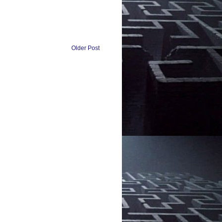
Older Post