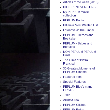
Articles of the week (2018)
DIFFERENT VERSIONS
My PEPLUM movie
collection
PEPLUM Books
Ultimate Most Wanted List
Fotonovela: The Sinner
PEPLUM - Heroes and
Beefcake
PEPLUM - Babes and
Beauties
NON-PEPLUM PEPLUM
films!
The Films of Pietro
Francisci
30 Greatest Moments of
PEPLUM Cinema
Featured Film
Special Features
PEPLUM Blog's many
FIRSTS
Titles
Actors/Crew
PEPLUM Clichés
PEPLUM Rules