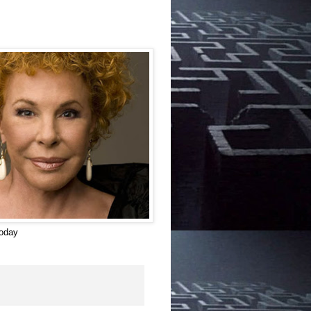
today