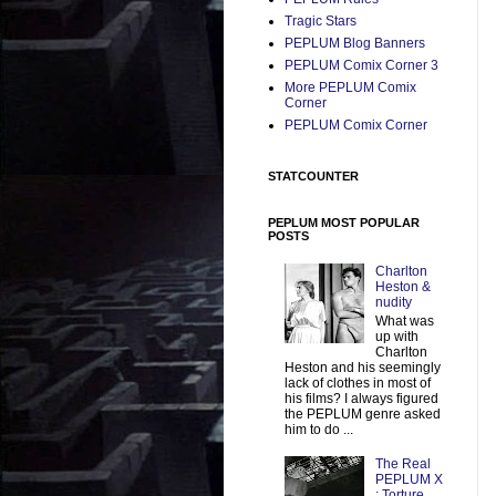
Tragic Stars
PEPLUM Blog Banners
PEPLUM Comix Corner 3
More PEPLUM Comix
Corner
PEPLUM Comix Corner
STATCOUNTER
PEPLUM MOST POPULAR
POSTS
Charlton
Heston &
nudity
What was
up with
Charlton
Heston and his seemingly
lack of clothes in most of
his films? I always figured
the PEPLUM genre asked
him to do ...
The Real
PEPLUM X
: Torture,