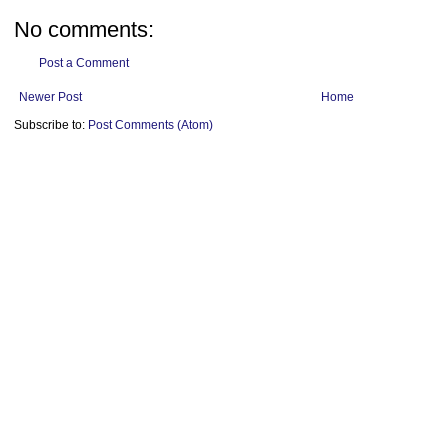
No comments:
Post a Comment
Newer Post
Home
Subscribe to:
Post Comments (Atom)