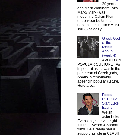
20 years
ago Mark Wahlberg (aka
Marky Mark) was
modelling Calvin Klein
underwear before he
became the full time A-list
star (!) of today....
Greek God
of the
Month:
Apollo
(week 4)
APOLLO IN
POPULAR CULTURE As
important as he was in the
pantheon of Greek gods,
Apollo is remarkably
absent in popular culture.
Here are...
Fututre
PEPLUM
Star: Luke
Evans
Welsh
actor Luke
Evans might have bright
future in Sword & Sandal
films. He already had a
supporting role in CLASH