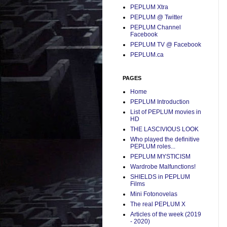
PEPLUM Xtra
PEPLUM @ Twitter
PEPLUM Channel
Facebook
PEPLUM TV @ Facebook
PEPLUM.ca
PAGES
Home
PEPLUM Introduction
List of PEPLUM movies in
HD
THE LASCIVIOUS LOOK
Who played the definitive
PEPLUM roles...
PEPLUM MYSTICISM
Wardrobe Malfunctions!
SHIELDS in PEPLUM
Films
Mini Fotonovelas
The real PEPLUM X
Articles of the week (2019
- 2020)