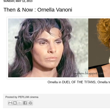
SUNDAY, MAY 12, 2013
Then & Now : Ornella Vanoni
Ornella in DUEL OF THE TITANS; Ornella 
Posted by
PEPLUM cinema