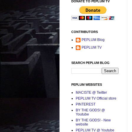
DONATE TO PEPLUM TV
CONTRIBUTORS
PEPLUM Blog
PEPLUM TV
SEARCH PEPLUM BLOG
PEPLUM WEBSITES
MACISTE @ Twitter
PEPLUM TV Official store
PINTEREST
BY THE GODS! @
Youtube
BY THE GODS! - New
website
PEPLUM TV @ Youtube