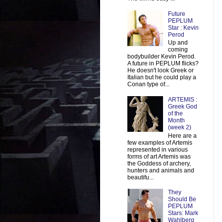
Future
PEPLUM
Star : Kevin
Perod
Up and
coming
bodybuilder Kevin Perod.
A future in PEPLUM flicks?
He doesn't look Greek or
Italian but he could play a
Conan type of...
ARTEMIS :
Greek God
of the
Month
(week 2)
Here are a
few examples of Artemis
represented in various
forms of art Artemis was
the Goddess of archery,
hunters and animals and
beautifu...
They
Should Be
PEPLUM
Stars: Mark
Wahlberg