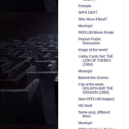
Portraits
SPFX DEPT.
Who Wore It Best?
Musings!
PEPLUM Movie Poster
Peplum Public
Discussion
Image of the week!
Lobby Cards Set: THE
LION OF THEBES
(1964)
Musings!
Behind-the-Scenes
Clip of the week:
GOLIATH AND THE
DRAGON (1960)
New PEPLUM Imagery
HD Alert!
Same prop, different
films!
Musings!