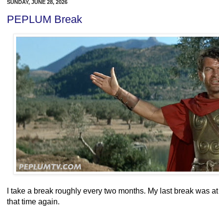
SUNDAY, JUNE 28, 2026
PEPLUM Break
I take a break roughly every two months. My last break was at 
that time again.