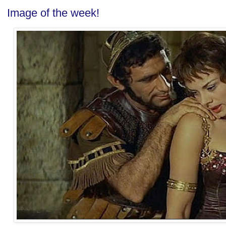
Image of the week!