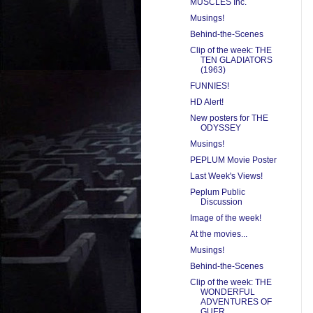
MUSCLES Inc.
Musings!
Behind-the-Scenes
Clip of the week: THE
TEN GLADIATORS
(1963)
FUNNIES!
HD Alert!
New posters for THE
ODYSSEY
Musings!
PEPLUM Movie Poster
Last Week's Views!
Peplum Public
Discussion
Image of the week!
At the movies...
Musings!
Behind-the-Scenes
Clip of the week: THE
WONDERFUL
ADVENTURES OF
GUER...