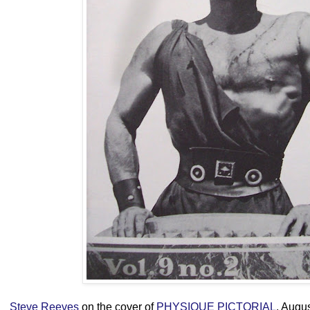
Steve Reeves
on the cover of
PHYSIQUE PICTORIAL
, Augus