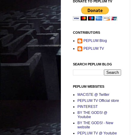
DONATE TO PEPLUM TV
CONTRIBUTORS
PEPLUM Blog
PEPLUM TV
SEARCH PEPLUM BLOG
PEPLUM WEBSITES
MACISTE @ Twitter
PEPLUM TV Official store
PINTEREST
BY THE GODS! @
Youtube
BY THE GODS! - New
website
PEPLUM TV @ Youtube