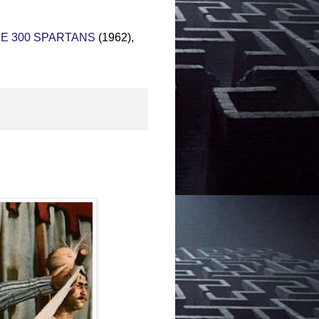
E 300 SPARTANS
(1962),