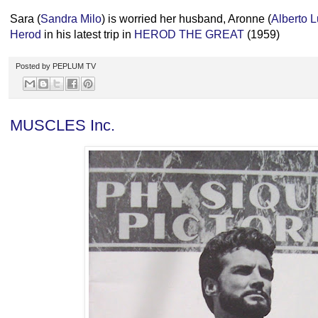
Sara (
Sandra Milo
) is worried her husband, Aronne (
Alberto 
Herod
in his latest trip in
HEROD THE GREAT
(1959)
Posted by
PEPLUM TV
MUSCLES Inc.