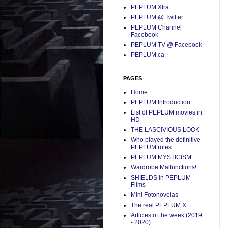
PEPLUM Xtra
PEPLUM @ Twitter
PEPLUM Channel
Facebook
PEPLUM TV @ Facebook
PEPLUM.ca
PAGES
Home
PEPLUM Introduction
List of PEPLUM movies in
HD
THE LASCIVIOUS LOOK
Who played the definitive
PEPLUM roles...
PEPLUM MYSTICISM
Wardrobe Malfunctions!
SHIELDS in PEPLUM
Films
Mini Fotonovelas
The real PEPLUM X
Articles of the week (2019
- 2020)