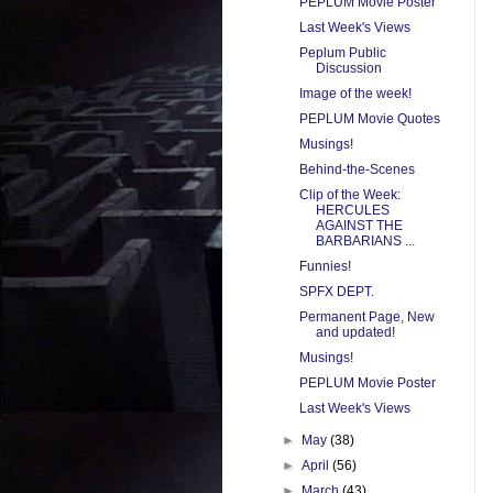
PEPLUM Movie Poster
Last Week's Views
Peplum Public
Discussion
Image of the week!
PEPLUM Movie Quotes
Musings!
Behind-the-Scenes
Clip of the Week:
HERCULES
AGAINST THE
BARBARIANS ...
Funnies!
SPFX DEPT.
Permanent Page, New
and updated!
Musings!
PEPLUM Movie Poster
Last Week's Views
►
May
(38)
►
April
(56)
►
March
(43)