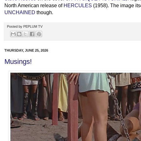
North American release of
HERCULES
(1958). The image itse
UNCHAINED
though.
Posted by
PEPLUM TV
THURSDAY, JUNE 25, 2026
Musings!