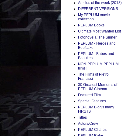
Articles of the week (2018)
DIFFERENT VERSIONS
My PEPLUM movie
collection
PEPLUM Books
Ultimate Most Wanted List
Fotonovela: The Sinner
PEPLUM - Heroes and
Beefcake
PEPLUM - Babes and
Beauties
NON-PEPLUM PEPLUM
films!
The Films of Pietro
Francisci
30 Greatest Moments of
PEPLUM Cinema
Featured Film
Special Features
PEPLUM Blog's many
FIRSTS
Titles
Actors/Crew
PEPLUM Clichés
PEPLUM Rules