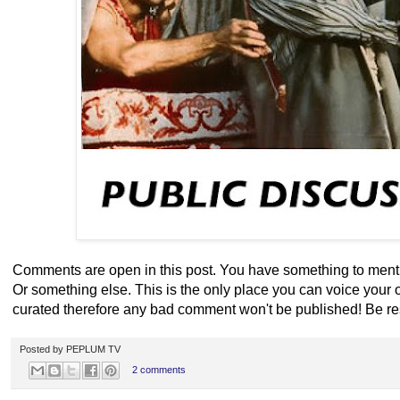
Comments are open in this post. You have something to menti
Or something else. This is the only place you can voice your
curated therefore any bad comment won't be published! Be re
Posted by
PEPLUM TV
2 comments