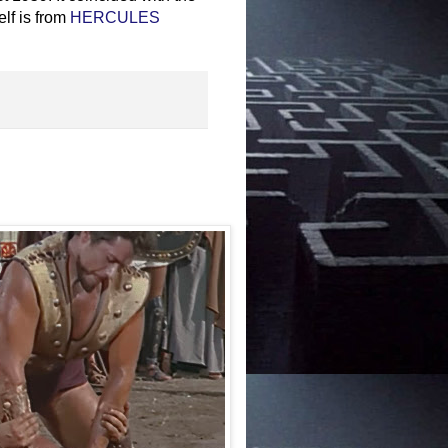
lf is from
HERCULES