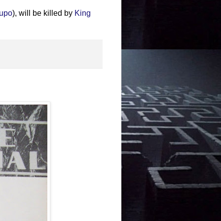
Lupo
), will be killed by
King