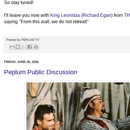
So stay tuned!
I'll leave you now with
King Leonidas
(
Richard Egan
) from
TH
saying "From this wall, we do not retreat!"
Posted by
PEPLUM TV
FRIDAY, JUNE 26, 2026
Peplum Public Discussion