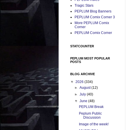
Tragic Stars
PEPLUM Blog Banners
PEPLUM Comix Corner 3
More PEPLUM Comix
Corner
PEPLUM Comix Corner
STATCOUNTER
PEPLUM MOST POPULAR
POSTS
BLOG ARCHIVE
▼
2026
(334)
►
August
(12)
►
July
(40)
▼
June
(48)
PEPLUM Break
Peplum Public
Discussion
Image of the week!