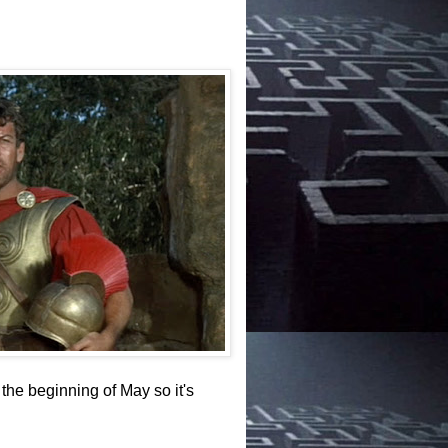
the beginning of May so it's