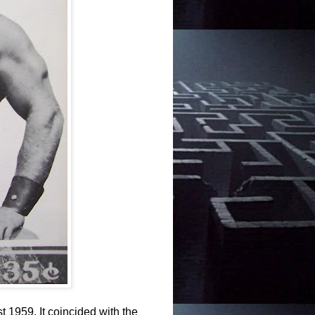
t 1959. It coincided with the