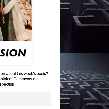
on about this week's posts?
 opinion. Comments are
spectful!