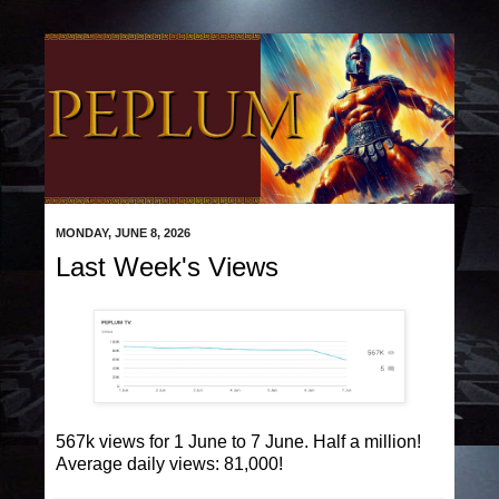
MONDAY, JUNE 8, 2026
Last Week's Views
567k views for 1 June to 7 June. Half a million!
Average daily views: 81,000!