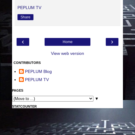
PEPLUM TV
Share
‹
›
Home
View web version
CONTRIBUTORS
PEPLUM Blog
PEPLUM TV
PAGES
▼
STATCOUNTER