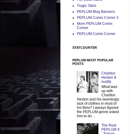
Tragic Stars
PEPLUM Blog Banners
PEPLUM Comix Corner 3
More PEPLUM Comix
Corner
PEPLUM Comix Corner
STATCOUNTER
PEPLUM MOST POPULAR
POSTS
Charlton
Heston &
nudity
What was
up with
Charlton
Heston and his seemingly
lack of clothes in most of
his films? I always figured
the PEPLUM genre asked
him to do ...
The Real
PEPLUM X
: Torture,