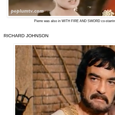
Pierre was also in WITH FIRE AND SWORD co-starrin
RICHARD JOHNSON