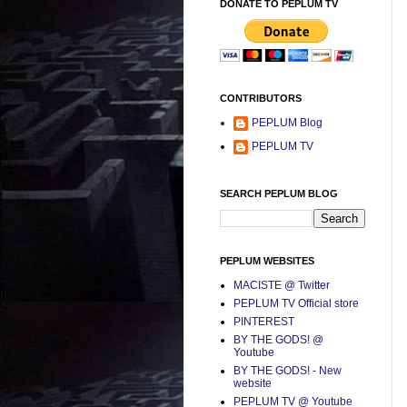
DONATE TO PEPLUM TV
CONTRIBUTORS
PEPLUM Blog
PEPLUM TV
SEARCH PEPLUM BLOG
PEPLUM WEBSITES
MACISTE @ Twitter
PEPLUM TV Official store
PINTEREST
BY THE GODS! @
Youtube
BY THE GODS! - New
website
PEPLUM TV @ Youtube