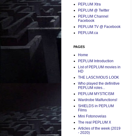
PEPLUM Xtra
PEPLUM @ Twitter
PEPLUM Channel
Facebook
PEPLUM TV @ Facebook
PEPLUM.ca
PAGES
Home
PEPLUM Introduction
List of PEPLUM movies in
HD
THE LASCIVIOUS LOOK
Who played the definitive
PEPLUM roles...
PEPLUM MYSTICISM
Wardrobe Malfunctions!
SHIELDS in PEPLUM
Films
Mini Fotonovelas
The real PEPLUM X
Articles of the week (2019
- 2020)