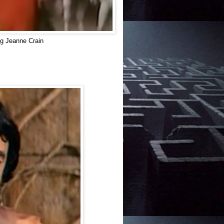
g Jeanne Crain