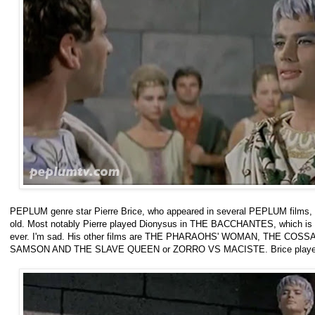
PEPLUM genre star Pierre Brice, who appeared in several PEPLUM films, e
old. Most notably Pierre played Dionysus in THE BACCHANTES, which is 
ever. I'm sad. His other films are THE PHARAOHS' WOMAN, THE COSSAC
SAMSON AND THE SLAVE QUEEN or ZORRO VS MACISTE. Brice played 