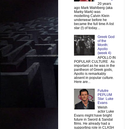
20 years
ago Mark Wahlberg (aka
Marky Mark) was
modelling Calvin Klein
underwear before he
became the full time A-list
star (!) of today....
Greek God
of the
Month:
Apollo
(week 4)
APOLLO IN
POPULAR CULTURE As
important as he was in the
pantheon of Greek gods,
Apollo is remarkably
absent in popular culture.
Here are...
Fututre
PEPLUM
Star: Luke
Evans
Welsh
actor Luke
Evans might have bright
future in Sword & Sandal
films. He already had a
supporting role in CLASH