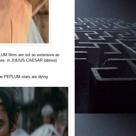
LUM films are not as extensive as
 roles, in JULIUS CAESAR (above)
the PEPLUM stars are dying.