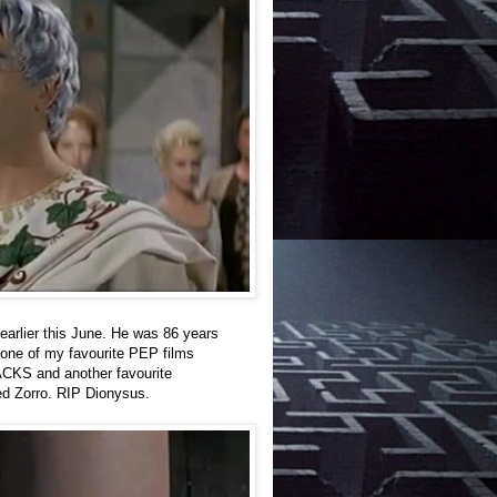
arlier this June. He was 86 years
one of my favourite PEP films
KS and another favourite
Zorro. RIP Dionysus.