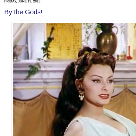
FRIDAY, JUNE 19, 2015
By the Gods!