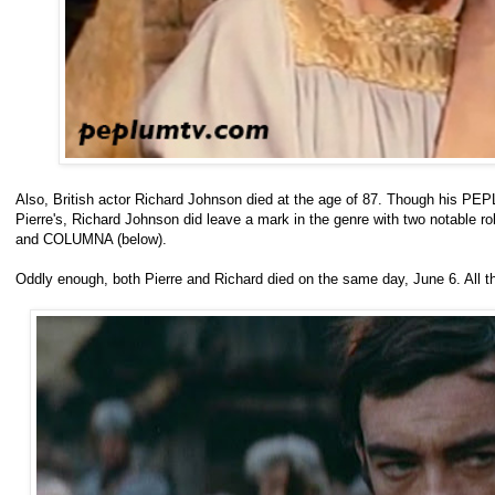
Also, British actor Richard Johnson died at the age of 87. Though his PEP
Pierre's, Richard Johnson did leave a mark in the genre with two notable
and COLUMNA (below).
Oddly enough, both Pierre and Richard died on the same day, June 6. All 