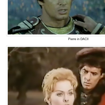
Pierre in DACII