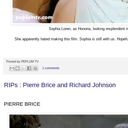
Sophia Loren, as Honoria, looking resplendent 
She apparently hated making this film. Sophia is still with us. Hopefu
Posted by
PEPLUM TV
1 comments
RIPs : Pierre Brice and Richard Johnson
PIERRE BRICE