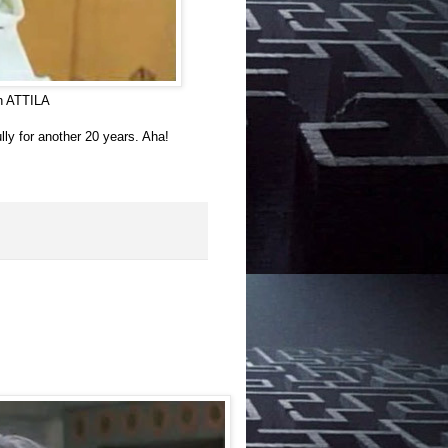
in ATTILA
lly for another 20 years. Aha!