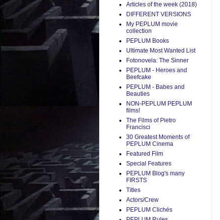
Articles of the week (2018)
DIFFERENT VERSIONS
My PEPLUM movie
collection
PEPLUM Books
Ultimate Most Wanted List
Fotonovela: The Sinner
PEPLUM - Heroes and
Beefcake
PEPLUM - Babes and
Beauties
NON-PEPLUM PEPLUM
films!
The Films of Pietro
Francisci
30 Greatest Moments of
PEPLUM Cinema
Featured Film
Special Features
PEPLUM Blog's many
FIRSTS
Titles
Actors/Crew
PEPLUM Clichés
PEPLUM Rules