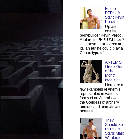
Future
PEPLUM
Star : Kevin
Perod
Up and
coming
bodybuilder Kevin Perod.
A future in PEPLUM flicks?
He doesn't look Greek or
Italian but he could play a
Conan type of...
ARTEMIS :
Greek God
of the
Month
(week 2)
Here are a
few examples of Artemis
represented in various
forms of art Artemis was
the Goddess of archery,
hunters and animals and
beautifu...
They
Should Be
PEPLUM
Stars: Mark
Wahlberg