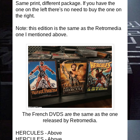
Same print, different package. If you have the
one on the left there's no need to buy the one on
the right.
Note: this edition is the same as the Retromedia
one I mentioned above.
The French DVDS are the same as the one
released by Retromedia.
HERCULES - Above
HERCULES - Above