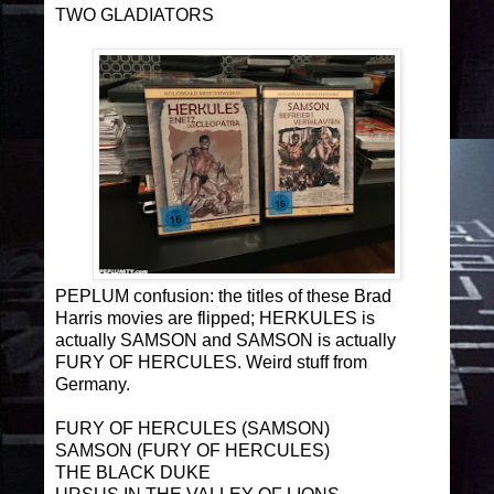
TWO GLADIATORS
PEPLUM confusion: the titles of these Brad
Harris movies are flipped; HERKULES is
actually SAMSON and SAMSON is actually
FURY OF HERCULES. Weird stuff from
Germany.
FURY OF HERCULES (SAMSON)
SAMSON (FURY OF HERCULES)
THE BLACK DUKE