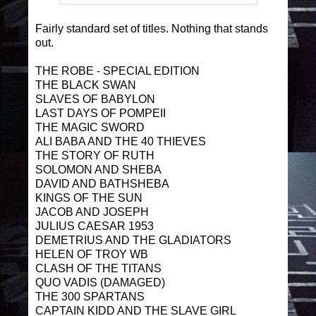
Fairly standard set of titles. Nothing that stands
out.
THE ROBE - SPECIAL EDITION
THE BLACK SWAN
SLAVES OF BABYLON
LAST DAYS OF POMPEII
THE MAGIC SWORD
ALI BABA AND THE 40 THIEVES
THE STORY OF RUTH
SOLOMON AND SHEBA
DAVID AND BATHSHEBA
KINGS OF THE SUN
JACOB AND JOSEPH
JULIUS CAESAR 1953
DEMETRIUS AND THE GLADIATORS
HELEN OF TROY WB
CLASH OF THE TITANS
QUO VADIS (DAMAGED)
THE 300 SPARTANS
CAPTAIN KIDD AND THE SLAVE GIRL