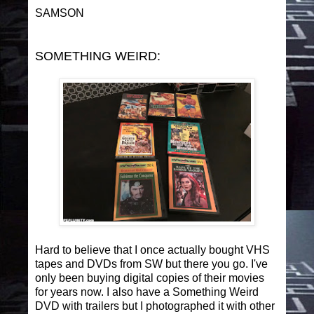
SAMSON
SOMETHING WEIRD:
Hard to believe that I once actually bought VHS
tapes and DVDs from SW but there you go. I've
only been buying digital copies of their movies
for years now. I also have a Something Weird
DVD with trailers but I photographed it with other