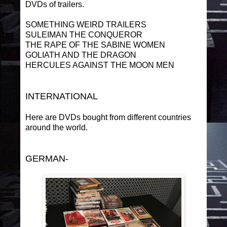
DVDs of trailers.
SOMETHING WEIRD TRAILERS
SULEIMAN THE CONQUEROR
THE RAPE OF THE SABINE WOMEN
GOLIATH AND THE DRAGON
HERCULES AGAINST THE MOON MEN
INTERNATIONAL
Here are DVDs bought from different countries
around the world.
GERMAN-