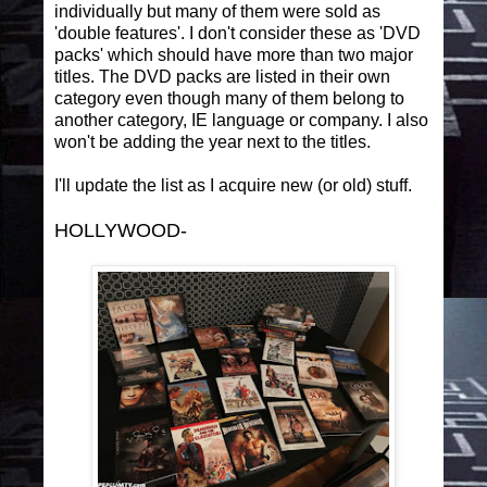
individually but many of them were sold as
'double features'. I don't consider these as 'DVD
packs' which should have more than two major
titles. The DVD packs are listed in their own
category even though many of them belong to
another category, IE language or company. I also
won't be adding the year next to the titles.
I'll update the list as I acquire new (or old) stuff.
HOLLYWOOD-