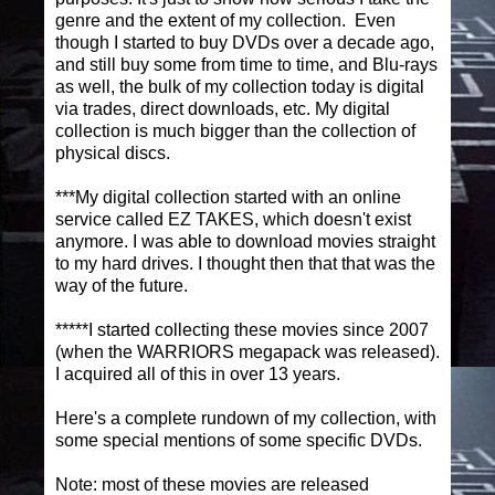
genre and the extent of my collection. Even
though I started to buy DVDs over a decade ago,
and still buy some from time to time, and Blu-rays
as well, the bulk of my collection today is digital
via trades, direct downloads, etc. My digital
collection is much bigger than the collection of
physical discs.
***My digital collection started with an online
service called EZ TAKES, which doesn't exist
anymore. I was able to download movies straight
to my hard drives. I thought then that that was the
way of the future.
*****I started collecting these movies since 2007
(when the WARRIORS megapack was released).
I acquired all of this in over 13 years.
Here's a complete rundown of my collection, with
some special mentions of some specific DVDs.
Note: most of these movies are released