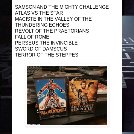
SAMSON AND THE MIGHTY CHALLENGE
ATLAS VS THE STAR
MACISTE IN THE VALLEY OF THE
THUNDERING ECHOES
REVOLT OF THE PRAETORIANS
FALL OF ROME
PERSEUS THE INVINCIBLE
SWORD OF DAMSCUS
TERROR OF THE STEPPES