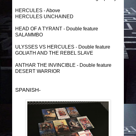
HERCULES - Above
HERCULES UNCHAINED
HEAD OF A TYRANT - Double feature
SALAMMBO
ULYSSES VS HERCULES - Double feature
GOLIATH AND THE REBEL SLAVE
ANTHAR THE INVINCIBLE - Double feature
DESERT WARRIOR
SPANISH-