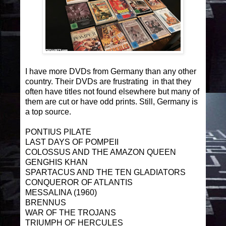
I have more DVDs from Germany than any other
country. Their DVDs are frustrating in that they
often have titles not found elsewhere but many of
them are cut or have odd prints. Still, Germany is
a top source.
PONTIUS PILATE
LAST DAYS OF POMPEII
COLOSSUS AND THE AMAZON QUEEN
GENGHIS KHAN
SPARTACUS AND THE TEN GLADIATORS
CONQUEROR OF ATLANTIS
MESSALINA (1960)
BRENNUS
WAR OF THE TROJANS
TRIUMPH OF HERCULES