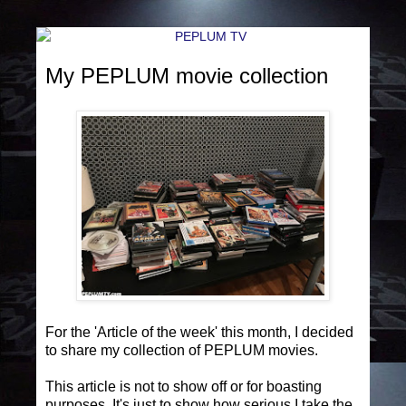
My PEPLUM movie collection
For the 'Article of the week' this month, I decided
to share my collection of PEPLUM movies.
This article is not to show off or for boasting
purposes. It's just to show how serious I take the