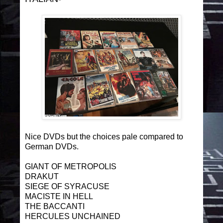
Nice DVDs but the choices pale compared to
German DVDs.
GIANT OF METROPOLIS
DRAKUT
SIEGE OF SYRACUSE
MACISTE IN HELL
THE BACCANTI
HERCULES UNCHAINED