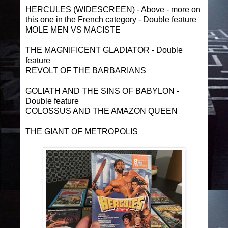
HERCULES (WIDESCREEN) - Above - more on
this one in the French category - Double feature
MOLE MEN VS MACISTE
THE MAGNIFICENT GLADIATOR - Double
feature
REVOLT OF THE BARBARIANS
GOLIATH AND THE SINS OF BABYLON -
Double feature
COLOSSUS AND THE AMAZON QUEEN
THE GIANT OF METROPOLIS