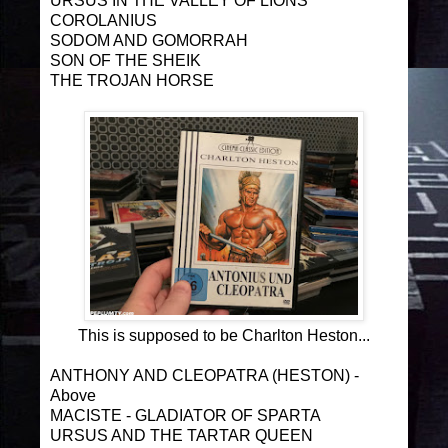
URSUS IN THE VALLEY OF LIONS
COROLANIUS
SODOM AND GOMORRAH
SON OF THE SHEIK
THE TROJAN HORSE
This is supposed to be Charlton Heston...
ANTHONY AND CLEOPATRA (HESTON) -
Above
MACISTE - GLADIATOR OF SPARTA
URSUS AND THE TARTAR QUEEN