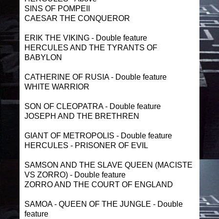
SINS OF POMPEII
CAESAR THE CONQUEROR
ERIK THE VIKING - Double feature
HERCULES AND THE TYRANTS OF
BABYLON
CATHERINE OF RUSIA - Double feature
WHITE WARRIOR
SON OF CLEOPATRA - Double feature
JOSEPH AND THE BRETHREN
GIANT OF METROPOLIS - Double feature
HERCULES - PRISONER OF EVIL
SAMSON AND THE SLAVE QUEEN (MACISTE
VS ZORRO) - Double feature
ZORRO AND THE COURT OF ENGLAND
SAMOA - QUEEN OF THE JUNGLE - Double
feature