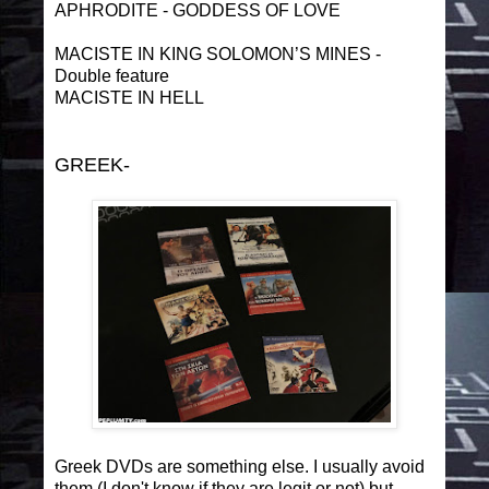
APHRODITE - GODDESS OF LOVE
MACISTE IN KING SOLOMON’S MINES -
Double feature
MACISTE IN HELL
GREEK-
Greek DVDs are something else. I usually avoid
them (I don't know if they are legit or not) but