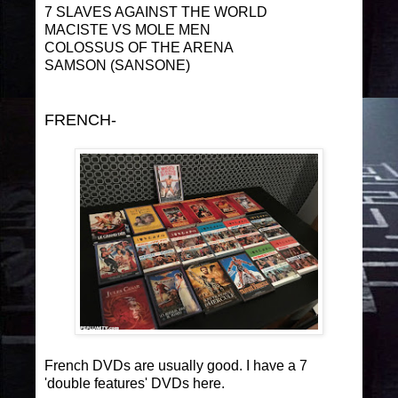
7 SLAVES AGAINST THE WORLD
MACISTE VS MOLE MEN
COLOSSUS OF THE ARENA
SAMSON (SANSONE)
FRENCH-
French DVDs are usually good. I have a 7
'double features' DVDs here.