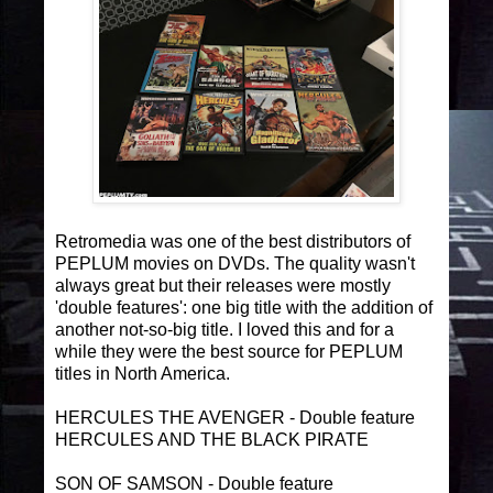
Retromedia was one of the best distributors of
PEPLUM movies on DVDs. The quality wasn't
always great but their releases were mostly
'double features': one big title with the addition of
another not-so-big title. I loved this and for a
while they were the best source for PEPLUM
titles in North America.
HERCULES THE AVENGER - Double feature
HERCULES AND THE BLACK PIRATE
SON OF SAMSON - Double feature