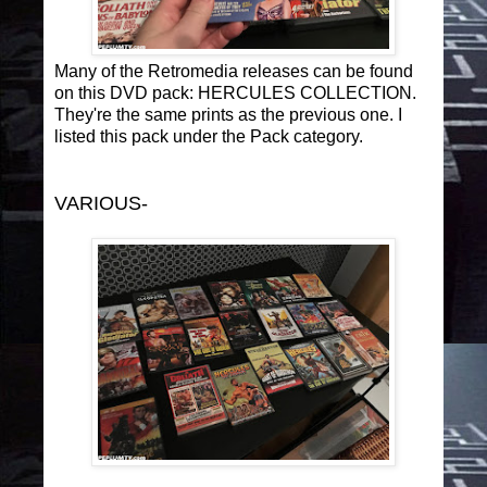
Many of the Retromedia releases can be found
on this DVD pack: HERCULES COLLECTION.
They're the same prints as the previous one. I
listed this pack under the Pack category.
VARIOUS-