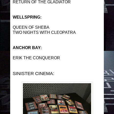
RETURN OF THE GLADIATOR
WELLSPRING:
QUEEN OF SHEBA
TWO NIGHTS WITH CLEOPATRA
ANCHOR BAY:
ERIK THE CONQUEROR
SINISTER CINEMA: