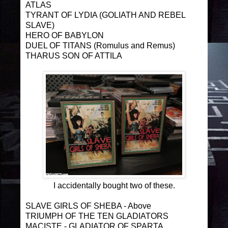
ATLAS
TYRANT OF LYDIA (GOLIATH AND REBEL
SLAVE)
HERO OF BABYLON
DUEL OF TITANS (Romulus and Remus)
THARUS SON OF ATTILA
I accidentally bought two of these.
SLAVE GIRLS OF SHEBA - Above
TRIUMPH OF THE TEN GLADIATORS
MACISTE - GLADIATOR OF SPARTA