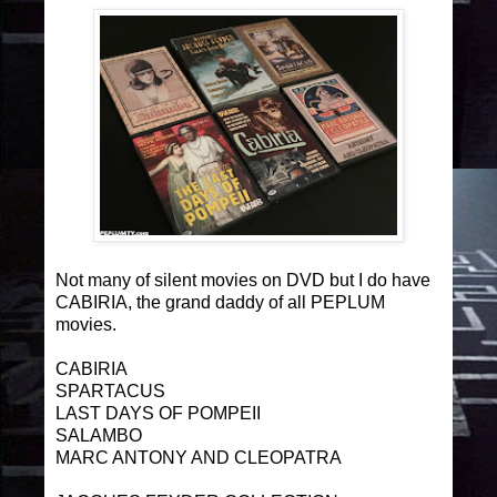
Not many of silent movies on DVD but I do have
CABIRIA, the grand daddy of all PEPLUM
movies.
CABIRIA
SPARTACUS
LAST DAYS OF POMPEII
SALAMBO
MARC ANTONY AND CLEOPATRA