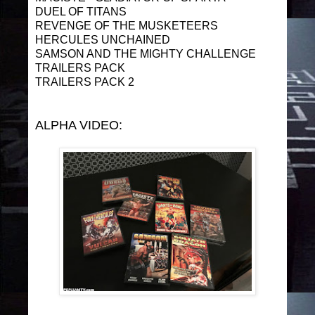
DUEL OF TITANS
REVENGE OF THE MUSKETEERS
HERCULES UNCHAINED
SAMSON AND THE MIGHTY CHALLENGE
TRAILERS PACK
TRAILERS PACK 2
ALPHA VIDEO: