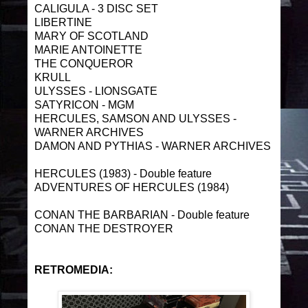
CALIGULA - 3 DISC SET
LIBERTINE
MARY OF SCOTLAND
MARIE ANTOINETTE
THE CONQUEROR
KRULL
ULYSSES - LIONSGATE
SATYRICON - MGM
HERCULES, SAMSON AND ULYSSES -
WARNER ARCHIVES
DAMON AND PYTHIAS - WARNER ARCHIVES
HERCULES (1983) - Double feature
ADVENTURES OF HERCULES (1984)
CONAN THE BARBARIAN - Double feature
CONAN THE DESTROYER
RETROMEDIA: