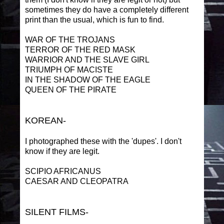
sometimes they do have a completely different
print than the usual, which is fun to find.
WAR OF THE TROJANS
TERROR OF THE RED MASK
WARRIOR AND THE SLAVE GIRL
TRIUMPH OF MACISTE
IN THE SHADOW OF THE EAGLE
QUEEN OF THE PIRATE
KOREAN-
I photographed these with the 'dupes'. I don't
know if they are legit.
SCIPIO AFRICANUS
CAESAR AND CLEOPATRA
SILENT FILMS-