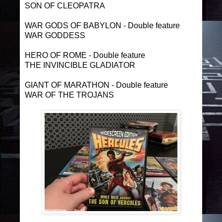
SON OF CLEOPATRA
WAR GODS OF BABYLON - Double feature
WAR GODDESS
HERO OF ROME - Double feature
THE INVINCIBLE GLADIATOR
GIANT OF MARATHON - Double feature
WAR OF THE TROJANS