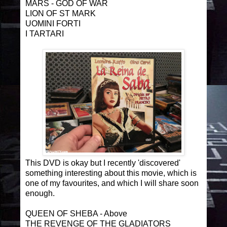
MARS - GOD OF WAR
LION OF ST MARK
UOMINI FORTI
I TARTARI
This DVD is okay but I recently 'discovered'
something interesting about this movie, which is
one of my favourites, and which I will share soon
enough.
QUEEN OF SHEBA - Above
THE REVENGE OF THE GLADIATORS