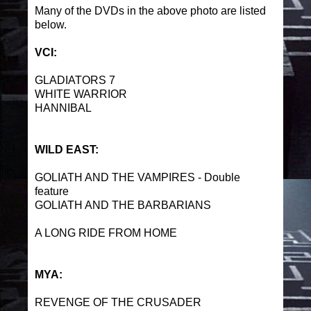
Many of the DVDs in the above photo are listed
below.
VCI:
GLADIATORS 7
WHITE WARRIOR
HANNIBAL
WILD EAST:
GOLIATH AND THE VAMPIRES - Double
feature
GOLIATH AND THE BARBARIANS
A LONG RIDE FROM HOME
MYA:
REVENGE OF THE CRUSADER