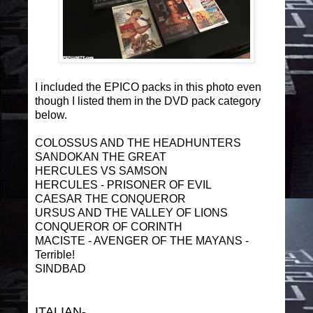
I included the EPICO packs in this photo even
though I listed them in the DVD pack category
below.
COLOSSUS AND THE HEADHUNTERS
SANDOKAN THE GREAT
HERCULES VS SAMSON
HERCULES - PRISONER OF EVIL
CAESAR THE CONQUEROR
URSUS AND THE VALLEY OF LIONS
CONQUEROR OF CORINTH
MACISTE - AVENGER OF THE MAYANS -
Terrible!
SINDBAD
ITALIAN-