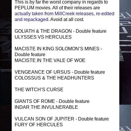
This is by far the worst company in regards to
PEPLUM movies. All of their releases are
actually taken from MillCreek releases, re-edited
and repackaged
. Avoid at all cost.
GOLIATH & THE DRAGON - Double feature
ULYSSES VS HERCULES
MACISTE IN KING SOLOMON’S MINES -
Double feature
MACISTE IN THE VALE OF WOE
VENGEANCE OF URSUS - Double feature
COLOSSUS & THE HEADHUNTERS
THE WITCH’S CURSE
GIANTS OF ROME - Double feature
INDAR THE INVULNERABLE
VULCAN SON OF JUPITER - Double feature
FURY OF HERCULES