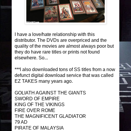
I have a love/hate relationship with this
distributor. The DVDs are overpriced and the
quality of the movies are almost always poor but
they do have rare titles or prints not found
elsewhere. So...
***I also downloaded tons of SS titles from a now
defunct digital download service that was called
EZ TAKES many years ago.
GOLIATH AGAINST THE GIANTS
SWORD OF EMPIRE
KING OF THE VIKINGS
FIRE OVER ROME
THE MAGNIFICENT GLADIATOR
79 AD
PIRATE OF MALAYSIA