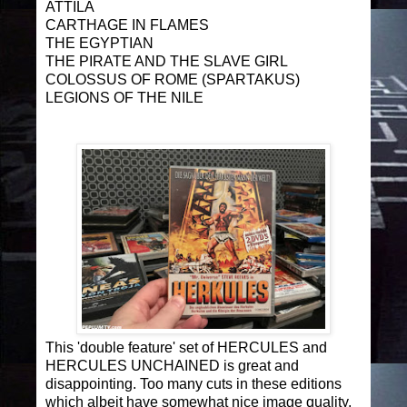
ATTILA
CARTHAGE IN FLAMES
THE EGYPTIAN
THE PIRATE AND THE SLAVE GIRL
COLOSSUS OF ROME (SPARTAKUS)
LEGIONS OF THE NILE
This 'double feature' set of HERCULES and
HERCULES UNCHAINED is great and
disappointing. Too many cuts in these editions
which albeit have somewhat nice image quality.