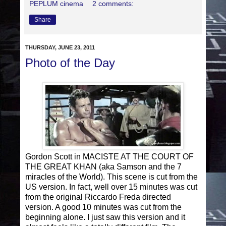
PEPLUM cinema
2 comments:
Share
THURSDAY, JUNE 23, 2011
Photo of the Day
Gordon Scott in MACISTE AT THE COURT OF
THE GREAT KHAN (aka Samson and the 7
miracles of the World). This scene is cut from the
US version. In fact, well over 15 minutes was cut
from the original Riccardo Freda directed
version. A good 10 minutes was cut from the
beginning alone. I just saw this version and it