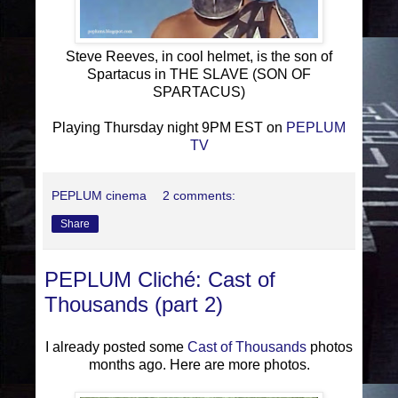
Steve Reeves, in cool helmet, is the son of
Spartacus in THE SLAVE (SON OF
SPARTACUS)
Playing Thursday night 9PM EST on
PEPLUM
TV
PEPLUM cinema
2 comments:
Share
PEPLUM Cliché: Cast of
Thousands (part 2)
I already posted some
Cast of Thousands
photos
months ago. Here are more photos.