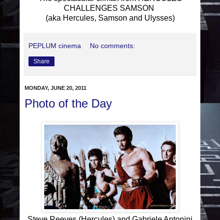
CHALLENGES SAMSON
(aka Hercules, Samson and Ulysses)
PEPLUM cinema
No comments:
Share
MONDAY, JUNE 20, 2011
Photo of the Day
Steve Reeves (Hercules) and Gabriele Antonini