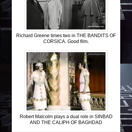
Richard Greene times two in THE BANDITS OF
CORSICA. Good film.
Robert Malcolm plays a dual role in SINBAD
AND THE CALIPH OF BAGHDAD