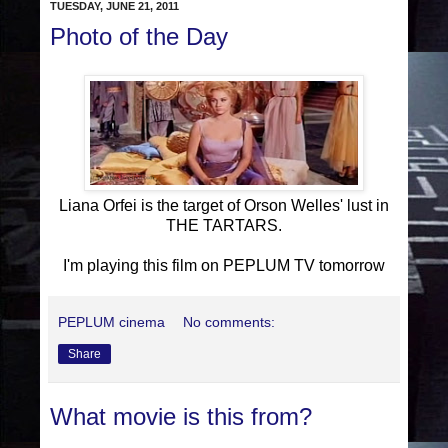
TUESDAY, JUNE 21, 2011
Photo of the Day
Liana Orfei is the target of Orson Welles' lust in
THE TARTARS.
I'm playing this film on PEPLUM TV tomorrow
PEPLUM cinema
No comments:
Share
What movie is this from?