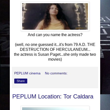
And can you name the actress?
(well, no one guessed it...it's from 79 A.D. THE
DESTRUCTION OF HERCULANEUM...
the actress is Susan Paget...she only made two
movies)
PEPLUM cinema
No comments:
Share
PEPLUM Location: Tor Caldara