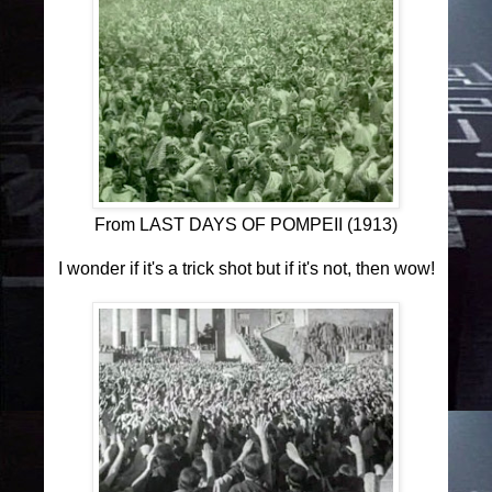
From LAST DAYS OF POMPEII (1913)
I wonder if it's a trick shot but if it's not, then wow!