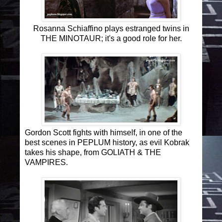
Rosanna Schiaffino plays estranged twins in
THE MINOTAUR; it's a good role for her.
Gordon Scott fights with himself, in one of the
best scenes in PEPLUM history, as evil Kobrak
takes his shape, from GOLIATH & THE
VAMPIRES.