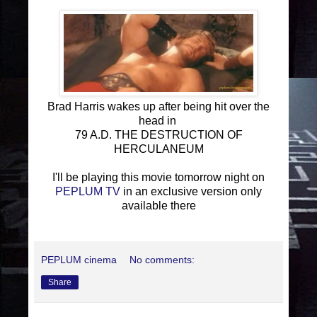
Brad Harris wakes up after being hit over the
head in
79 A.D. THE DESTRUCTION OF
HERCULANEUM
I'll be playing this movie tomorrow night on
PEPLUM TV
in an exclusive version only
available there
PEPLUM cinema
No comments:
Share