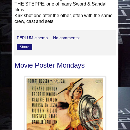
THE STEPPE, one of many Sword & Sandal
films
Kirk shot one after the other, often with the same
crew, cast and sets.
PEPLUM cinema
No comments:
Share
Movie Poster Mondays