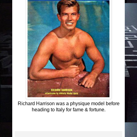
Richard Harrison was a physique model before
heading to Italy for fame & fortune.