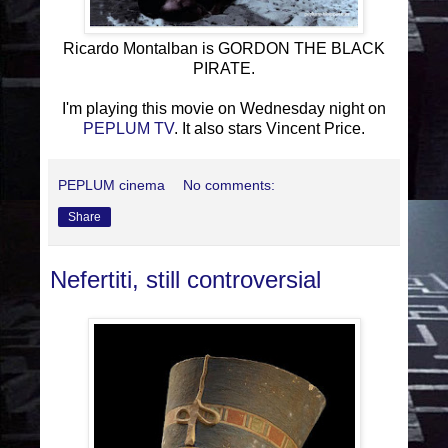
Ricardo Montalban is GORDON THE BLACK
PIRATE.
I'm playing this movie on Wednesday night on
PEPLUM TV
. It also stars Vincent Price.
PEPLUM cinema
No comments:
Share
Nefertiti, still controversial