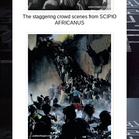
The staggering crowd scenes from SCIPIO
AFRICANUS