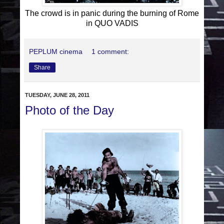
The crowd is in panic during the burning of Rome
in QUO VADIS
PEPLUM cinema
1 comment:
Share
TUESDAY, JUNE 28, 2011
Photo of the Day