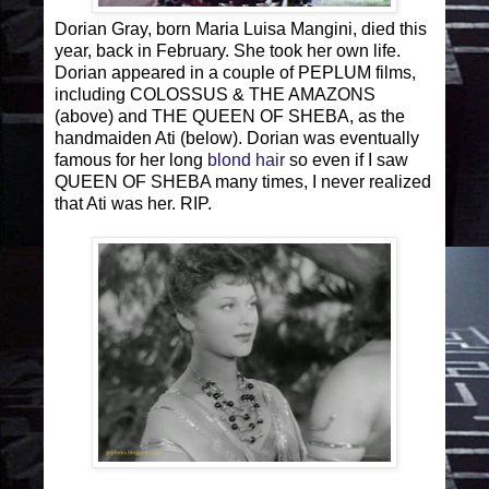
Dorian Gray, born Maria Luisa Mangini, died this
year, back in February. She took her own life.
Dorian appeared in a couple of PEPLUM films,
including COLOSSUS & THE AMAZONS
(above) and THE QUEEN OF SHEBA, as the
handmaiden Ati (below). Dorian was eventually
famous for her long
blond hair
so even if I saw
QUEEN OF SHEBA many times, I never realized
that Ati was her. RIP.