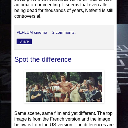
automatic commenting. It seems that even after
being dead for thousands of years, Nefertiti is still
controversial.
PEPLUM cinema
2 comments:
Share
Spot the difference
Same scene, same film and yet different. The top
image is from the French version and the image
below is from the US version. The differences are