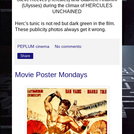
(Ulysses) during the climax of HERCULES
UNCHAINED
Herc's tunic is not red but dark green in the film.
These publicity photos always get it wrong.
PEPLUM cinema
No comments:
Share
Movie Poster Mondays