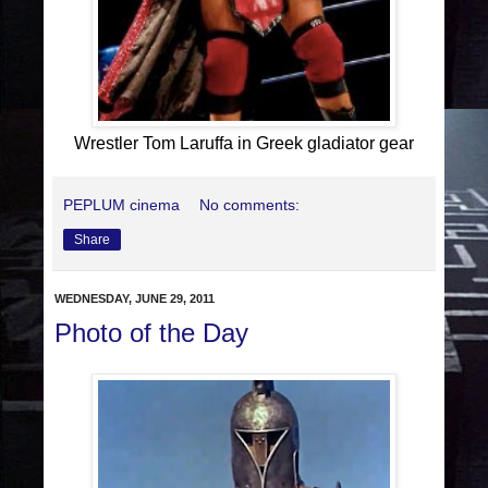
Wrestler Tom Laruffa in Greek gladiator gear
PEPLUM cinema
No comments:
Share
WEDNESDAY, JUNE 29, 2011
Photo of the Day