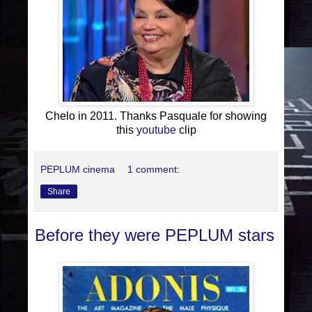
Chelo in 2011. Thanks Pasquale for showing
this
youtube
clip
PEPLUM cinema
1 comment:
Share
Before they were PEPLUM stars