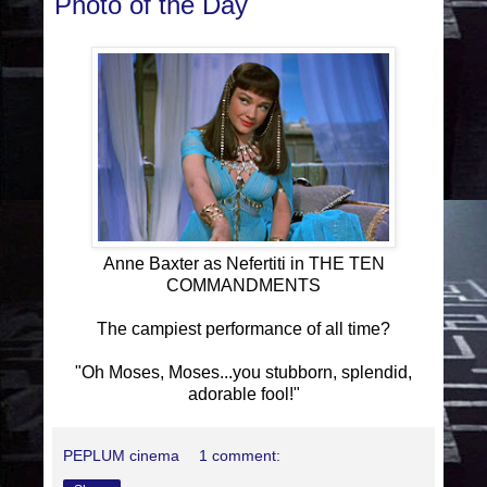
Photo of the Day
Anne Baxter as Nefertiti in THE TEN
COMMANDMENTS
The campiest performance of all time?
"Oh Moses, Moses...you stubborn, splendid,
adorable fool!"
PEPLUM cinema
1 comment: