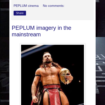
PEPLUM cinema
No comments:
Share
PEPLUM imagery in the
mainstream