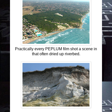
Practically every PEPLUM film shot a scene in
that often dried up riverbed.