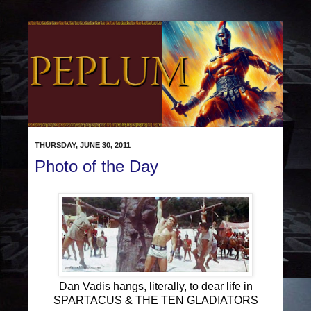
THURSDAY, JUNE 30, 2011
Photo of the Day
Dan Vadis hangs, literally, to dear life in
SPARTACUS & THE TEN GLADIATORS