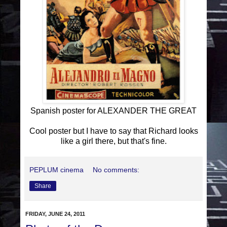
Spanish poster for ALEXANDER THE GREAT
Cool poster but I have to say that Richard looks
like a girl there, but that's fine.
PEPLUM cinema
No comments:
Share
FRIDAY, JUNE 24, 2011