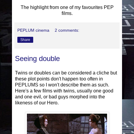
The highlight from one of my favourites PEP
films.
PEPLUM cinema
2 comments:
Share
Seeing double
Twins or doubles can be considered a cliche but
these plot points don't happen too often in
PEPLUMS so I won't describe them as such.
Here's a few films with twins, usually one good
and one evil, or bad guys morphed into the
likeness of our Hero.