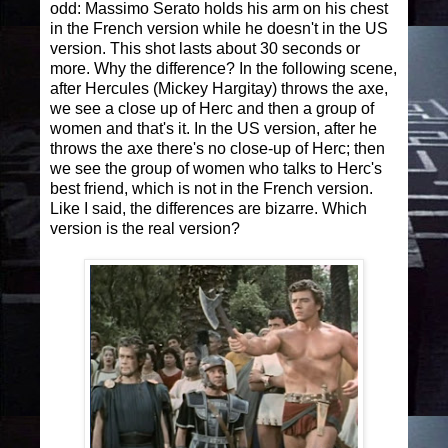
odd: Massimo Serato holds his arm on his chest
in the French version while he doesn't in the US
version. This shot lasts about 30 seconds or
more. Why the difference? In the following scene,
after Hercules (Mickey Hargitay) throws the axe,
we see a close up of Herc and then a group of
women and that's it. In the US version, after he
throws the axe there's no close-up of Herc; then
we see the group of women who talks to Herc's
best friend, which is not in the French version.
Like I said, the differences are bizarre. Which
version is the real version?