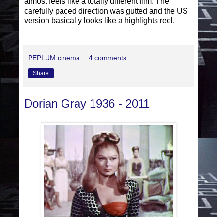
almost feels like a totally different film. The
carefully paced direction was gutted and the US
version basically looks like a highlights reel.
PEPLUM cinema
4 comments:
Share
Dorian Gray 1936 - 2011