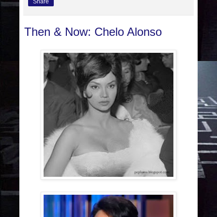
Share
Then & Now: Chelo Alonso