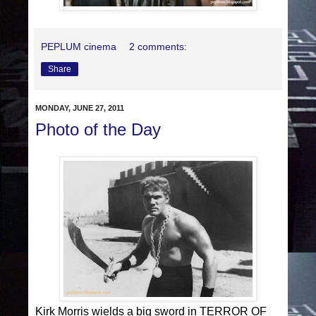
PEPLUM cinema
2 comments:
Share
MONDAY, JUNE 27, 2011
Photo of the Day
Kirk Morris wields a big sword in TERROR OF