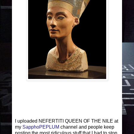
I uploaded NEFERTITI QUEEN OF THE NILE at
my
SapphoPEPLUM
channel and people keep
posting the most ridiculous stuff that I had to stop