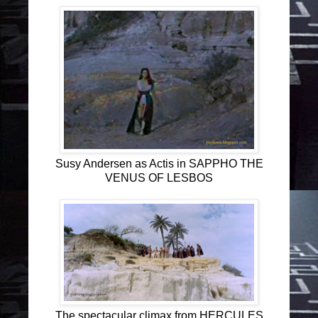
Susy Andersen as Actis in SAPPHO THE
VENUS OF LESBOS
The spectacular climax from HERCULES