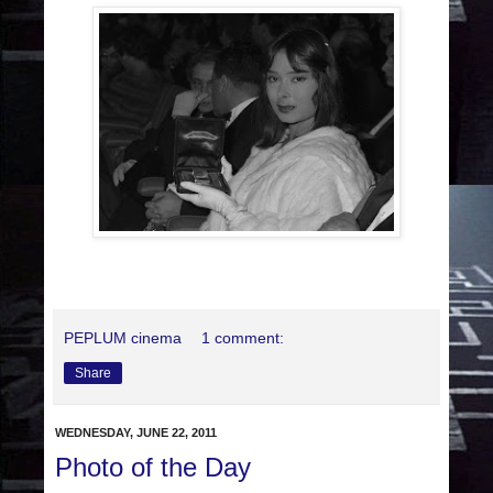
PEPLUM cinema
1 comment:
Share
WEDNESDAY, JUNE 22, 2011
Photo of the Day