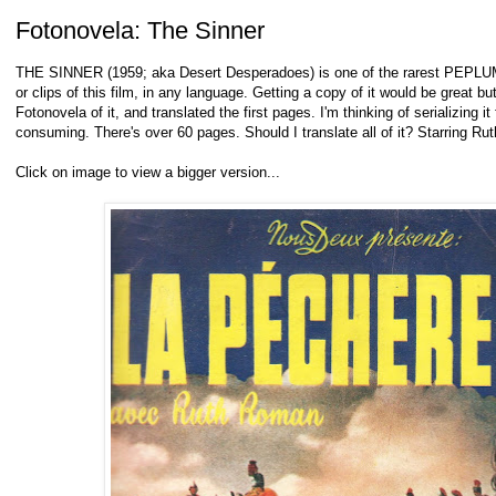
Fotonovela: The Sinner
THE SINNER (1959; aka Desert Desperadoes) is one of the rarest PEPLUM fi
or clips of this film, in any language. Getting a copy of it would be great bu
Fotonovela of it, and translated the first pages. I'm thinking of serializing it 
consuming. There's over 60 pages. Should I translate all of it? Starring R
Click on image to view a bigger version...