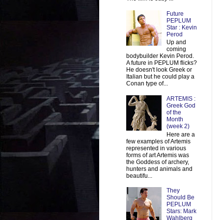
Future
PEPLUM
Star : Kevin
Perod
Up and
coming
bodybuilder Kevin Perod.
A future in PEPLUM flicks?
He doesn't look Greek or
Italian but he could play a
Conan type of...
ARTEMIS :
Greek God
of the
Month
(week 2)
Here are a
few examples of Artemis
represented in various
forms of art Artemis was
the Goddess of archery,
hunters and animals and
beautifu...
They
Should Be
PEPLUM
Stars: Mark
Wahlberg