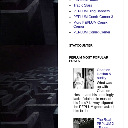
Tragic Stars
PEPLUM Blog Banners
PEPLUM Comix Corner 3
More PEPLUM Comix
Corner
PEPLUM Comix Corner
STATCOUNTER
PEPLUM MOST POPULAR
POSTS
Charlton
Heston &
nudity
What was
up with
Charlton
Heston and his seemingly
lack of clothes in most of
his films? I always figured
the PEPLUM genre asked
him to do ...
The Real
PEPLUM X
: Torture,