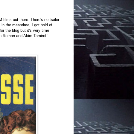
lms out there. There's no trailer
t in the meantime, I got hold of
for the blog but it's very time
uth Roman and Akim Tamiroff.