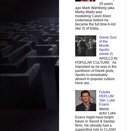
20 years
ago Mark Wahlberg (aka
Marky Mark) was
modelling Calvin Klein
underwear before he
became the full time A-list
star (!) of today....
Greek God
of the
Month:
Apollo
(week 4)
APOLLO IN
POPULAR CULTURE As
important as he was in the
pantheon of Greek gods,
Apollo is remarkably
absent in popular culture.
Here are...
Fututre
PEPLUM
Star: Luke
Evans
Welsh
actor Luke
Evans might have bright
future in Sword & Sandal
films. He already had a
supporting role in CLASH