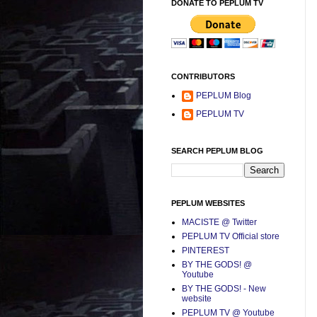
DONATE TO PEPLUM TV
CONTRIBUTORS
PEPLUM Blog
PEPLUM TV
SEARCH PEPLUM BLOG
PEPLUM WEBSITES
MACISTE @ Twitter
PEPLUM TV Official store
PINTEREST
BY THE GODS! @
Youtube
BY THE GODS! - New
website
PEPLUM TV @ Youtube