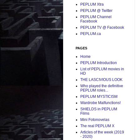
PEPLUM Xtra
PEPLUM @ Twitter
PEPLUM Channel
Facebook
PEPLUM TV @ Facebook
PEPLUM.ca
PAGES
Home
PEPLUM Introduction
List of PEPLUM movies in
HD
THE LASCIVIOUS LOOK
Who played the definitive
PEPLUM roles...
PEPLUM MYSTICISM
Wardrobe Malfunctions!
SHIELDS in PEPLUM
Films
Mini Fotonovelas
The real PEPLUM X
Articles of the week (2019
- 2020)