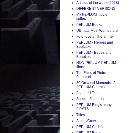
Articles of the week (2018)
DIFFERENT VERSIONS
My PEPLUM movie
collection
PEPLUM Books
Ultimate Most Wanted List
Fotonovela: The Sinner
PEPLUM - Heroes and
Beefcake
PEPLUM - Babes and
Beauties
NON-PEPLUM PEPLUM
films!
The Films of Pietro
Francisci
30 Greatest Moments of
PEPLUM Cinema
Featured Film
Special Features
PEPLUM Blog's many
FIRSTS
Titles
Actors/Crew
PEPLUM Clichés
PEPLUM Rules