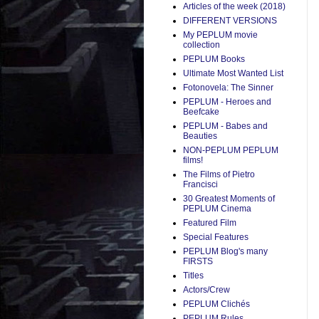
Articles of the week (2018)
DIFFERENT VERSIONS
My PEPLUM movie
collection
PEPLUM Books
Ultimate Most Wanted List
Fotonovela: The Sinner
PEPLUM - Heroes and
Beefcake
PEPLUM - Babes and
Beauties
NON-PEPLUM PEPLUM
films!
The Films of Pietro
Francisci
30 Greatest Moments of
PEPLUM Cinema
Featured Film
Special Features
PEPLUM Blog's many
FIRSTS
Titles
Actors/Crew
PEPLUM Clichés
PEPLUM Rules