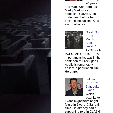
20 years
ago Mark Wahlberg (aka
Marky Mark) was
modelling Calvin Klein
underwear before he
became the full time A-list
star (!) of today....
Greek God
of the
Month:
Apollo
(week 4)
APOLLO IN
POPULAR CULTURE As
important as he was in the
pantheon of Greek gods,
Apollo is remarkably
absent in popular culture.
Here are...
Fututre
PEPLUM
Star: Luke
Evans
Welsh
actor Luke
Evans might have bright
future in Sword & Sandal
films. He already had a
supporting role in CLASH