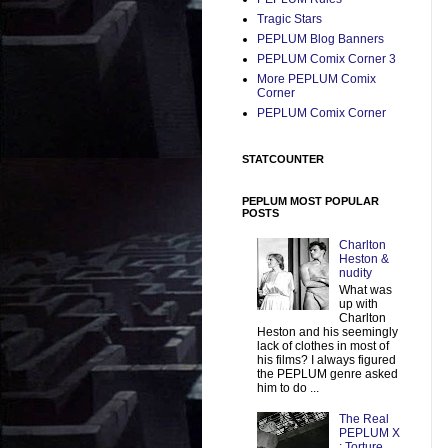
Tragic Stars
PEPLUM Blog Banners
PEPLUM Comix Corner 3
More PEPLUM Comix
Corner
PEPLUM Comix Corner
STATCOUNTER
PEPLUM MOST POPULAR
POSTS
Charlton
Heston &
nudity
What was
up with
Charlton
Heston and his seemingly
lack of clothes in most of
his films? I always figured
the PEPLUM genre asked
him to do ...
The Real
PEPLUM X
: Torture,