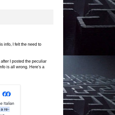
s info, I felt the need to
ter I posted the peculiar
nfo is all wrong. Here's a