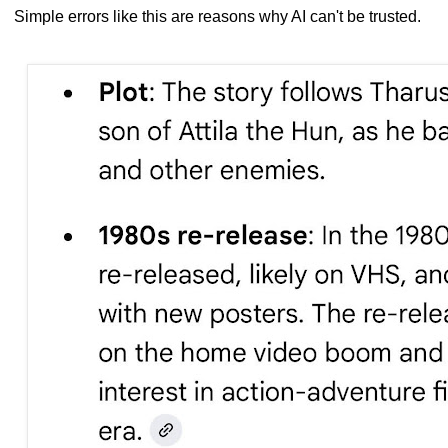
Simple errors like this are reasons why AI can't be trusted.