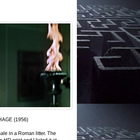
HAGE (1956)
ale in a Roman litter. The