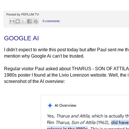
Posted by
PEPLUM TV
0 comments
GOOGLE AI
I didn't expect to write this post today but after Paul sent me thi
mention why Google Ai can't be trusted.
Regular visitor Paul asked about THARUS - SON OF ATTILA af
1980s poster I found at the Livio Lorenzon website. Well, the i
screenshot of the AI overview: