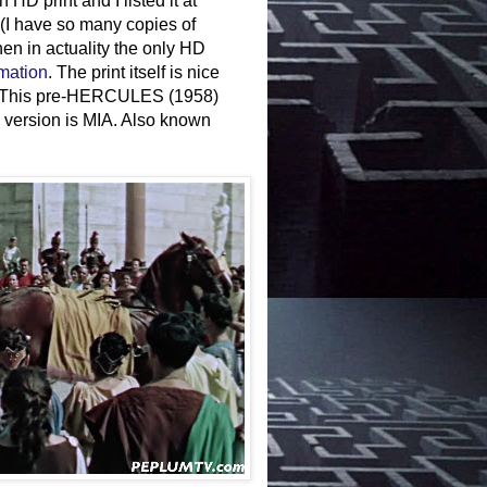
 HD print and I listed it at
(I have so many copies of
 when in actuality the only HD
rmation
. The print itself is nice
int. This pre-HERCULES (1958)
 version is MIA. Also known