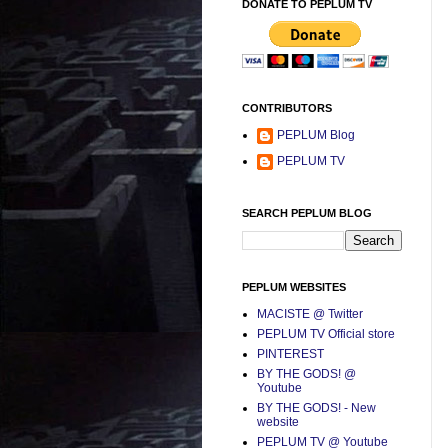
DONATE TO PEPLUM TV
CONTRIBUTORS
PEPLUM Blog
PEPLUM TV
SEARCH PEPLUM BLOG
PEPLUM WEBSITES
MACISTE @ Twitter
PEPLUM TV Official store
PINTEREST
BY THE GODS! @
Youtube
BY THE GODS! - New
website
PEPLUM TV @ Youtube