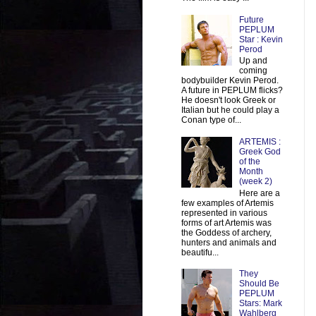
Future
PEPLUM
Star : Kevin
Perod
Up and
coming
bodybuilder Kevin Perod.
A future in PEPLUM flicks?
He doesn't look Greek or
Italian but he could play a
Conan type of...
ARTEMIS :
Greek God
of the
Month
(week 2)
Here are a
few examples of Artemis
represented in various
forms of art Artemis was
the Goddess of archery,
hunters and animals and
beautifu...
They
Should Be
PEPLUM
Stars: Mark
Wahlberg