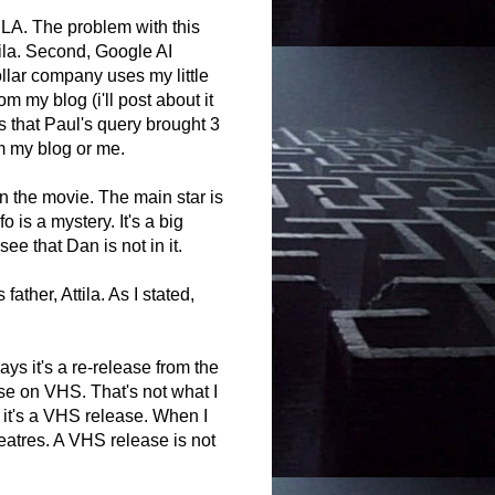
LA. The problem with this
ttila. Second, Google AI
ollar company uses my little
rom my blog (i'll post about it
is that Paul's query brought 3
m my blog or me.
n the movie. The main star is
 is a mystery. It's a big
ee that Dan is not in it.
ather, Attila. As I stated,
says it's a re-release from the
se on VHS. That's not what I
 it's a VHS release. When I
heatres. A VHS release is not