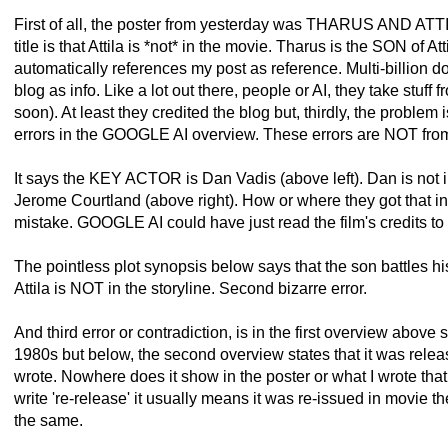
First of all, the poster from yesterday was THARUS AND ATTI
title is that Attila is *not* in the movie. Tharus is the SON of A
automatically references my post as reference. Multi-billion d
blog as info. Like a lot out there, people or AI, they take stuff f
soon). At least they credited the blog but, thirdly, the problem 
errors in the GOOGLE AI overview. These errors are NOT fro
It says the KEY ACTOR is Dan Vadis (above left). Dan is not i
Jerome Courtland (above right). How or where they got that info
mistake. GOOGLE AI could have just read the film's credits to s
The pointless plot synopsis below says that the son battles his f
Attila is NOT in the storyline. Second bizarre error.
And third error or contradiction, is in the first overview above 
1980s but below, the second overview states that it was relea
wrote. Nowhere does it show in the poster or what I wrote that
write 're-release' it usually means it was re-issued in movie t
the same.