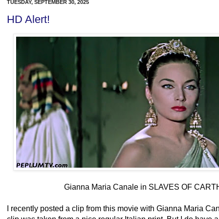
TUESDAY, SEPTEMBER 30, 2025
HD Alert!
Gianna Maria Canale in SLAVES OF CART
I recently posted a clip from this movie with Gianna Maria Can