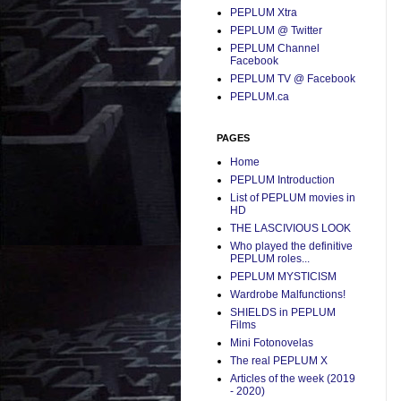
PEPLUM Xtra
PEPLUM @ Twitter
PEPLUM Channel
Facebook
PEPLUM TV @ Facebook
PEPLUM.ca
PAGES
Home
PEPLUM Introduction
List of PEPLUM movies in
HD
THE LASCIVIOUS LOOK
Who played the definitive
PEPLUM roles...
PEPLUM MYSTICISM
Wardrobe Malfunctions!
SHIELDS in PEPLUM
Films
Mini Fotonovelas
The real PEPLUM X
Articles of the week (2019
- 2020)