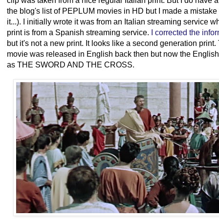
clip was taken from a nice regular Italian print. But I do have an
the blog's list of PEPLUM movies in HD but I made a mistake 
it...). I initially wrote it was from an Italian streaming service
print is from a Spanish streaming service.
I corrected the info
but it's not a new print. It looks like a second generation pr
movie was released in English back then but now the English
as THE SWORD AND THE CROSS.