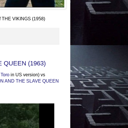
of THE VIKINGS (1958)
E QUEEN (1963)
 Toro
in US version) vs
N AND THE SLAVE QUEEN