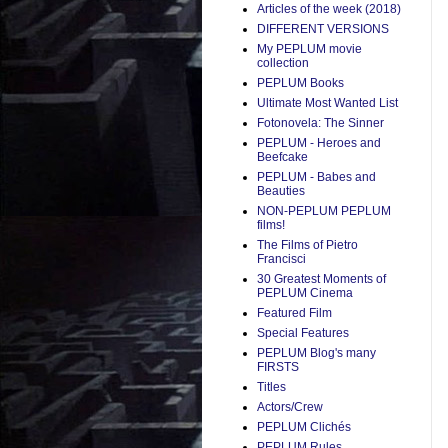
Articles of the week (2018)
DIFFERENT VERSIONS
My PEPLUM movie
collection
PEPLUM Books
Ultimate Most Wanted List
Fotonovela: The Sinner
PEPLUM - Heroes and
Beefcake
PEPLUM - Babes and
Beauties
NON-PEPLUM PEPLUM
films!
The Films of Pietro
Francisci
30 Greatest Moments of
PEPLUM Cinema
Featured Film
Special Features
PEPLUM Blog's many
FIRSTS
Titles
Actors/Crew
PEPLUM Clichés
PEPLUM Rules