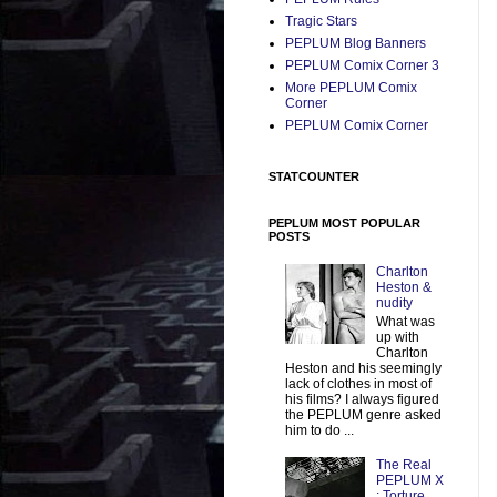
Tragic Stars
PEPLUM Blog Banners
PEPLUM Comix Corner 3
More PEPLUM Comix
Corner
PEPLUM Comix Corner
STATCOUNTER
PEPLUM MOST POPULAR
POSTS
Charlton
Heston &
nudity
What was
up with
Charlton
Heston and his seemingly
lack of clothes in most of
his films? I always figured
the PEPLUM genre asked
him to do ...
The Real
PEPLUM X
: Torture,