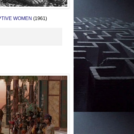
PTIVE WOMEN
(1961)