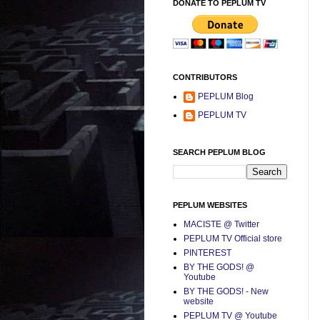
DONATE TO PEPLUM TV
CONTRIBUTORS
PEPLUM Blog
PEPLUM TV
SEARCH PEPLUM BLOG
PEPLUM WEBSITES
MACISTE @ Twitter
PEPLUM TV Official store
PINTEREST
BY THE GODS! @
Youtube
BY THE GODS! - New
website
PEPLUM TV @ Youtube