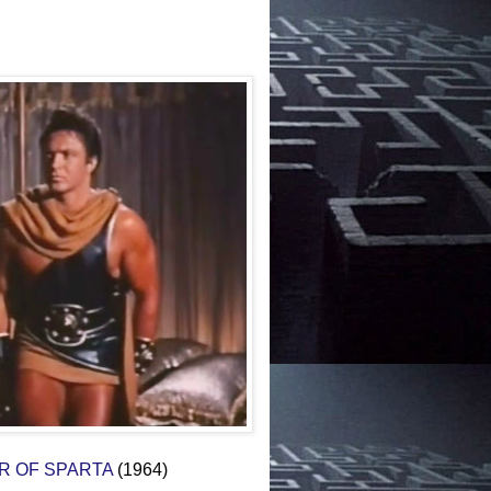
OR OF SPARTA
(1964)