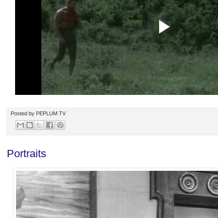
Posted by
PEPLUM TV
Portraits