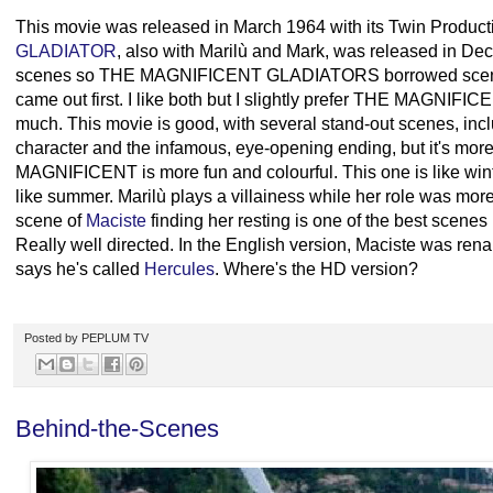
This movie was released in March 1964 with its Twin Product
GLADIATOR
, also with Marilù and Mark, was released in De
scenes so THE MAGNIFICENT GLADIATORS borrowed scenes f
came out first. I like both but I slightly prefer THE MAGNIF
much. This movie is good, with several stand-out scenes, inclu
character and the infamous, eye-opening ending, but it's mor
MAGNIFICENT is more fun and colourful. This one is like w
like summer. Marilù plays a villainess while her role was m
scene of
Maciste
finding her resting is one of the best scenes
Really well directed. In the English version, Maciste was re
says he's called
Hercules
. Where's the HD version?
Posted by
PEPLUM TV
Behind-the-Scenes