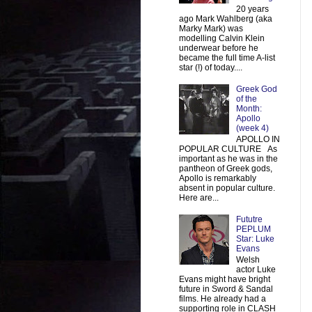
20 years
ago Mark Wahlberg (aka
Marky Mark) was
modelling Calvin Klein
underwear before he
became the full time A-list
star (!) of today....
Greek God
of the
Month:
Apollo
(week 4)
APOLLO IN
POPULAR CULTURE As
important as he was in the
pantheon of Greek gods,
Apollo is remarkably
absent in popular culture.
Here are...
Fututre
PEPLUM
Star: Luke
Evans
Welsh
actor Luke
Evans might have bright
future in Sword & Sandal
films. He already had a
supporting role in CLASH