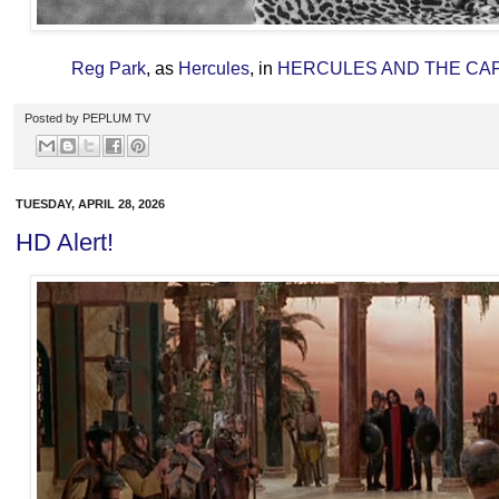
Reg Park
, as
Hercules
, in
HERCULES AND THE CA
Posted by
PEPLUM TV
TUESDAY, APRIL 28, 2026
HD Alert!