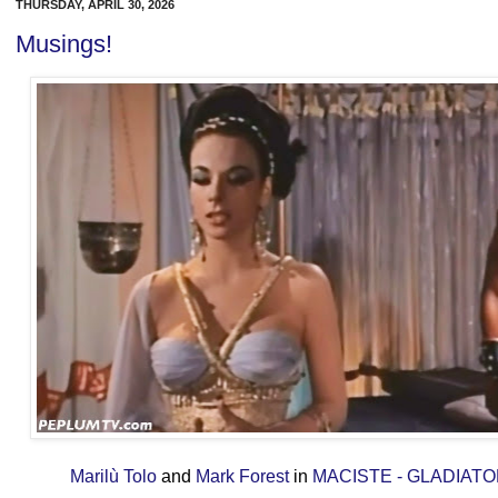
THURSDAY, APRIL 30, 2026
Musings!
Marilù Tolo
and
Mark Forest
in
MACISTE - GLADIAT