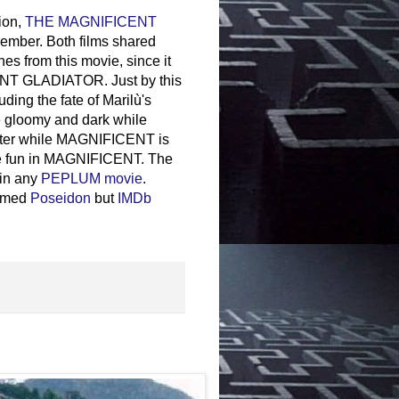
ion,
THE MAGNIFICENT
cember. Both films shared
rom this movie, since it
ICENT GLADIATOR. Just by this
ding the fate of Marilù's
e gloomy and dark while
inter while MAGNIFICENT is
ore fun in MAGNIFICENT. The
 in any
PEPLUM movie
.
named
Poseidon
but
IMDb