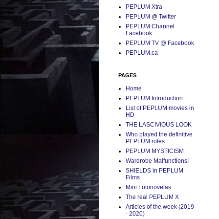
PEPLUM Xtra
PEPLUM @ Twitter
PEPLUM Channel
Facebook
PEPLUM TV @ Facebook
PEPLUM.ca
PAGES
Home
PEPLUM Introduction
List of PEPLUM movies in
HD
THE LASCIVIOUS LOOK
Who played the definitive
PEPLUM roles...
PEPLUM MYSTICISM
Wardrobe Malfunctions!
SHIELDS in PEPLUM
Films
Mini Fotonovelas
The real PEPLUM X
Articles of the week (2019
- 2020)