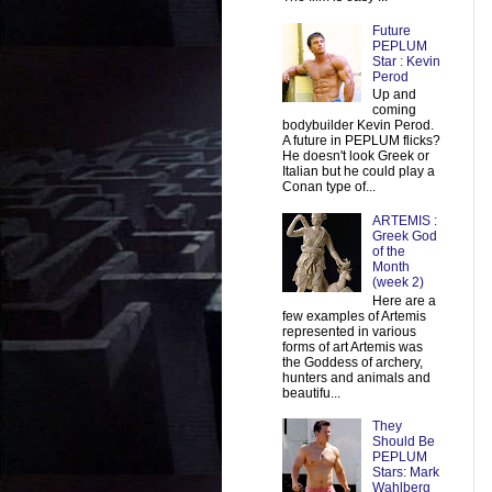
Future
PEPLUM
Star : Kevin
Perod
Up and
coming
bodybuilder Kevin Perod.
A future in PEPLUM flicks?
He doesn't look Greek or
Italian but he could play a
Conan type of...
ARTEMIS :
Greek God
of the
Month
(week 2)
Here are a
few examples of Artemis
represented in various
forms of art Artemis was
the Goddess of archery,
hunters and animals and
beautifu...
They
Should Be
PEPLUM
Stars: Mark
Wahlberg