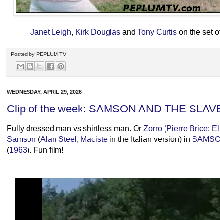
Janet Leigh
,
Kirk Douglas
and
Tony Curtis
on the set 
Posted by
PEPLUM TV
WEDNESDAY, APRIL 29, 2026
Clip of the week: SAMSON AND THE SLAV
Fully dressed man vs shirtless man. Or
Zorro
(
Pierre Brice
;
El
Samson
(
Alan Steel
;
Maciste
in the Italian version) in
SAMSO
(
1963
). Fun film!