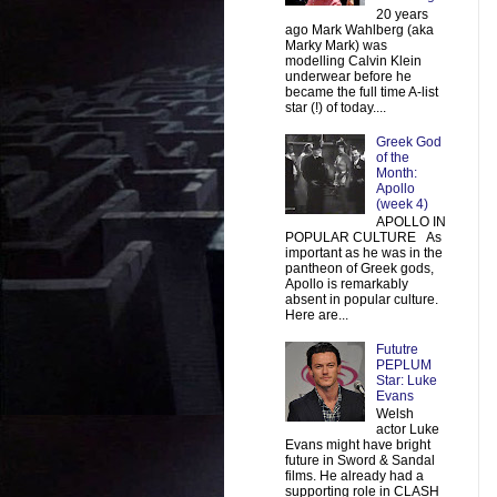
20 years
ago Mark Wahlberg (aka
Marky Mark) was
modelling Calvin Klein
underwear before he
became the full time A-list
star (!) of today....
Greek God
of the
Month:
Apollo
(week 4)
APOLLO IN
POPULAR CULTURE As
important as he was in the
pantheon of Greek gods,
Apollo is remarkably
absent in popular culture.
Here are...
Fututre
PEPLUM
Star: Luke
Evans
Welsh
actor Luke
Evans might have bright
future in Sword & Sandal
films. He already had a
supporting role in CLASH