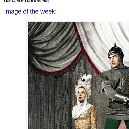
FRIDAY, SEPTEMBER 30, 2022
Image of the week!