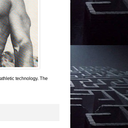
athletic technology. The