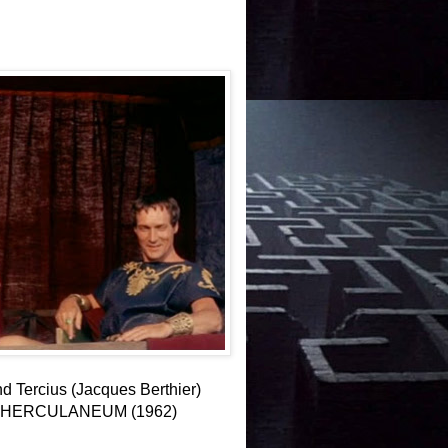
d Tercius (Jacques Berthier)
 OF HERCULANEUM (1962)