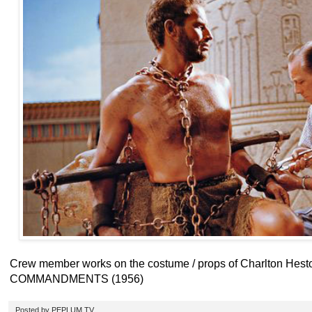
Crew member works on the costume / props of Charlton Hes
COMMANDMENTS (1956)
Posted by
PEPLUM TV