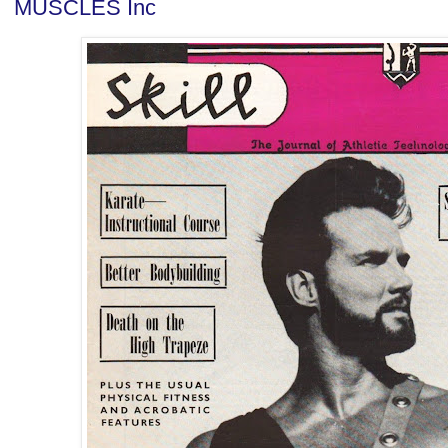
MUSCLES Inc