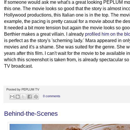
If someone would ask me what's a great looking PEPLUM movi
this one. The movie looks so good that the story is almost in
Hollywood productions, this Italian one is in the top. The movie 
example, the pacing is pretty casual for a movie about the dest
It needed a bit more tension but again the movie looks so good
Berthier makes a great villain. I already
profiled him on the bl
is perfect as the story's 'scheming lady.' Mara appeared in 
movies and it's a shame. She was suited for the genre. She wo
years after this film. I can't wait for the movie to be availab
which this screenshot is taken from, is already spectacular so
TV broadcast.
Posted by
PEPLUM TV
0 comments
Behind-the-Scenes