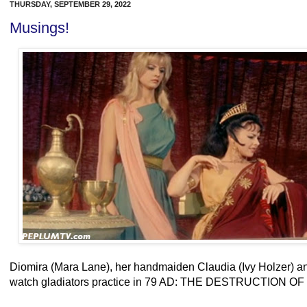
THURSDAY, SEPTEMBER 29, 2022
Musings!
Diomira (Mara Lane), her handmaiden Claudia (Ivy Holzer) an
watch gladiators practice in 79 AD: THE DESTRUCTION