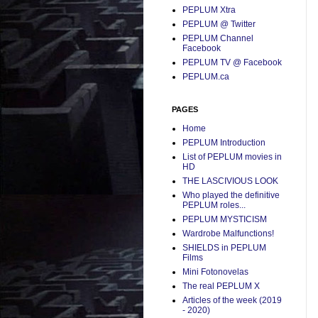
PEPLUM Xtra
PEPLUM @ Twitter
PEPLUM Channel
Facebook
PEPLUM TV @ Facebook
PEPLUM.ca
PAGES
Home
PEPLUM Introduction
List of PEPLUM movies in
HD
THE LASCIVIOUS LOOK
Who played the definitive
PEPLUM roles...
PEPLUM MYSTICISM
Wardrobe Malfunctions!
SHIELDS in PEPLUM
Films
Mini Fotonovelas
The real PEPLUM X
Articles of the week (2019
- 2020)