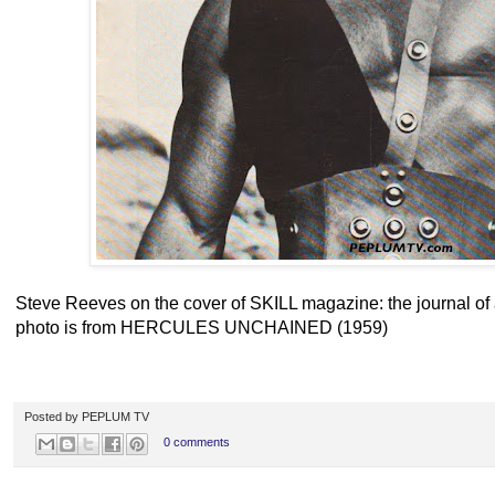
Steve Reeves on the cover of SKILL magazine: the journal of 
photo is from HERCULES UNCHAINED (1959)
Posted by
PEPLUM TV
0 comments