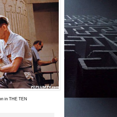
ton in THE TEN