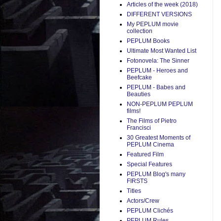
Articles of the week (2018)
DIFFERENT VERSIONS
My PEPLUM movie
collection
PEPLUM Books
Ultimate Most Wanted List
Fotonovela: The Sinner
PEPLUM - Heroes and
Beefcake
PEPLUM - Babes and
Beauties
NON-PEPLUM PEPLUM
films!
The Films of Pietro
Francisci
30 Greatest Moments of
PEPLUM Cinema
Featured Film
Special Features
PEPLUM Blog's many
FIRSTS
Titles
Actors/Crew
PEPLUM Clichés
PEPLUM Rules