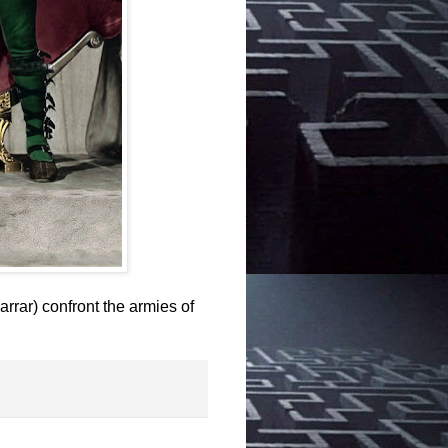
rrar) confront the armies of