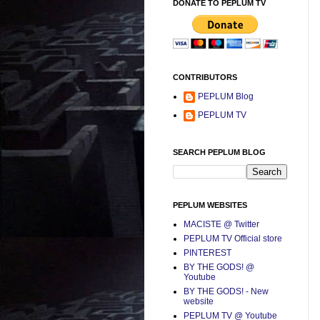
DONATE TO PEPLUM TV
CONTRIBUTORS
PEPLUM Blog
PEPLUM TV
SEARCH PEPLUM BLOG
PEPLUM WEBSITES
MACISTE @ Twitter
PEPLUM TV Official store
PINTEREST
BY THE GODS! @
Youtube
BY THE GODS! - New
website
PEPLUM TV @ Youtube