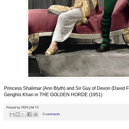
Princess Shalimar (Ann Blyth) and Sir Guy of Devon (David Fa
Genghis Khan in THE GOLDEN HORDE (1951)
Posted by
PEPLUM TV
0 comments