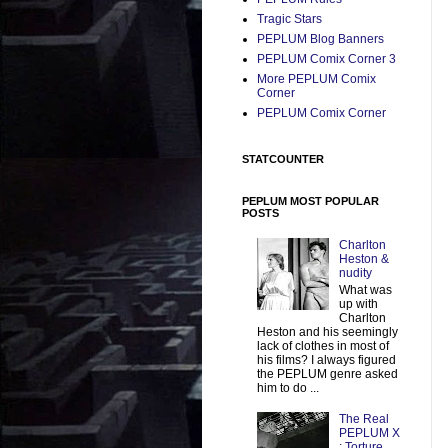
Tragic Stars
PEPLUM Blog Banners
PEPLUM Comix Corner 3
More PEPLUM Comix
Corner
PEPLUM Comix Corner
STATCOUNTER
PEPLUM MOST POPULAR
POSTS
Charlton
Heston &
nudity
What was
up with
Charlton
Heston and his seemingly
lack of clothes in most of
his films? I always figured
the PEPLUM genre asked
him to do ...
The Real
PEPLUM X
: Torture,