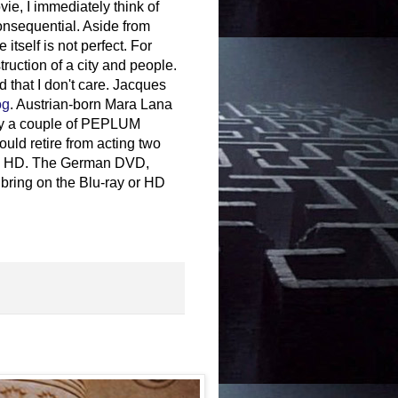
e, I immediately think of
consequential. Aside from
itself is not perfect. For
ruction of a city and people.
 that I don't care. Jacques
og
. Austrian-born Mara Lana
only a couple of PEPLUM
uld retire from acting two
le in HD. The German DVD,
 bring on the Blu-ray or HD