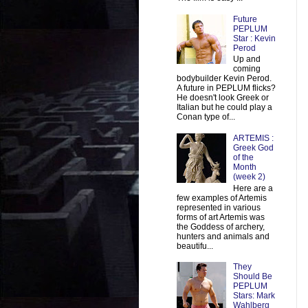
Future
PEPLUM
Star : Kevin
Perod
Up and
coming
bodybuilder Kevin Perod.
A future in PEPLUM flicks?
He doesn't look Greek or
Italian but he could play a
Conan type of...
ARTEMIS :
Greek God
of the
Month
(week 2)
Here are a
few examples of Artemis
represented in various
forms of art Artemis was
the Goddess of archery,
hunters and animals and
beautifu...
They
Should Be
PEPLUM
Stars: Mark
Wahlberg