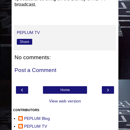
broadcast.
PEPLUM TV
Share
No comments:
Post a Comment
‹
›
Home
View web version
CONTRIBUTORS
PEPLUM Blog
PEPLUM TV