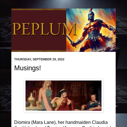
THURSDAY, SEPTEMBER 29, 2022
Musings!
Diomira (Mara Lane), her handmaiden Claudia