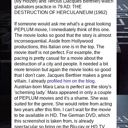
(Ivy Holzer) and Tercius (Jacques Berthier) watch
gladiators practice in 79 AD: THE
DESTRUCTION OF HERCULANEUM (1962)
If someone would ask me what's a great looking
PEPLUM movie, I immediately think of this one.
The movie looks so good that the story is almost
inconsequential. Aside from Hollywood
productions, this Italian one is in the top. The
movie itself is not perfect. For example, the
pacing is pretty casual for a movie about the
destruction of a city and people. It needed a bit
more tension but again the movie looks so good
that I don't care. Jacques Berthier makes a great
villain. I already
profiled him on the blog
.
Austrian-born Mara Lana is perfect as the story's
'scheming lady.' Mara appeared in only a couple
of PEPLUM movies and it's a shame. She was
suited for the genre. She would retire from acting
two years after this film. I can't wait for the movie
to be available in HD. The German DVD, which
this screenshot is taken from, is already
spectacular so bring on the Blu-ray or HD TV