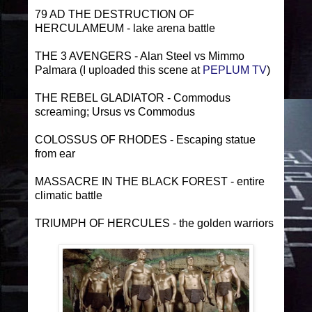
79 AD THE DESTRUCTION OF
HERCULAMEUM - lake arena battle
THE 3 AVENGERS - Alan Steel vs Mimmo
Palmara (I uploaded this scene at
PEPLUM TV
)
THE REBEL GLADIATOR - Commodus
screaming; Ursus vs Commodus
COLOSSUS OF RHODES - Escaping statue
from ear
MASSACRE IN THE BLACK FOREST - entire
climatic battle
TRIUMPH OF HERCULES - the golden warriors