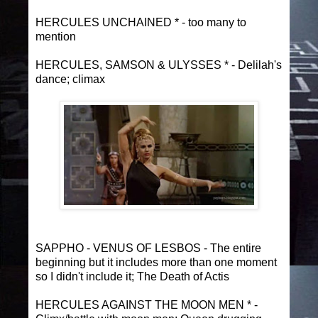
HERCULES UNCHAINED * - too many to
mention
HERCULES, SAMSON & ULYSSES * - Delilah's
dance; climax
SAPPHO - VENUS OF LESBOS - The entire
beginning but it includes more than one moment
so I didn't include it; The Death of Actis
HERCULES AGAINST THE MOON MEN * -