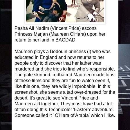
Pasha Ali Nadim (Vincent Price) escorts
Princess Marjan (Maureen O'Hara) upon her
return to her land in BAGDAD
Maureen plays a Bedouin princess (!) who was
educated in England and now returns to her
people only to discover that her father was
murdered and she tries to find who's responsible.
The pale skinned, redhaired Maureen made tons
of these films and they are fun to watch even if,
like this one, they are wildly improbable. In this
screenshot, she seems a tad over-dressed for the
desert. It's great to see Vincent Price and
Maureen act together. They must have had a lot
of fun doing this Technicolor 'Eastern' adventure.
Someone called it ' O'Hara of Arabia' which I like.