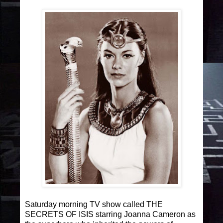
Saturday morning TV show called THE
SECRETS OF ISIS starring Joanna Cameron as