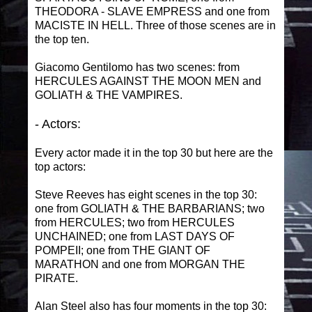
THEODORA - SLAVE EMPRESS and one from
MACISTE IN HELL. Three of those scenes are in
the top ten.
Giacomo Gentilomo has two scenes: from
HERCULES AGAINST THE MOON MEN and
GOLIATH & THE VAMPIRES.
- Actors:
Every actor made it in the top 30 but here are the
top actors:
Steve Reeves has eight scenes in the top 30:
one from GOLIATH & THE BARBARIANS; two
from HERCULES; two from HERCULES
UNCHAINED; one from LAST DAYS OF
POMPEII; one from THE GIANT OF
MARATHON and one from MORGAN THE
PIRATE.
Alan Steel also has four moments in the top 30: