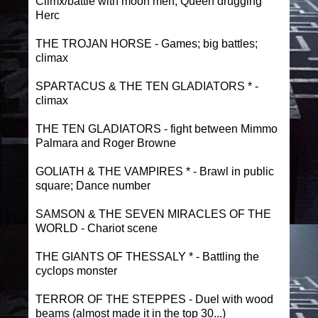
Climx/battle with moon men; Queen drugging
Herc
THE TROJAN HORSE - Games; big battles;
climax
SPARTACUS & THE TEN GLADIATORS * -
climax
THE TEN GLADIATORS - fight between Mimmo
Palmara and Roger Browne
GOLIATH & THE VAMPIRES * - Brawl in public
square; Dance number
SAMSON & THE SEVEN MIRACLES OF THE
WORLD - Chariot scene
THE GIANTS OF THESSALY * - Battling the
cyclops monster
TERROR OF THE STEPPES - Duel with wood
beams (almost made it in the top 30...)