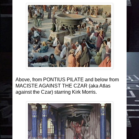
Above, from PONTIUS PILATE and below from
MACISTE AGAINST THE CZAR (aka Atlas
against the Czar) starring Kirk Morris.