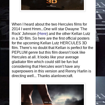
When I heard about the two Hercules films for
2014 I went Hmm...One will star Dwayne 'The
Rock' Johnson (
Here
) and the other Kellan Lutz
in a 3D film. So here are the first official posters
for the upcoming Kellan Lutz HERCULES 3D
film. There's no doubt that Kellan is perfect for the
PEPLUM genre but this film doesn't look like
Hercules at all. It looks like your average
gladiator film which could still be fun but
considering that Hercules won't have any
superpowers in this version and Renny Harlin is
directing well... Thanks alanlovecraft.