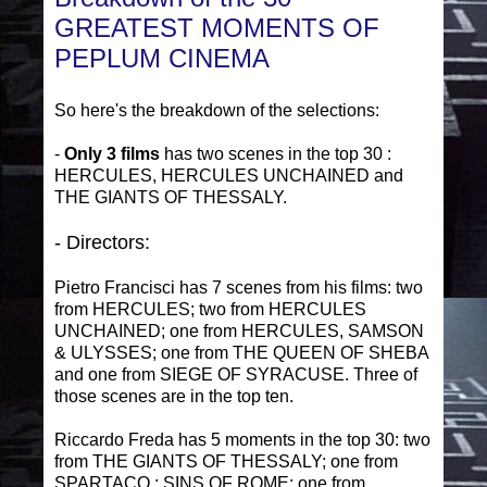
GREATEST MOMENTS OF
PEPLUM CINEMA
So here's the breakdown of the selections:
-
Only 3 films
has two scenes in the top 30 :
HERCULES, HERCULES UNCHAINED and
THE GIANTS OF THESSALY.
- Directors:
Pietro Francisci has 7 scenes from his films: two
from HERCULES; two from HERCULES
UNCHAINED; one from HERCULES, SAMSON
& ULYSSES; one from THE QUEEN OF SHEBA
and one from SIEGE OF SYRACUSE. Three of
those scenes are in the top ten.
Riccardo Freda has 5 moments in the top 30: two
from THE GIANTS OF THESSALY; one from
SPARTACO : SINS OF ROME; one from