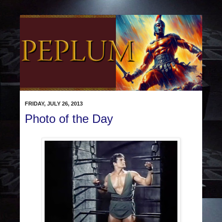
FRIDAY, JULY 26, 2013
Photo of the Day