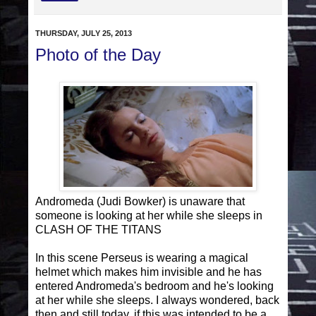
THURSDAY, JULY 25, 2013
Photo of the Day
Andromeda (Judi Bowker) is unaware that
someone is looking at her while she sleeps in
CLASH OF THE TITANS
In this scene Perseus is wearing a magical
helmet which makes him invisible and he has
entered Andromeda's bedroom and he's looking
at her while she sleeps. I always wondered, back
then and still today, if this was intended to be a