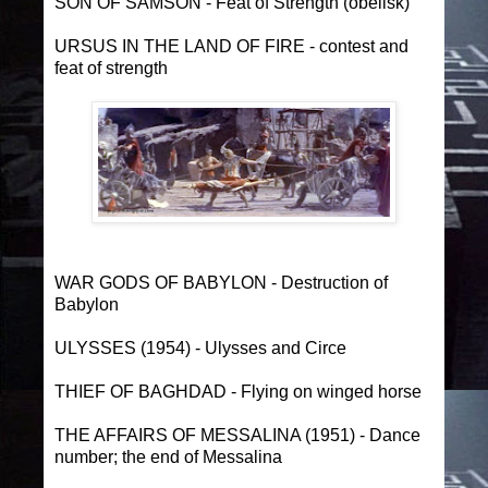
SON OF SAMSON - Feat of Strength (obelisk)
URSUS IN THE LAND OF FIRE - contest and
feat of strength
WAR GODS OF BABYLON - Destruction of
Babylon
ULYSSES (1954) - Ulysses and Circe
THIEF OF BAGHDAD - Flying on winged horse
THE AFFAIRS OF MESSALINA (1951) - Dance
number; the end of Messalina