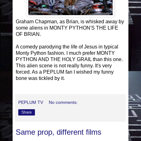
Graham Chapman, as Brian, is whisked away by
some aliens in MONTY PYTHON'S THE LIFE
OF BRIAN.
A comedy parodying the life of Jesus in typical
Monty Python fashion. I much prefer MONTY
PYTHON AND THE HOLY GRAIL than this one.
This alien scene is not really funny. It's very
forced. As a PEPLUM fan I wished my funny
bone was tickled by it.
PEPLUM TV
No comments:
Share
Same prop, different films