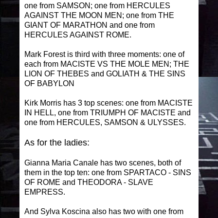
one from SAMSON; one from HERCULES
AGAINST THE MOON MEN; one from THE
GIANT OF MARATHON and one from
HERCULES AGAINST ROME.
Mark Forest is third with three moments: one of
each from MACISTE VS THE MOLE MEN; THE
LION OF THEBES and GOLIATH & THE SINS
OF BABYLON
Kirk Morris has 3 top scenes: one from MACISTE
IN HELL, one from TRIUMPH OF MACISTE and
one from HERCULES, SAMSON & ULYSSES.
As for the ladies:
Gianna Maria Canale has two scenes, both of
them in the top ten: one from SPARTACO - SINS
OF ROME and THEODORA - SLAVE
EMPRESS.
And Sylva Koscina also has two with one from