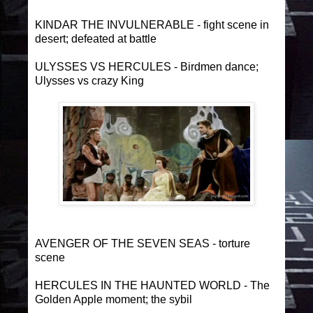
KINDAR THE INVULNERABLE - fight scene in
desert; defeated at battle
ULYSSES VS HERCULES - Birdmen dance;
Ulysses vs crazy King
AVENGER OF THE SEVEN SEAS - torture
scene
HERCULES IN THE HAUNTED WORLD - The
Golden Apple moment; the sybil