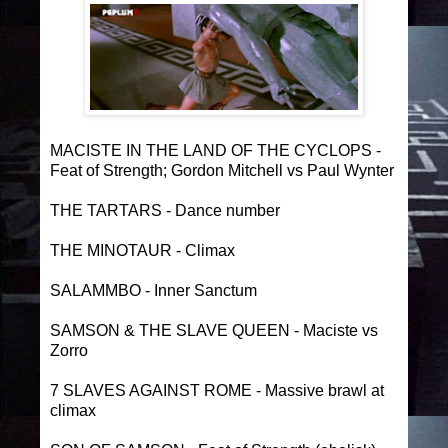
MACISTE IN THE LAND OF THE CYCLOPS -
Feat of Strength; Gordon Mitchell vs Paul Wynter
THE TARTARS - Dance number
THE MINOTAUR - Climax
SALAMMBO - Inner Sanctum
SAMSON & THE SLAVE QUEEN - Maciste vs
Zorro
7 SLAVES AGAINST ROME - Massive brawl at
climax