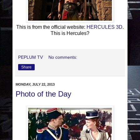
This is from the official website:
HERCULES 3D
.
This is Hercules?
PEPLUM TV
No comments:
Share
MONDAY, JULY 22, 2013
Photo of the Day