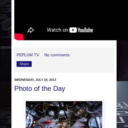
PEPLUM TV
No comments:
Share
WEDNESDAY, JULY 24, 2013
Photo of the Day