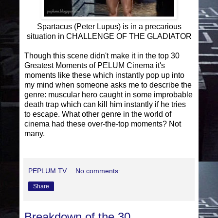
Spartacus (Peter Lupus) is in a precarious
situation in CHALLENGE OF THE GLADIATOR
Though this scene didn't make it in the top 30
Greatest Moments of PELUM Cinema it's
moments like these which instantly pop up into
my mind when someone asks me to describe the
genre: muscular hero caught in some improbable
death trap which can kill him instantly if he tries
to escape. What other genre in the world of
cinema had these over-the-top moments? Not
many.
PEPLUM TV
No comments:
Share
Breakdown of the 30