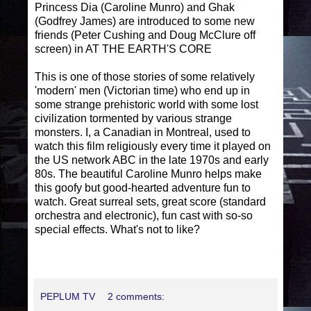
Princess Dia (Caroline Munro) and Ghak
(Godfrey James) are introduced to some new
friends (Peter Cushing and Doug McClure off
screen) in AT THE EARTH'S CORE
This is one of those stories of some relatively
'modern' men (Victorian time) who end up in
some strange prehistoric world with some lost
civilization tormented by various strange
monsters. I, a Canadian in Montreal, used to
watch this film religiously every time it played on
the US network ABC in the late 1970s and early
80s. The beautiful Caroline Munro helps make
this goofy but good-hearted adventure fun to
watch. Great surreal sets, great score (standard
orchestra and electronic), fun cast with so-so
special effects. What's not to like?
PEPLUM TV
2 comments: