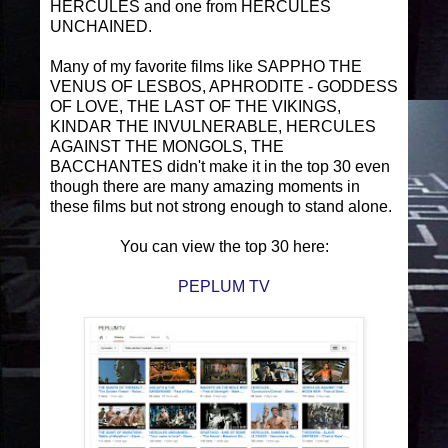
HERCULES and one from HERCULES
UNCHAINED.
Many of my favorite films like SAPPHO THE
VENUS OF LESBOS, APHRODITE - GODDESS
OF LOVE, THE LAST OF THE VIKINGS,
KINDAR THE INVULNERABLE, HERCULES
AGAINST THE MONGOLS, THE
BACCHANTES didn't make it in the top 30 even
though there are many amazing moments in
these films but not strong enough to stand alone.
You can view the top 30 here:
PEPLUM TV