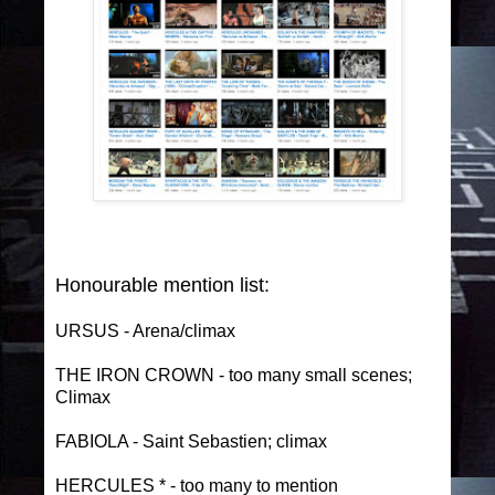
Honourable mention list:
URSUS - Arena/climax
THE IRON CROWN - too many small scenes;
Climax
FABIOLA - Saint Sebastien; climax
HERCULES * - too many to mention