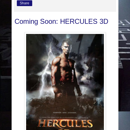
Share
Coming Soon: HERCULES 3D