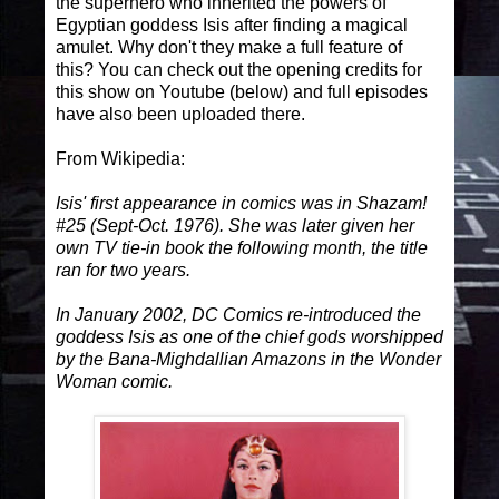
the superhero who inherited the powers of
Egyptian goddess Isis after finding a magical
amulet. Why don't they make a full feature of
this? You can check out the opening credits for
this show on Youtube (below) and full episodes
have also been uploaded there.
From Wikipedia:
Isis' first appearance in comics was in Shazam!
#25 (Sept-Oct. 1976). She was later given her
own TV tie-in book the following month, the title
ran for two years.
In January 2002, DC Comics re-introduced the
goddess Isis as one of the chief gods worshipped
by the Bana-Mighdallian Amazons in the Wonder
Woman comic.