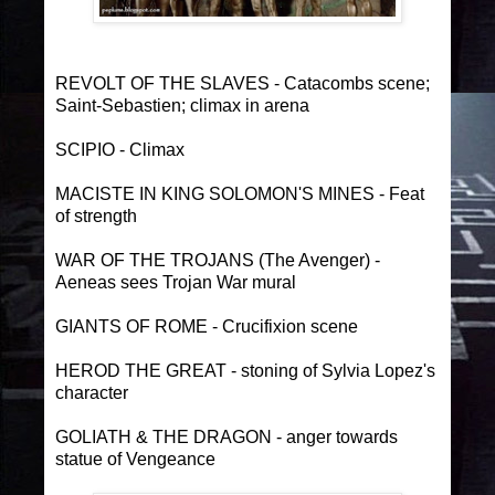
REVOLT OF THE SLAVES - Catacombs scene;
Saint-Sebastien; climax in arena
SCIPIO - Climax
MACISTE IN KING SOLOMON'S MINES - Feat
of strength
WAR OF THE TROJANS (The Avenger) -
Aeneas sees Trojan War mural
GIANTS OF ROME - Crucifixion scene
HEROD THE GREAT - stoning of Sylvia Lopez's
character
GOLIATH & THE DRAGON - anger towards
statue of Vengeance