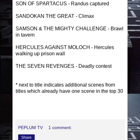
SON OF SPARTACUS - Randus captured
SANDOKAN THE GREAT - Climax
SAMSON & THE MIGHTY CHALLENGE - Brawl
in tavern
HERCULES AGAINST MOLOCH - Hercules
walking up prison wall
THE SEVEN REVENGES - Deadly contest
* next to title indicates additional scenes from
titles which already have one scene in the top 30
PEPLUM TV
1 comment:
Share