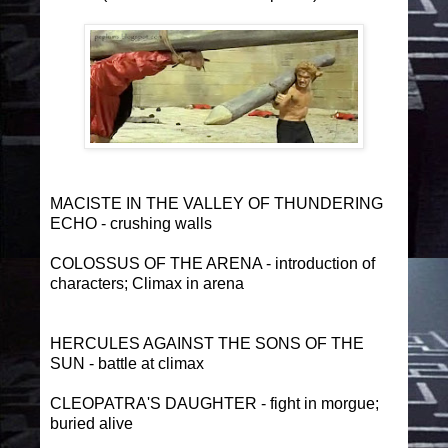
MACISTE IN THE VALLEY OF THUNDERING
ECHO - crushing walls
COLOSSUS OF THE ARENA - introduction of
characters; Climax in arena
HERCULES AGAINST THE SONS OF THE
SUN - battle at climax
CLEOPATRA'S DAUGHTER - fight in morgue;
buried alive