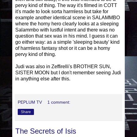
pervy kind of thing. The way it's filmed in COTT
it's made to look sorta harmless but take for
example another identical scene in SALAMMBO
where the horny hero clearly looks at a sleeping
Salammbo with lustful intent and there was no
question that sex was in his mind. I guess it can
go either way: as a simple 'sleeping beauty' kind
of harmless fantasy shot or it can be a horny
pervy kind of thing.
Judi was also in Zeffirelli's BROTHER SUN,
SISTER MOON but I don't remember seeing Judi
in anything else after this.
PEPLUM TV
1 comment:
Share
The Secrets of Isis