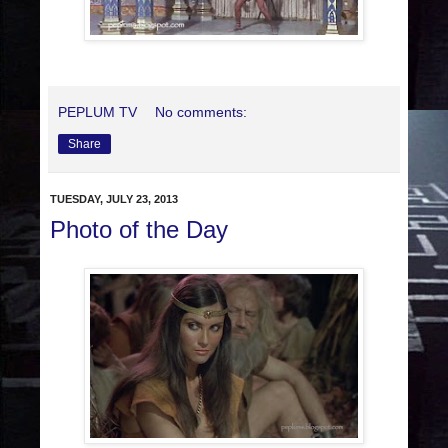
PEPLUM TV
No comments:
Share
TUESDAY, JULY 23, 2013
Photo of the Day