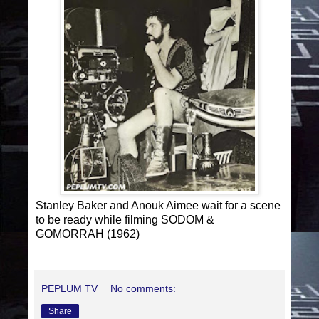
Stanley Baker and Anouk Aimee wait for a scene
to be ready while filming SODOM &
GOMORRAH (1962)
PEPLUM TV
No comments:
Share