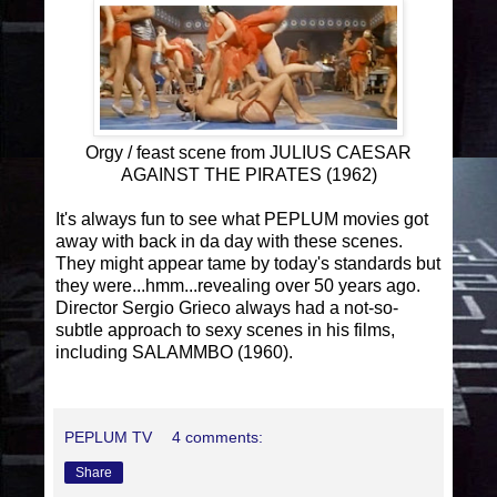
Orgy / feast scene from JULIUS CAESAR
AGAINST THE PIRATES (1962)
It's always fun to see what PEPLUM movies got
away with back in da day with these scenes.
They might appear tame by today's standards but
they were...hmm...revealing over 50 years ago.
Director Sergio Grieco always had a not-so-
subtle approach to sexy scenes in his films,
including SALAMMBO (1960).
PEPLUM TV
4 comments:
Share