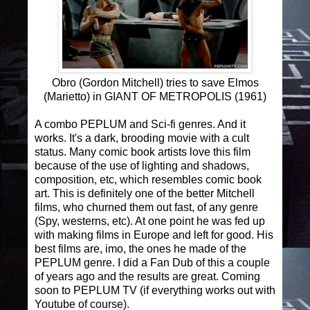
Obro (Gordon Mitchell) tries to save Elmos
(Marietto) in GIANT OF METROPOLIS (1961)
A combo PEPLUM and Sci-fi genres. And it
works. It's a dark, brooding movie with a cult
status. Many comic book artists love this film
because of the use of lighting and shadows,
composition, etc, which resembles comic book
art. This is definitely one of the better Mitchell
films, who churned them out fast, of any genre
(Spy, westerns, etc). At one point he was fed up
with making films in Europe and left for good. His
best films are, imo, the ones he made of the
PEPLUM genre. I did a Fan Dub of this a couple
of years ago and the results are great. Coming
soon to PEPLUM TV (if everything works out with
Youtube of course).