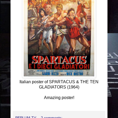
Italian poster of SPARTACUS & THE TEN
GLADIATORS (1964)
Amazing poster!
PEPLUM TV
2 comments: