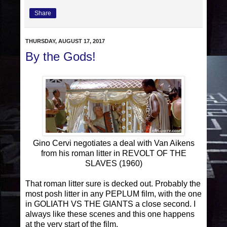
Share
THURSDAY, AUGUST 17, 2017
By the Gods!
Gino Cervi negotiates a deal with Van Aikens
from his roman litter in REVOLT OF THE
SLAVES (1960)
That roman litter sure is decked out. Probably the
most posh litter in any PEPLUM film, with the one
in GOLIATH VS THE GIANTS a close second. I
always like these scenes and this one happens
at the very start of the film.