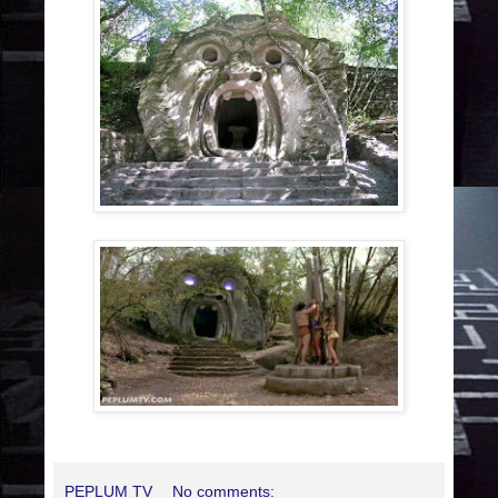
PEPLUM TV
No comments: