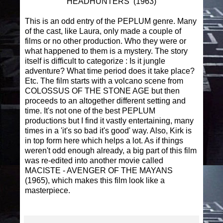
HEADHUNTERS (1963)
This is an odd entry of the PEPLUM genre. Many
of the cast, like Laura, only made a couple of
films or no other production. Who they were or
what happened to them is a mystery. The story
itself is difficult to categorize : Is it jungle
adventure? What time period does it take place?
Etc. The film starts with a volcano scene from
COLOSSUS OF THE STONE AGE but then
proceeds to an altogether different setting and
time. It's not one of the best PEPLUM
productions but I find it vastly entertaining, many
times in a 'it's so bad it's good' way. Also, Kirk is
in top form here which helps a lot. As if things
weren't odd enough already, a big part of this film
was re-edited into another movie called
MACISTE - AVENGER OF THE MAYANS
(1965), which makes this film look like a
masterpiece.