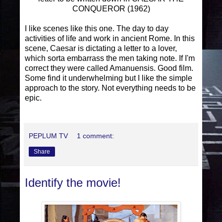
CONQUEROR (1962)
I like scenes like this one. The day to day
activities of life and work in ancient Rome. In this
scene, Caesar is dictating a letter to a lover,
which sorta embarrass the men taking note. If I'm
correct they were called Amanuensis. Good film.
Some find it underwhelming but I like the simple
approach to the story. Not everything needs to be
epic.
PEPLUM TV
1 comment:
Share
Identify the movie!