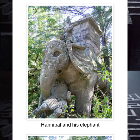
Hannibal and his elephant