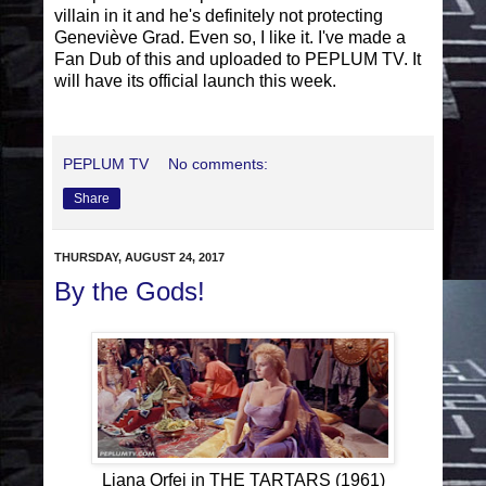
villain in it and he's definitely not protecting
Geneviève Grad. Even so, I like it. I've made a
Fan Dub of this and uploaded to PEPLUM TV. It
will have its official launch this week.
PEPLUM TV
No comments:
Share
THURSDAY, AUGUST 24, 2017
By the Gods!
Liana Orfei in THE TARTARS (1961)