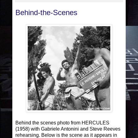
Behind-the-Scenes
Behind the scenes photo from HERCULES
(1958) with Gabriele Antonini and Steve Reeves
rehearsing. Below is the scene as it appears in