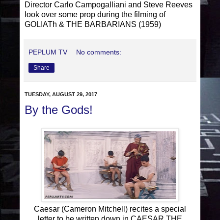
Director Carlo Campogalliani and Steve Reeves
look over some prop during the filming of
GOLIATh & THE BARBARIANS (1959)
PEPLUM TV
No comments:
Share
TUESDAY, AUGUST 29, 2017
By the Gods!
Caesar (Cameron Mitchell) recites a special
letter to be written down in CAESAR THE