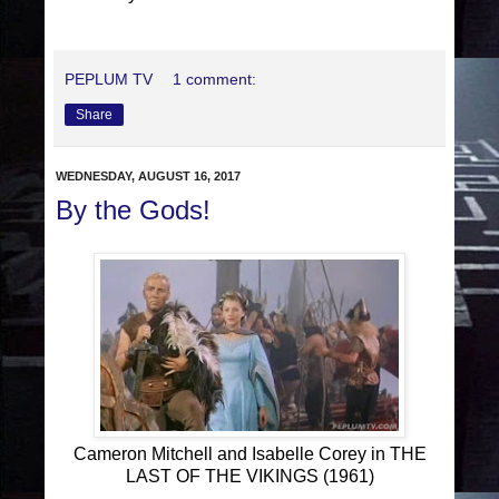
PEPLUM TV
1 comment:
Share
WEDNESDAY, AUGUST 16, 2017
By the Gods!
Cameron Mitchell and Isabelle Corey in THE
LAST OF THE VIKINGS (1961)