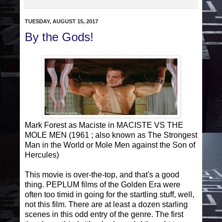
TUESDAY, AUGUST 15, 2017
By the Gods!
Mark Forest as Maciste in MACISTE VS THE
MOLE MEN (1961 ; also known as The Strongest
Man in the World or Mole Men against the Son of
Hercules)
This movie is over-the-top, and that's a good
thing. PEPLUM films of the Golden Era were
often too timid in going for the startling stuff, well,
not this film. There are at least a dozen starling
scenes in this odd entry of the genre. The first