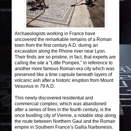
Archaeologists working in France have
uncovered the remarkable remains of a Roman
town from the first century A.D. during an
excavation along the Rhone river near Lyon.
Their finds are so pristine, in fact, that experts are
calling the site a “Little Pompeii,” in reference to
another more famous Roman-era city which was
preserved like a time capsule beneath layers of
volcanic ash after a historic eruption from Mount
Vesuvius in 79 A.D.
This newly discovered residential and
commercial complex, which was abandoned
after a series of fires in the fourth century, is the
once bustling city of Vienne, a notable stop along
the route between Northern Gaul and the Roman
empire in Southern France’s Gallia Narbonesis.