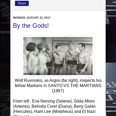
Share
MONDAY, AUGUST 21, 2017
By the Gods!
Wolf Ruvinskis, as Argos (far right), inspects his
fellow Martians in SANTO VS THE MARTIANS
(1967)
From left : Eva Nerving (Selene), Gilda Mires
(Artemis), Belinda Corel (Diana), Beny Galán
(Hercules), Ham Lee (Morpheus) and El Nazi