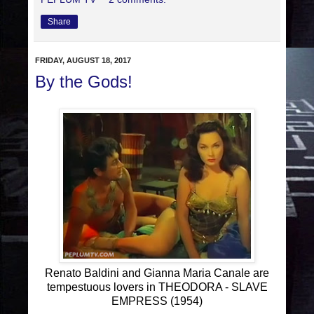
Share
FRIDAY, AUGUST 18, 2017
By the Gods!
Renato Baldini and Gianna Maria Canale are
tempestuous lovers in THEODORA - SLAVE
EMPRESS (1954)