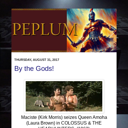
THURSDAY, AUGUST 31, 2017
By the Gods!
Maciste (Kirk Morris) seizes Queen Amoha
(Laura Brown) in COLOSSUS & THE