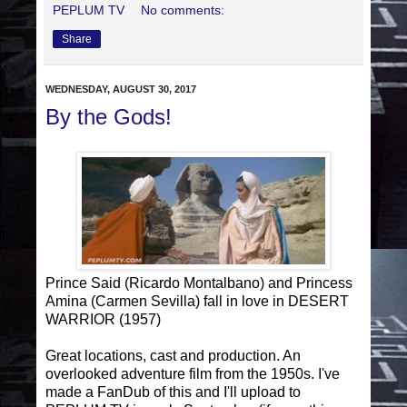
PEPLUM TV
No comments:
Share
WEDNESDAY, AUGUST 30, 2017
By the Gods!
Prince Said (Ricardo Montalbano) and Princess
Amina (Carmen Sevilla) fall in love in DESERT
WARRIOR (1957)
Great locations, cast and production. An
overlooked adventure film from the 1950s. I've
made a FanDub of this and I'll upload to