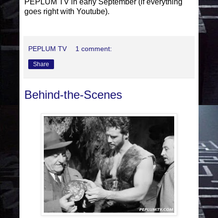
PEPLUM TV in early September (if everything
goes right with Youtube).
PEPLUM TV
1 comment:
Share
Behind-the-Scenes