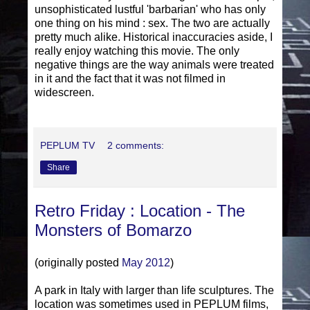
unsophisticated lustful 'barbarian' who has only
one thing on his mind : sex. The two are actually
pretty much alike. Historical inaccuracies aside, I
really enjoy watching this movie. The only
negative things are the way animals were treated
in it and the fact that it was not filmed in
widescreen.
PEPLUM TV
2 comments:
Share
Retro Friday : Location - The
Monsters of Bomarzo
(originally posted
May 2012
)
A park in Italy with larger than life sculptures. The
location was sometimes used in PEPLUM films,