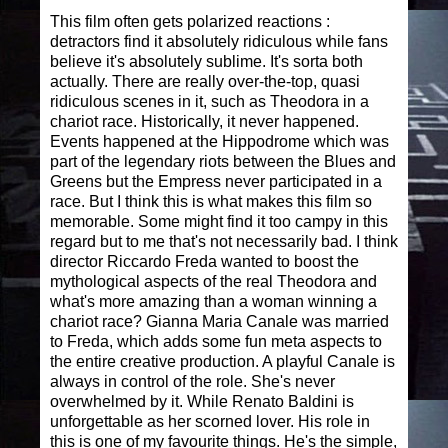
This film often gets polarized reactions :
detractors find it absolutely ridiculous while fans
believe it's absolutely sublime. It's sorta both
actually. There are really over-the-top, quasi
ridiculous scenes in it, such as Theodora in a
chariot race. Historically, it never happened.
Events happened at the Hippodrome which was
part of the legendary riots between the Blues and
Greens but the Empress never participated in a
race. But I think this is what makes this film so
memorable. Some might find it too campy in this
regard but to me that's not necessarily bad. I think
director Riccardo Freda wanted to boost the
mythological aspects of the real Theodora and
what's more amazing than a woman winning a
chariot race? Gianna Maria Canale was married
to Freda, which adds some fun meta aspects to
the entire creative production. A playful Canale is
always in control of the role. She's never
overwhelmed by it. While Renato Baldini is
unforgettable as her scorned lover. His role in
this is one of my favourite things. He's the simple,