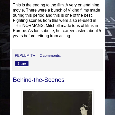
This is the ending to the film. A very entertaining
movie. There were a bunch of Viking films made
during this period and this is one of the best.
Fighting scenes from this were also re-used in
THE NORMANS. Mitchell made tons of films in
Europe. As for Isabelle, her career lasted about 5
years before retiring from acting.
PEPLUM TV
2 comments:
Share
Behind-the-Scenes