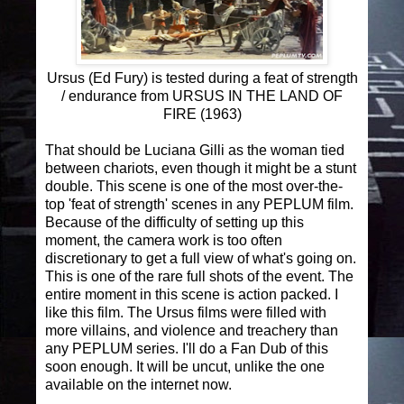
Ursus (Ed Fury) is tested during a feat of strength
/ endurance from URSUS IN THE LAND OF
FIRE (1963)
That should be Luciana Gilli as the woman tied
between chariots, even though it might be a stunt
double. This scene is one of the most over-the-
top 'feat of strength' scenes in any PEPLUM film.
Because of the difficulty of setting up this
moment, the camera work is too often
discretionary to get a full view of what's going on.
This is one of the rare full shots of the event. The
entire moment in this scene is action packed. I
like this film. The Ursus films were filled with
more villains, and violence and treachery than
any PEPLUM series. I'll do a Fan Dub of this
soon enough. It will be uncut, unlike the one
available on the internet now.