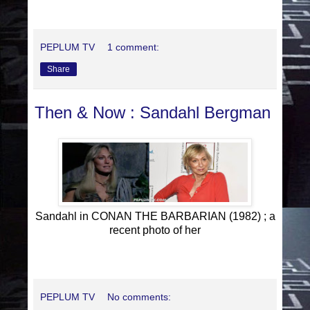
PEPLUM TV
1 comment:
Share
Then & Now : Sandahl Bergman
Sandahl in CONAN THE BARBARIAN (1982) ; a
recent photo of her
PEPLUM TV
No comments: