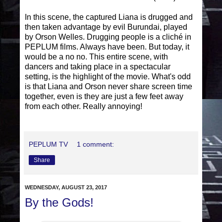
In this scene, the captured Liana is drugged and
then taken advantage by evil Burundai, played
by Orson Welles. Drugging people is a cliché in
PEPLUM films. Always have been. But today, it
would be a no no. This entire scene, with
dancers and taking place in a spectacular
setting, is the highlight of the movie. What's odd
is that Liana and Orson never share screen time
together, even is they are just a few feet away
from each other. Really annoying!
PEPLUM TV
1 comment:
Share
WEDNESDAY, AUGUST 23, 2017
By the Gods!