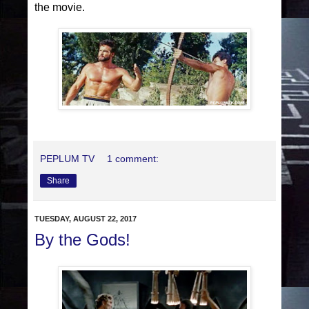
the movie.
PEPLUM TV
1 comment:
Share
TUESDAY, AUGUST 22, 2017
By the Gods!