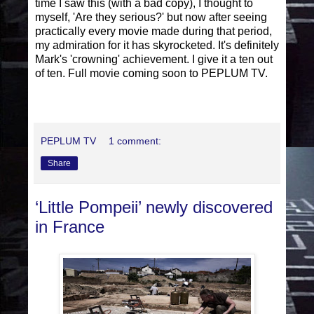
time I saw this (with a bad copy), I thought to
myself, 'Are they serious?' but now after seeing
practically every movie made during that period,
my admiration for it has skyrocketed. It's definitely
Mark's 'crowning' achievement. I give it a ten out
of ten. Full movie coming soon to PEPLUM TV.
PEPLUM TV
1 comment:
Share
‘Little Pompeii’ newly discovered
in France