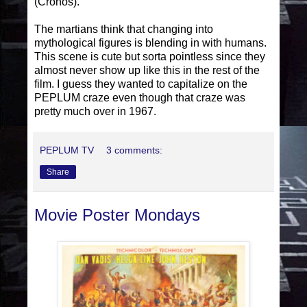
(Cronos).
The martians think that changing into
mythological figures is blending in with humans.
This scene is cute but sorta pointless since they
almost never show up like this in the rest of the
film. I guess they wanted to capitalize on the
PEPLUM craze even though that craze was
pretty much over in 1967.
PEPLUM TV
3 comments:
Share
Movie Poster Mondays