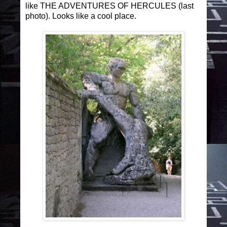
like THE ADVENTURES OF HERCULES (last
photo). Looks like a cool place.