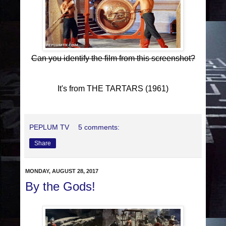
Can you identify the film from this screenshot?
It's from THE TARTARS (1961)
PEPLUM TV
5 comments:
Share
MONDAY, AUGUST 28, 2017
By the Gods!