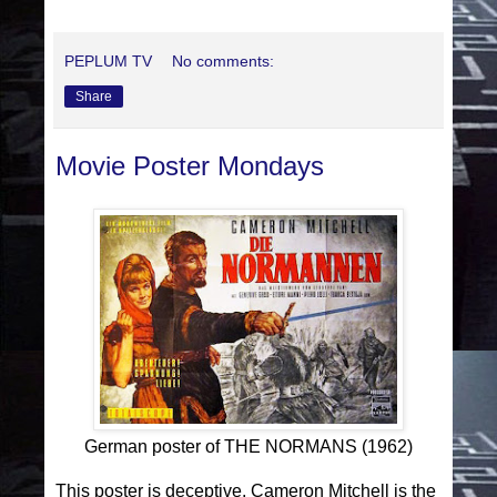
PEPLUM TV
No comments:
Share
Movie Poster Mondays
German poster of THE NORMANS (1962)
This poster is deceptive. Cameron Mitchell is the