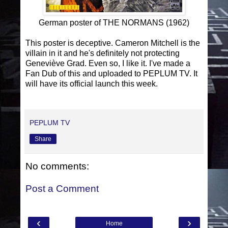
German poster of THE NORMANS (1962)
This poster is deceptive. Cameron Mitchell is the
villain in it and he's definitely not protecting
Geneviève Grad. Even so, I like it. I've made a
Fan Dub of this and uploaded to PEPLUM TV. It
will have its official launch this week.
PEPLUM TV
Share
No comments:
Post a Comment
‹
›
Home