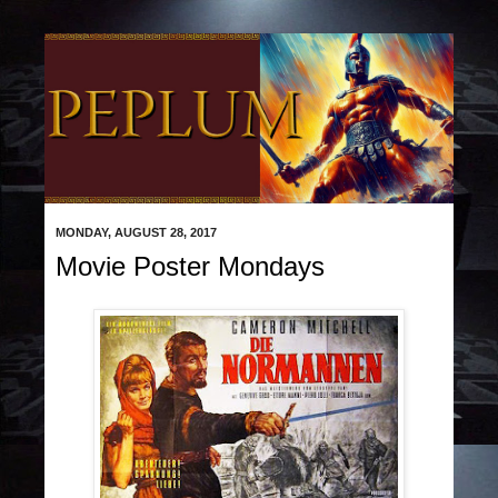
MONDAY, AUGUST 28, 2017
Movie Poster Mondays