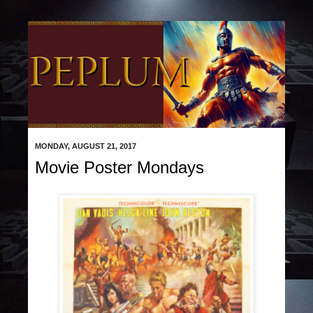
MONDAY, AUGUST 21, 2017
Movie Poster Mondays