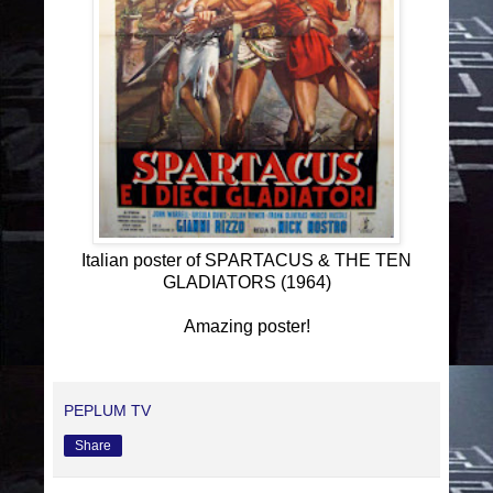
Italian poster of SPARTACUS & THE TEN
GLADIATORS (1964)
Amazing poster!
PEPLUM TV
Share