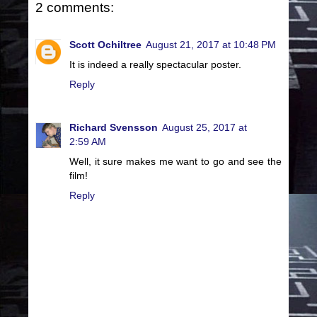
2 comments:
Scott Ochiltree
August 21, 2017 at 10:48 PM
It is indeed a really spectacular poster.
Reply
Richard Svensson
August 25, 2017 at
2:59 AM
Well, it sure makes me want to go and see the
film!
Reply