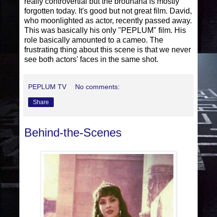
really controvertial but the brouhaha is mostly
forgotten today. It's good but not great film. David,
who moonlighted as actor, recently passed away.
This was basically his only "PEPLUM" film. His
role basically amounted to a cameo. The
frustrating thing about this scene is that we never
see both actors' faces in the same shot.
PEPLUM TV
No comments:
Share
Behind-the-Scenes