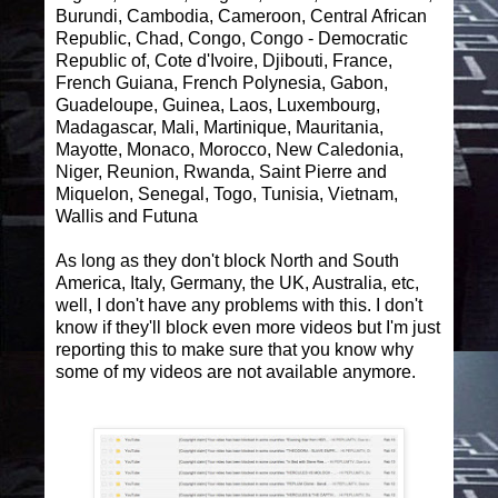
Burundi, Cambodia, Cameroon, Central African
Republic, Chad, Congo, Congo - Democratic
Republic of, Cote d'Ivoire, Djibouti, France,
French Guiana, French Polynesia, Gabon,
Guadeloupe, Guinea, Laos, Luxembourg,
Madagascar, Mali, Martinique, Mauritania,
Mayotte, Monaco, Morocco, New Caledonia,
Niger, Reunion, Rwanda, Saint Pierre and
Miquelon, Senegal, Togo, Tunisia, Vietnam,
Wallis and Futuna
As long as they don't block North and South
America, Italy, Germany, the UK, Australia, etc,
well, I don't have any problems with this. I don't
know if they'll block even more videos but I'm just
reporting this to make sure that you know why
some of my videos are not available anymore.