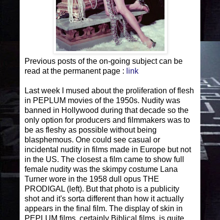
Previous posts of the on-going subject can be
read at the permanent page :
link
Last week I mused about the proliferation of flesh
in PEPLUM movies of the 1950s. Nudity was
banned in Hollywood during that decade so the
only option for producers and filmmakers was to
be as fleshy as possible without being
blasphemous. One could see casual or
incidental nudity in films made in Europe but not
in the US. The closest a film came to show full
female nudity was the skimpy costume Lana
Turner wore in the 1958 dull opus THE
PRODIGAL (left). But that photo is a publicity
shot and it's sorta different than how it actually
appears in the final film. The display of skin in
PEPLUM films, certainly Biblical films, is quite