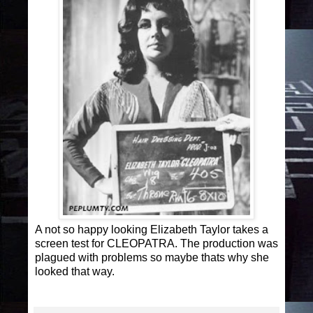
A not so happy looking Elizabeth Taylor takes a
screen test for CLEOPATRA. The production was
plagued with problems so maybe thats why she
looked that way.