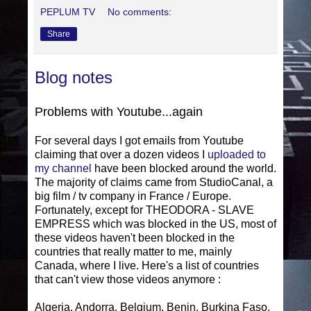
PEPLUM TV
No comments:
Share
Blog notes
Problems with Youtube...again
For several days I got emails from Youtube
claiming that over a dozen videos I
uploaded to
my channel
have been blocked around the world.
The majority of claims came from StudioCanal, a
big film / tv company in France / Europe.
Fortunately, except for THEODORA - SLAVE
EMPRESS which was blocked in the US, most of
these videos haven't been blocked in the
countries that really matter to me, mainly
Canada, where I live. Here's a list of countries
that can't view those videos anymore :
Algeria, Andorra, Belgium, Benin, Burkina Faso,