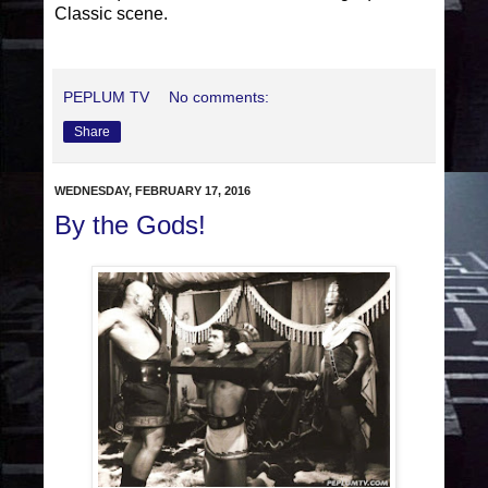
Classic scene.
PEPLUM TV
No comments:
Share
WEDNESDAY, FEBRUARY 17, 2016
By the Gods!