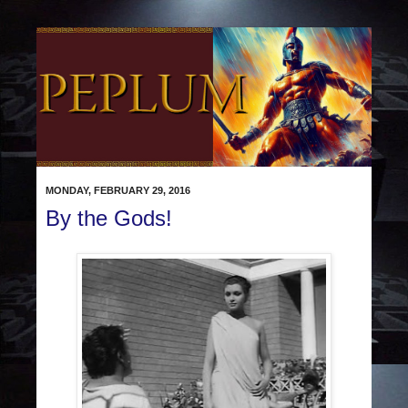
MONDAY, FEBRUARY 29, 2016
By the Gods!