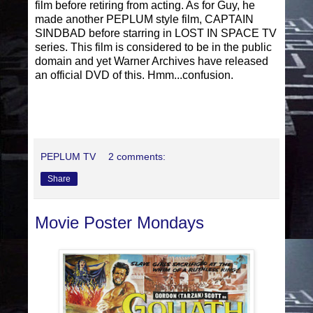
film before retiring from acting. As for Guy, he
made another PEPLUM style film, CAPTAIN
SINDBAD before starring in LOST IN SPACE TV
series. This film is considered to be in the public
domain and yet Warner Archives have released
an official DVD of this. Hmm...confusion.
PEPLUM TV
2 comments:
Share
Movie Poster Mondays