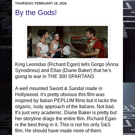
THURSDAY, FEBRUARY 18, 2016
By the Gods!
King Leonidas (Richard Egan) tells Gorgo (Anna
Synodinou) and Ellas (Diane Baker) that he's
going to war in THE 300 SPARTANS
A well mounted Sword & Sandal made in
Hollywood. it's pretty obvious this film was
inspired by Italian PEPLUM films but it lacks the
organic, lusty approach of the Italians. Not bad.
It's just very academic. Diane Baker is pretty but
her storyline drags the entire film. Richard Egan
is the best thing in it. This is not his only S&S
film. He should have made more of them.