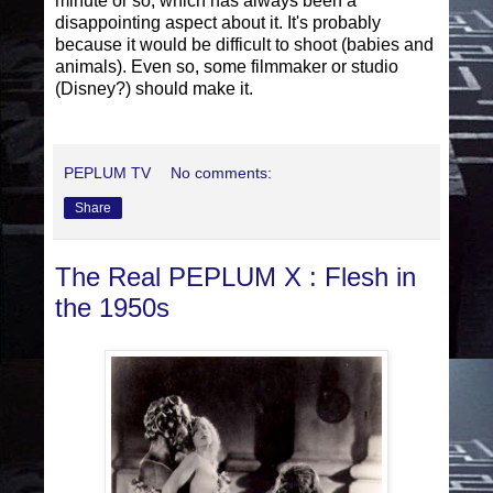
minute or so, which has always been a
disappointing aspect about it. It's probably
because it would be difficult to shoot (babies and
animals). Even so, some filmmaker or studio
(Disney?) should make it.
PEPLUM TV
No comments:
Share
The Real PEPLUM X : Flesh in
the 1950s