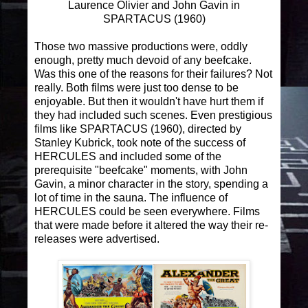
Laurence Olivier and John Gavin in
SPARTACUS (1960)
Those two massive productions were, oddly
enough, pretty much devoid of any beefcake.
Was this one of the reasons for their failures? Not
really. Both films were just too dense to be
enjoyable. But then it wouldn't have hurt them if
they had included such scenes. Even prestigious
films like SPARTACUS (1960), directed by
Stanley Kubrick, took note of the success of
HERCULES and included some of the
prerequisite "beefcake" moments, with John
Gavin, a minor character in the story, spending a
lot of time in the sauna. The influence of
HERCULES could be seen everywhere. Films
that were made before it altered the way their re-
releases were advertised.