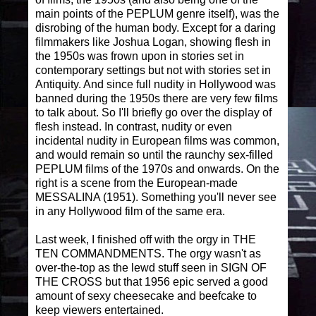
main points of the PEPLUM genre itself), was the
disrobing of the human body. Except for a daring
filmmakers like Joshua Logan, showing flesh in
the 1950s was frown upon in stories set in
contemporary settings but not with stories set in
Antiquity. And since full nudity in Hollywood was
banned during the 1950s there are very few films
to talk about. So I'll briefly go over the display of
flesh instead. In contrast, nudity or even
incidental nudity in European films was common,
and would remain so until the raunchy sex-filled
PEPLUM films of the 1970s and onwards. On the
right is a scene from the European-made
MESSALINA (1951). Something you'll never see
in any Hollywood film of the same era.
Last week, I finished off with the orgy in THE
TEN COMMANDMENTS. The orgy wasn't as
over-the-top as the lewd stuff seen in SIGN OF
THE CROSS but that 1956 epic served a good
amount of sexy cheesecake and beefcake to
keep viewers entertained.