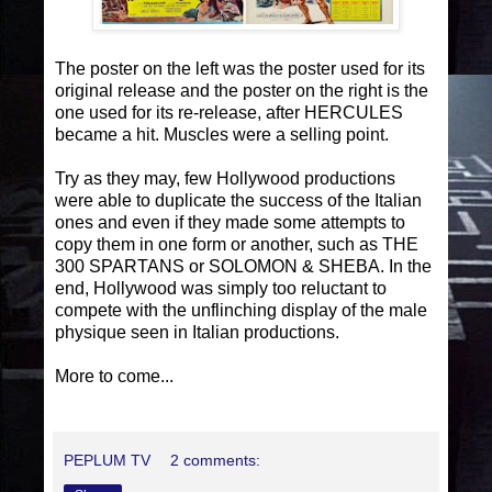
The poster on the left was the poster used for its
original release and the poster on the right is the
one used for its re-release, after HERCULES
became a hit. Muscles were a selling point.
Try as they may, few Hollywood productions
were able to duplicate the success of the Italian
ones and even if they made some attempts to
copy them in one form or another, such as THE
300 SPARTANS or SOLOMON & SHEBA. In the
end, Hollywood was simply too reluctant to
compete with the unflinching display of the male
physique seen in Italian productions.
More to come...
PEPLUM TV
2 comments: