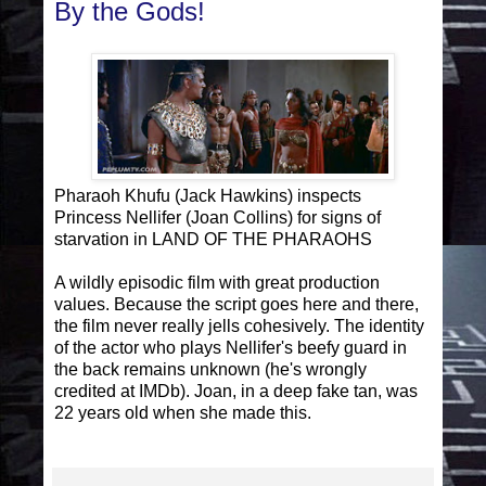
By the Gods!
Pharaoh Khufu (Jack Hawkins) inspects
Princess Nellifer (Joan Collins) for signs of
starvation in LAND OF THE PHARAOHS
A wildly episodic film with great production
values. Because the script goes here and there,
the film never really jells cohesively. The identity
of the actor who plays Nellifer's beefy guard in
the back remains unknown (he's wrongly
credited at IMDb). Joan, in a deep fake tan, was
22 years old when she made this.