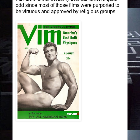
odd since most of those films were purported to
be virtuous and approved by religious groups.