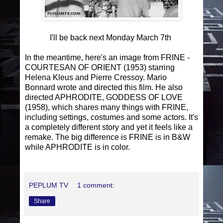
I'll be back next Monday March 7th
In the meantime, here's an image from FRINE -
COURTESAN OF ORIENT (1953) starring
Helena Kleus and Pierre Cressoy. Mario
Bonnard wrote and directed this film. He also
directed APHRODITE, GODDESS OF LOVE
(1958), which shares many things with FRINE,
including settings, costumes and some actors. It's
a completely different story and yet it feels like a
remake. The big difference is FRINE is in B&W
while APHRODITE is in color.
PEPLUM TV
1 comment:
Share