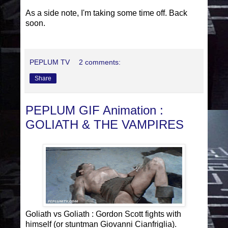
As a side note, I'm taking some time off. Back
soon.
PEPLUM TV
2 comments:
Share
PEPLUM GIF Animation :
GOLIATH & THE VAMPIRES
Goliath vs Goliath : Gordon Scott fights with
himself (or stuntman Giovanni Cianfriglia).