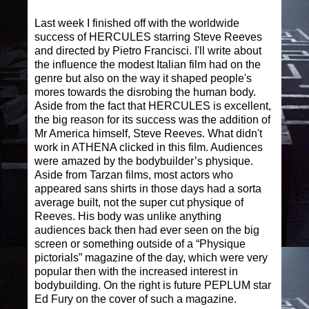
Last week I finished off with the worldwide
success of HERCULES starring Steve Reeves
and directed by Pietro Francisci. I'll write about
the influence the modest Italian film had on the
genre but also on the way it shaped people's
mores towards the disrobing the human body.
Aside from the fact that HERCULES is excellent,
the big reason for its success was the addition of
Mr America himself, Steve Reeves. What didn't
work in ATHENA clicked in this film. Audiences
were amazed by the bodybuilder’s physique.
Aside from Tarzan films, most actors who
appeared sans shirts in those days had a sorta
average built, not the super cut physique of
Reeves. His body was unlike anything
audiences back then had ever seen on the big
screen or something outside of a “Physique
pictorials” magazine of the day, which were very
popular then with the increased interest in
bodybuilding. On the right is future PEPLUM star
Ed Fury on the cover of such a magazine.