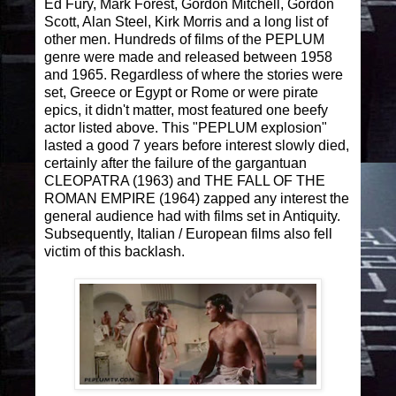
Ed Fury, Mark Forest, Gordon Mitchell, Gordon
Scott, Alan Steel, Kirk Morris and a long list of
other men. Hundreds of films of the PEPLUM
genre were made and released between 1958
and 1965. Regardless of where the stories were
set, Greece or Egypt or Rome or were pirate
epics, it didn't matter, most featured one beefy
actor listed above. This "PEPLUM explosion"
lasted a good 7 years before interest slowly died,
certainly after the failure of the gargantuan
CLEOPATRA (1963) and THE FALL OF THE
ROMAN EMPIRE (1964) zapped any interest the
general audience had with films set in Antiquity.
Subsequently, Italian / European films also fell
victim of this backlash.