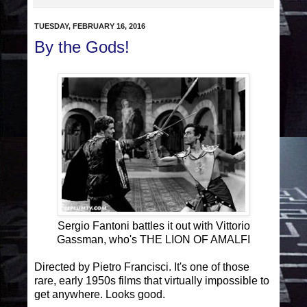
TUESDAY, FEBRUARY 16, 2016
By the Gods!
Sergio Fantoni battles it out with Vittorio
Gassman, who's THE LION OF AMALFI
Directed by Pietro Francisci. It's one of those
rare, early 1950s films that virtually impossible to
get anywhere. Looks good.