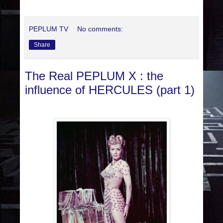
PEPLUM TV
No comments:
Share
The Real PEPLUM X : the
influence of HERCULES (part 1)