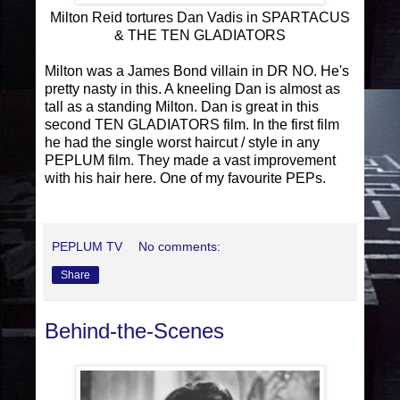
Milton Reid tortures Dan Vadis in SPARTACUS
& THE TEN GLADIATORS
Milton was a James Bond villain in DR NO. He's
pretty nasty in this. A kneeling Dan is almost as
tall as a standing Milton. Dan is great in this
second TEN GLADIATORS film. In the first film
he had the single worst haircut / style in any
PEPLUM film. They made a vast improvement
with his hair here. One of my favourite PEPs.
PEPLUM TV
No comments:
Share
Behind-the-Scenes