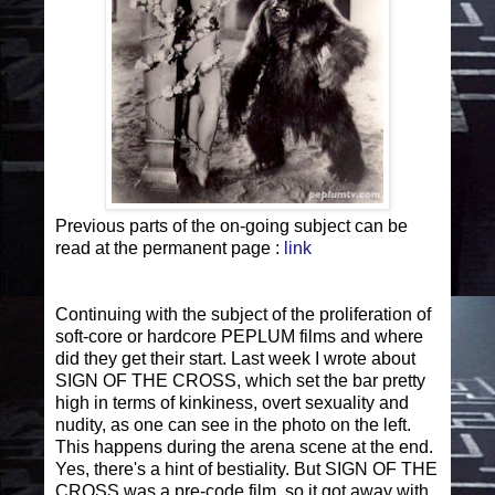
Previous parts of the on-going subject can be
read at the permanent page :
link
Continuing with the subject of the proliferation of
soft-core or hardcore PEPLUM films and where
did they get their start. Last week I wrote about
SIGN OF THE CROSS, which set the bar pretty
high in terms of kinkiness, overt sexuality and
nudity, as one can see in the photo on the left.
This happens during the arena scene at the end.
Yes, there's a hint of bestiality. But SIGN OF THE
CROSS was a pre-code film, so it got away with