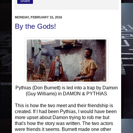
Share
MONDAY, FEBRUARY 15, 2016
By the Gods!
Pythias (Don Burnett) is led into a trap by Damon
(Guy Williams) in DAMON & PYTHIAS
This is how the two meet and their friendship is
created. If I had been Pythias, I would have been
more upset about Damon trying to rob me but
that's how the story was written. The two actors
were friends it seems. Burnett made one other