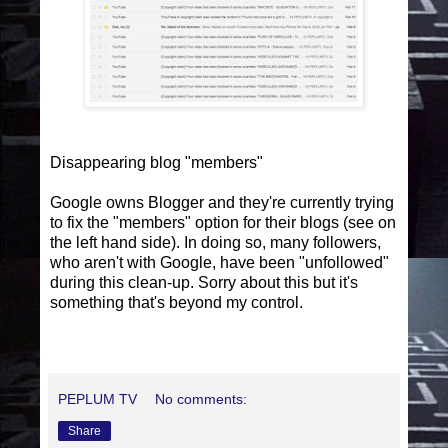
Disappearing blog "members"
Google owns Blogger and they're currently trying
to fix the "members" option for their blogs (see on
the left hand side). In doing so, many followers,
who aren't with Google, have been "unfollowed"
during this clean-up. Sorry about this but it's
something that's beyond my control.
PEPLUM TV
No comments:
Share