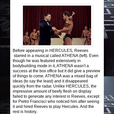
Before appearing in HERCULES, Reeves
starred in a musical called ATHENA (left). Even
though he was featured extensively in
bodybuilding mode in it, ATHENA wasn't a
success at the box office but it did give a preview
of things to come. ATHENA was a mixed bag of
ideas (to say the least) and it disappeared
quickly from the radar. Unlike HERCULES, the
impressive amount of beefy flesh on display
failed to generate any interest in Reeves, except
for Pietro Francisci who noticed him after seeing
it and hired Reeves to play Hercules. And the
rest is history.