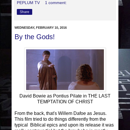
PEPLUM TV
1 comment:
Share
WEDNESDAY, FEBRUARY 10, 2016
By the Gods!
David Bowie as Pontius Pilate in THE LAST
TEMPTATION OF CHRIST
From the back, that's Willem Dafoe as Jesus.
This film tried to do things differently from the
typical Biblical epics and upon its release it was