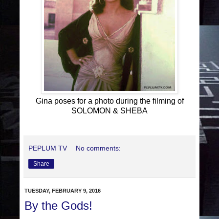
Gina poses for a photo during the filming of
SOLOMON & SHEBA
PEPLUM TV
No comments:
Share
TUESDAY, FEBRUARY 9, 2016
By the Gods!