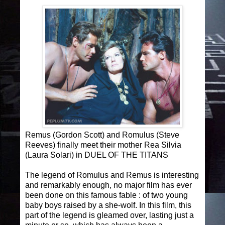
Remus (Gordon Scott) and Romulus (Steve
Reeves) finally meet their mother Rea Silvia
(Laura Solari) in DUEL OF THE TITANS
The legend of Romulus and Remus is interesting
and remarkably enough, no major film has ever
been done on this famous fable : of two young
baby boys raised by a she-wolf. In this film, this
part of the legend is gleamed over, lasting just a