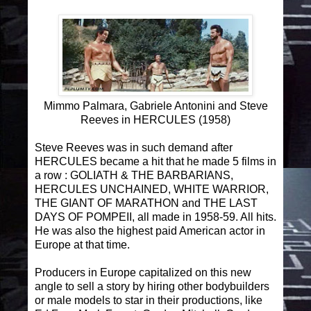
Mimmo Palmara, Gabriele Antonini and Steve
Reeves in HERCULES (1958)
Steve Reeves was in such demand after
HERCULES became a hit that he made 5 films in
a row : GOLIATH & THE BARBARIANS,
HERCULES UNCHAINED, WHITE WARRIOR,
THE GIANT OF MARATHON and THE LAST
DAYS OF POMPEII, all made in 1958-59. All hits.
He was also the highest paid American actor in
Europe at that time.
Producers in Europe capitalized on this new
angle to sell a story by hiring other bodybuilders
or male models to star in their productions, like