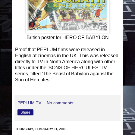
British poster for HERO OF BABYLON
Proof that PEPLUM films were released in
English at cinemas in the UK. This was released
directly to TV in North America along with other
titles under the 'SONS OF HERCULES' TV
series, titled 'The Beast of Babylon against the
Son of Hercules.'
PEPLUM TV
No comments:
Share
THURSDAY, FEBRUARY 11, 2016