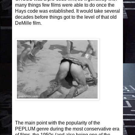
many things few films were able to do once the
Hays code was established. It would take several
decades before things got to the level of that old
DeMille film.
The main point with the popularity of the
PEPLUM genre during the most conservative era
of films, the 1950s (and also being one of the