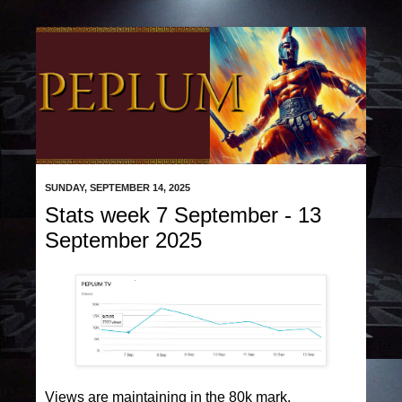
SUNDAY, SEPTEMBER 14, 2025
Stats week 7 September - 13
September 2025
Views are maintaining in the 80k mark.