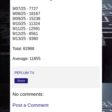
9/07/25 - 7727
9/08/25 - 18167
9/09/25 - 15238
9/10/25 - 11324
9/11/25 - 12591
9/12/25 - 8561
9/13/25 - 9380
Total: 82988
Average: 11855
PEPLUM TV
Share
No comments:
Post a Comment