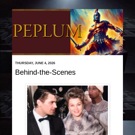
THURSDAY, JUNE 4, 2026
Behind-the-Scenes