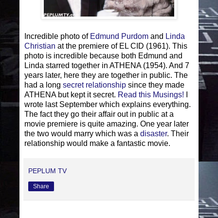
Incredible photo of
Edmund Purdom
and
Linda
Christian
at the premiere of EL CID (1961). This
photo is incredible because both Edmund and
Linda starred together in ATHENA (1954). And 7
years later, here they are together in public. The
had a long
secret relationship
since they made
ATHENA but kept it secret.
Read this Musings!
I
wrote last September which explains everything.
The fact they go their affair out in public at a
movie premiere is quite amazing. One year later
the two would marry which was a
disaster
. Their
relationship would make a fantastic movie.
PEPLUM TV
Share