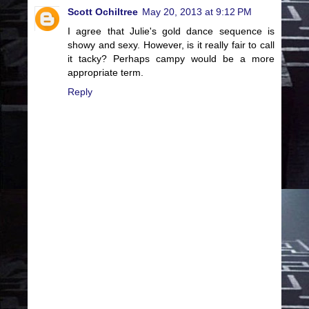
Scott Ochiltree
May 20, 2013 at 9:12 PM
I agree that Julie's gold dance sequence is
showy and sexy. However, is it really fair to call
it tacky? Perhaps campy would be a more
appropriate term.
Reply