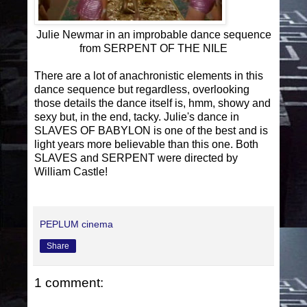
Julie Newmar in an improbable dance sequence
from SERPENT OF THE NILE
There are a lot of anachronistic elements in this
dance sequence but regardless, overlooking
those details the dance itself is, hmm, showy and
sexy but, in the end, tacky. Julie's dance in
SLAVES OF BABYLON is one of the best and is
light years more believable than this one. Both
SLAVES and SERPENT were directed by
William Castle!
PEPLUM cinema
Share
1 comment: