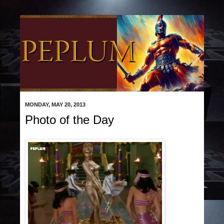
MONDAY, MAY 20, 2013
Photo of the Day