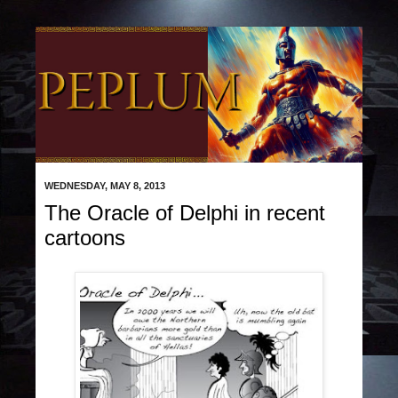
WEDNESDAY, MAY 8, 2013
The Oracle of Delphi in recent
cartoons