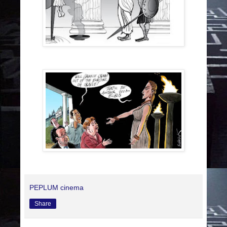
PEPLUM cinema
Share