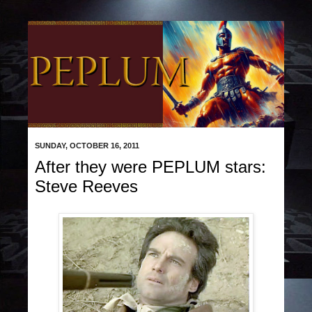
SUNDAY, OCTOBER 16, 2011
After they were PEPLUM stars:
Steve Reeves