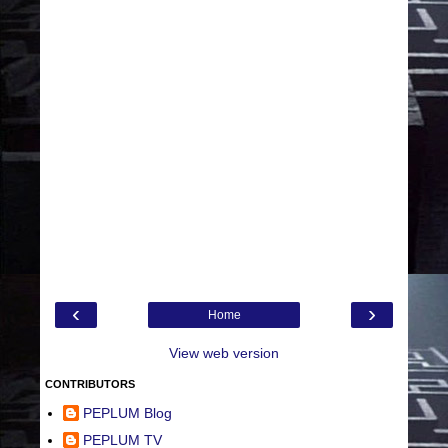
‹
›
Home
View web version
CONTRIBUTORS
PEPLUM Blog
PEPLUM TV