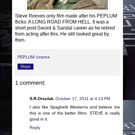
Steve Reeves only film made after his PEPLUM
flicks: A LONG ROAD FROM HELL. It was a
short post-Sword & Sandal career as he retired
from acting after this. He still looked great by
then.
PEPLUM cinema
Share
1 comment:
S.R.Orsulak
October 17, 2011 at 4:13 PM
I also like Spaghetti Westerns and believe me
this is one of the better films. STEVE is really
good in it.
Reply