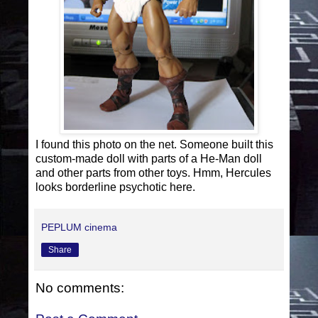
I found this photo on the net. Someone built this
custom-made doll with parts of a He-Man doll
and other parts from other toys. Hmm, Hercules
looks borderline psychotic here.
PEPLUM cinema
Share
No comments: