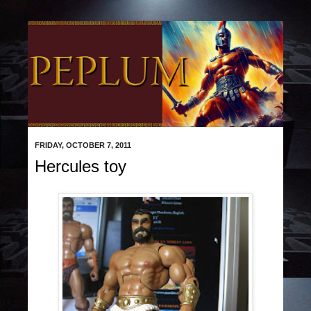
FRIDAY, OCTOBER 7, 2011
Hercules toy