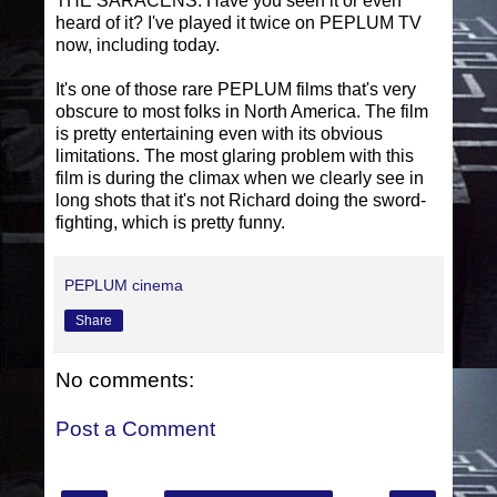
THE SARACENS. Have you seen it or even
heard of it? I've played it twice on PEPLUM TV
now, including today.
It's one of those rare PEPLUM films that's very
obscure to most folks in North America. The film
is pretty entertaining even with its obvious
limitations. The most glaring problem with this
film is during the climax when we clearly see in
long shots that it's not Richard doing the sword-
fighting, which is pretty funny.
PEPLUM cinema
Share
No comments:
Post a Comment