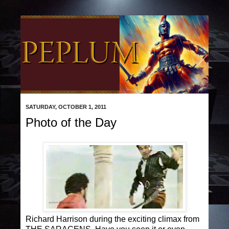
SATURDAY, OCTOBER 1, 2011
Photo of the Day
Richard Harrison during the exciting climax from