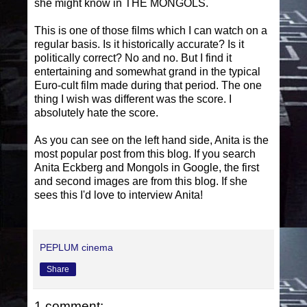
she might know in THE MONGOLS.
This is one of those films which I can watch on a
regular basis. Is it historically accurate? Is it
politically correct? No and no. But I find it
entertaining and somewhat grand in the typical
Euro-cult film made during that period. The one
thing I wish was different was the score. I
absolutely hate the score.
As you can see on the left hand side, Anita is the
most popular post from this blog. If you search
Anita Eckberg and Mongols in Google, the first
and second images are from this blog. If she
sees this I'd love to interview Anita!
PEPLUM cinema
Share
1 comment: