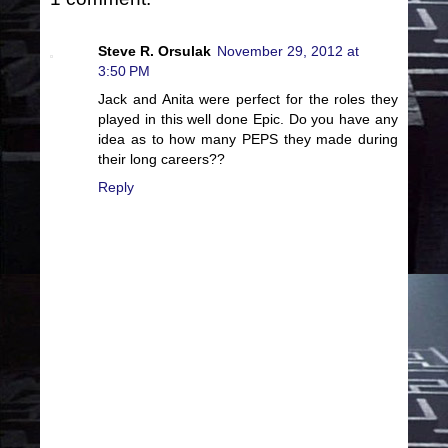
Steve R. Orsulak
November 29, 2012 at
3:50 PM
Jack and Anita were perfect for the roles they
played in this well done Epic. Do you have any
idea as to how many PEPS they made during
their long careers??
Reply