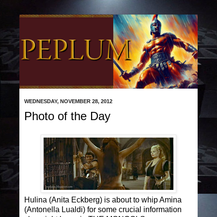
WEDNESDAY, NOVEMBER 28, 2012
Photo of the Day
Hulina (Anita Eckberg) is about to whip Amina
(Antonella Lualdi) for some crucial information