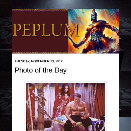
TUESDAY, NOVEMBER 13, 2012
Photo of the Day