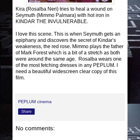
Kira (Rosalba Neri) tries to heal a wound on
Seymuth (Mimmo Palmara) with hot iron in
KINDAR THE INVULNERABLE.
I love this scene. This is when Seymuth gets an
epiphany and discovers the secret of Kindar's
weakeness, the red rose. Mimmo plays the father
of Mark Forest which is a bit of a stretch as both
were around the same age. Rosalba wears one
of the most fetching dresses in any PEPLUM. I
need a beautiful widescreen clear copy of this
film.
PEPLUM cinema
Share
No comments: