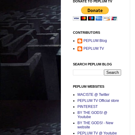
DONATE TO PEPLUM TV
CONTRIBUTORS
PEPLUM Blog
PEPLUM TV
SEARCH PEPLUM BLOG
PEPLUM WEBSITES
MACISTE @ Twitter
PEPLUM TV Official store
PINTEREST
BY THE GODS! @
Youtube
BY THE GODS! - New
website
PEPLUM TV @ Youtube