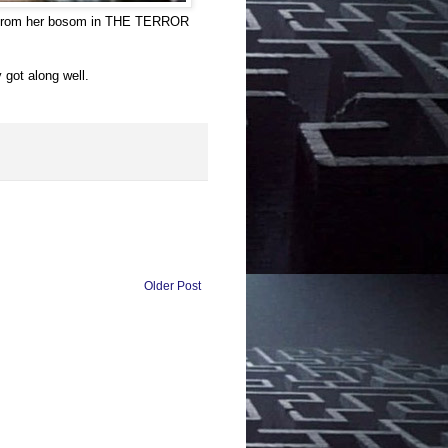
y from her bosom in THE TERROR
got along well.
Older Post