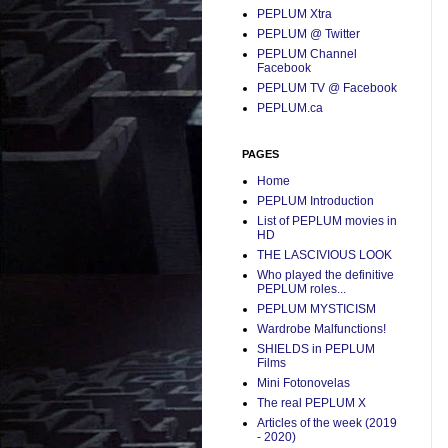
PEPLUM Xtra
PEPLUM @ Twitter
PEPLUM Channel
Facebook
PEPLUM TV @ Facebook
PEPLUM.ca
PAGES
Home
PEPLUM Introduction
List of PEPLUM movies in
HD
THE LASCIVIOUS LOOK
Who played the definitive
PEPLUM roles...
PEPLUM MYSTICISM
Wardrobe Malfunctions!
SHIELDS in PEPLUM
Films
Mini Fotonovelas
The real PEPLUM X
Articles of the week (2019
- 2020)