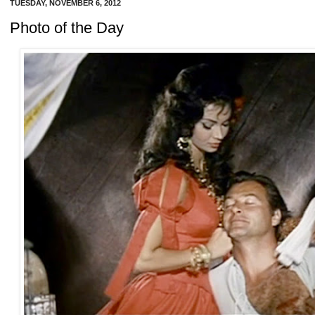
TUESDAY, NOVEMBER 6, 2012
Photo of the Day