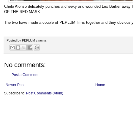
Chelo Alonso delicately punches a cheeky and wounded Lex Barker awa
OF THE RED MASK
The two have made a couple of PEPLUM films together and they obviously 
Posted by
PEPLUM cinema
No comments:
Post a Comment
Newer Post
Home
Subscribe to:
Post Comments (Atom)