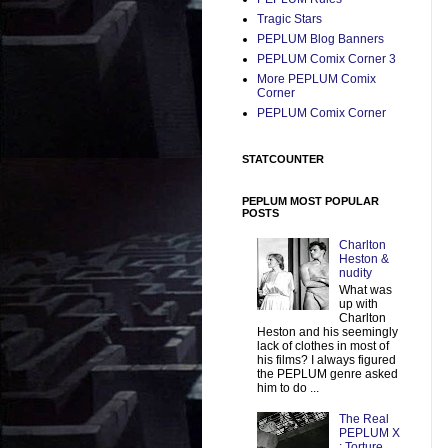
Tragic Stars
PEPLUM Blog Banners
PEPLUM Comix Corner 3
More PEPLUM Comix
Corner
PEPLUM Comix Corner
STATCOUNTER
PEPLUM MOST POPULAR
POSTS
Charlton
Heston &
nudity
What was
up with
Charlton
Heston and his seemingly
lack of clothes in most of
his films? I always figured
the PEPLUM genre asked
him to do ...
The Real
PEPLUM X
: Torture,