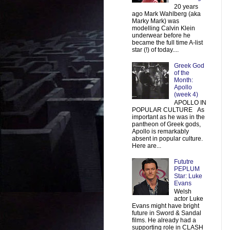
20 years
ago Mark Wahlberg (aka
Marky Mark) was
modelling Calvin Klein
underwear before he
became the full time A-list
star (!) of today....
Greek God
of the
Month:
Apollo
(week 4)
APOLLO IN
POPULAR CULTURE As
important as he was in the
pantheon of Greek gods,
Apollo is remarkably
absent in popular culture.
Here are...
Fututre
PEPLUM
Star: Luke
Evans
Welsh
actor Luke
Evans might have bright
future in Sword & Sandal
films. He already had a
supporting role in CLASH