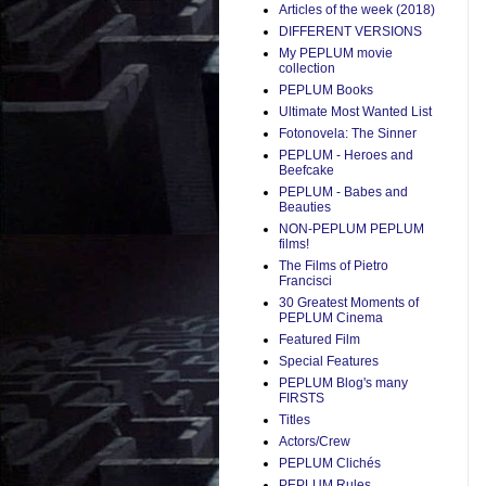
Articles of the week (2018)
DIFFERENT VERSIONS
My PEPLUM movie
collection
PEPLUM Books
Ultimate Most Wanted List
Fotonovela: The Sinner
PEPLUM - Heroes and
Beefcake
PEPLUM - Babes and
Beauties
NON-PEPLUM PEPLUM
films!
The Films of Pietro
Francisci
30 Greatest Moments of
PEPLUM Cinema
Featured Film
Special Features
PEPLUM Blog's many
FIRSTS
Titles
Actors/Crew
PEPLUM Clichés
PEPLUM Rules