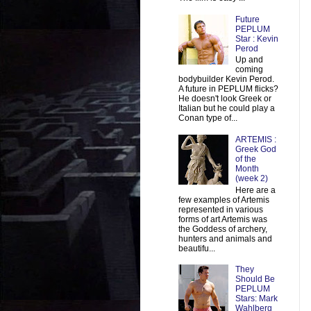
Future
PEPLUM
Star : Kevin
Perod
Up and
coming
bodybuilder Kevin Perod.
A future in PEPLUM flicks?
He doesn't look Greek or
Italian but he could play a
Conan type of...
ARTEMIS :
Greek God
of the
Month
(week 2)
Here are a
few examples of Artemis
represented in various
forms of art Artemis was
the Goddess of archery,
hunters and animals and
beautifu...
They
Should Be
PEPLUM
Stars: Mark
Wahlberg