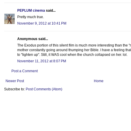
PEPLUM cinema
said...
Pretty much true.
November 9, 2012 at 10:41 PM
Anonymous said...
The Exodus portion of this silent film is much more interesting than the "
mother constantly going around thumping her Bible. I have a feeling tha
to "lighten up". Still, it WAS cool when the church collapsed on her. lol.
November 11, 2012 at 8:07 PM
Post a Comment
Newer Post
Home
Subscribe to:
Post Comments (Atom)