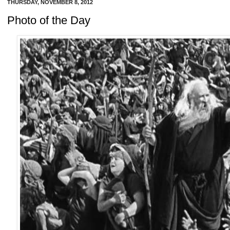
THURSDAY, NOVEMBER 8, 2012
Photo of the Day