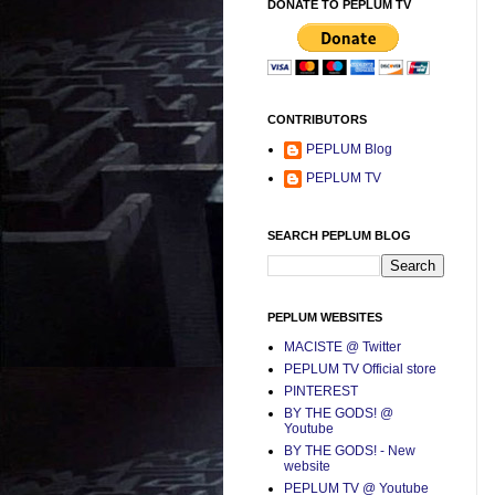
DONATE TO PEPLUM TV
CONTRIBUTORS
PEPLUM Blog
PEPLUM TV
SEARCH PEPLUM BLOG
PEPLUM WEBSITES
MACISTE @ Twitter
PEPLUM TV Official store
PINTEREST
BY THE GODS! @
Youtube
BY THE GODS! - New
website
PEPLUM TV @ Youtube