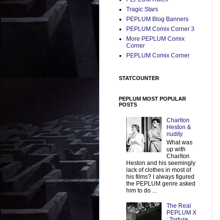
Tragic Stars
PEPLUM Blog Banners
PEPLUM Comix Corner 3
More PEPLUM Comix
Corner
PEPLUM Comix Corner
STATCOUNTER
PEPLUM MOST POPULAR
POSTS
Charlton
Heston &
nudity
What was
up with
Charlton
Heston and his seemingly
lack of clothes in most of
his films? I always figured
the PEPLUM genre asked
him to do ...
The Real
PEPLUM X
: Torture,