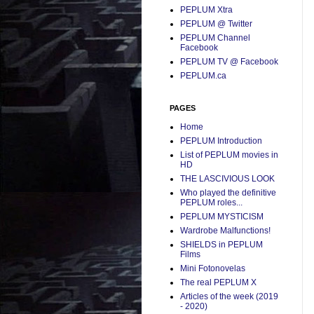
PEPLUM Xtra
PEPLUM @ Twitter
PEPLUM Channel
Facebook
PEPLUM TV @ Facebook
PEPLUM.ca
PAGES
Home
PEPLUM Introduction
List of PEPLUM movies in
HD
THE LASCIVIOUS LOOK
Who played the definitive
PEPLUM roles...
PEPLUM MYSTICISM
Wardrobe Malfunctions!
SHIELDS in PEPLUM
Films
Mini Fotonovelas
The real PEPLUM X
Articles of the week (2019
- 2020)