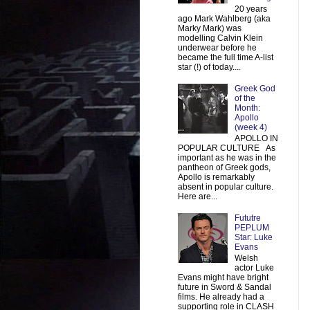
20 years
ago Mark Wahlberg (aka
Marky Mark) was
modelling Calvin Klein
underwear before he
became the full time A-list
star (!) of today....
Greek God
of the
Month:
Apollo
(week 4)
APOLLO IN
POPULAR CULTURE As
important as he was in the
pantheon of Greek gods,
Apollo is remarkably
absent in popular culture.
Here are...
Fututre
PEPLUM
Star: Luke
Evans
Welsh
actor Luke
Evans might have bright
future in Sword & Sandal
films. He already had a
supporting role in CLASH