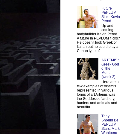
Future
PEPLUM
Star : Kevin
Perod
Up and
coming
bodybuilder Kevin Perod.
A future in PEPLUM flicks?
He doesn't look Greek or
Italian but he could play a
Conan type of...
ARTEMIS :
Greek God
of the
Month
(week 2)
Here are a
few examples of Artemis
represented in various
forms of art Artemis was
the Goddess of archery,
hunters and animals and
beautifu...
They
Should Be
PEPLUM
Stars: Mark
Wahlberg