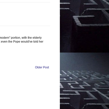
modern" portion, with the elderly
t even the Pope would've told her
Older Post