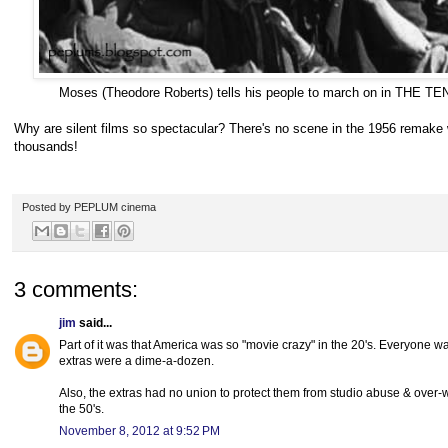
Moses (Theodore Roberts) tells his people to march on in TH
Why are silent films so spectacular? There's no scene in the 1956 remake 
thousands!
Posted by
PEPLUM cinema
3 comments:
jim
said...
Part of it was that America was so "movie crazy" in the 20's. Everyone w
extras were a dime-a-dozen.
Also, the extras had no union to protect them from studio abuse & over-w
the 50's.
November 8, 2012 at 9:52 PM