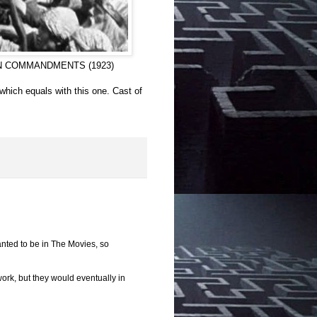
E TEN COMMANDMENTS (1923)
which equals with this one. Cast of
anted to be in The Movies, so
ork, but they would eventually in