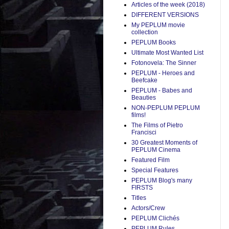
Articles of the week (2018)
DIFFERENT VERSIONS
My PEPLUM movie
collection
PEPLUM Books
Ultimate Most Wanted List
Fotonovela: The Sinner
PEPLUM - Heroes and
Beefcake
PEPLUM - Babes and
Beauties
NON-PEPLUM PEPLUM
films!
The Films of Pietro
Francisci
30 Greatest Moments of
PEPLUM Cinema
Featured Film
Special Features
PEPLUM Blog's many
FIRSTS
Titles
Actors/Crew
PEPLUM Clichés
PEPLUM Rules