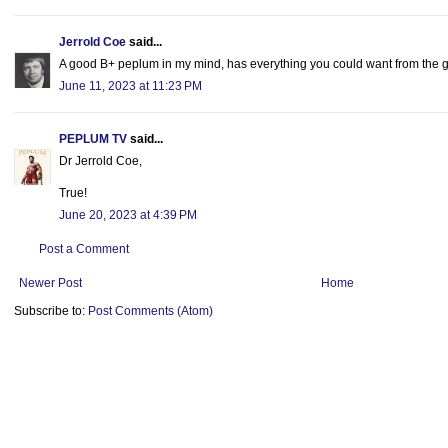
Jerrold Coe
said...
A good B+ peplum in my mind, has everything you could want from the 
June 11, 2023 at 11:23 PM
PEPLUM TV
said...
Dr Jerrold Coe,
True!
June 20, 2023 at 4:39 PM
Post a Comment
Newer Post
Home
Subscribe to:
Post Comments (Atom)