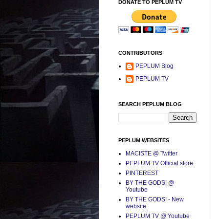
DONATE TO PEPLUM TV
CONTRIBUTORS
PEPLUM Blog
PEPLUM TV
SEARCH PEPLUM BLOG
PEPLUM WEBSITES
MACISTE @ Twitter
PEPLUM TV Official store
PINTEREST
BY THE GODS! @
Youtube
BY THE GODS! - New
website
PEPLUM TV @ Youtube