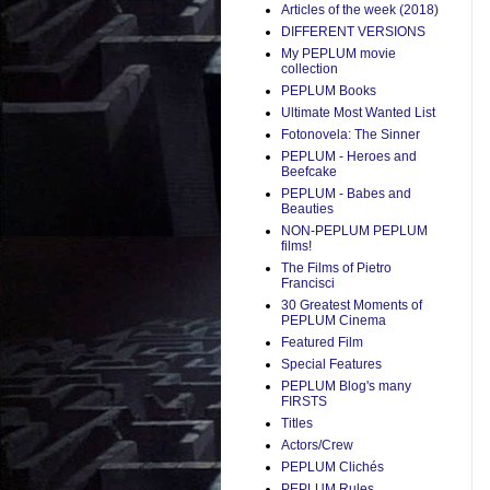
Articles of the week (2018)
DIFFERENT VERSIONS
My PEPLUM movie
collection
PEPLUM Books
Ultimate Most Wanted List
Fotonovela: The Sinner
PEPLUM - Heroes and
Beefcake
PEPLUM - Babes and
Beauties
NON-PEPLUM PEPLUM
films!
The Films of Pietro
Francisci
30 Greatest Moments of
PEPLUM Cinema
Featured Film
Special Features
PEPLUM Blog's many
FIRSTS
Titles
Actors/Crew
PEPLUM Clichés
PEPLUM Rules