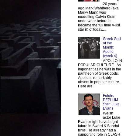
20 years
ago Mark Wahlberg (aka
Marky Mark) was
modelling Calvin Klein
underwear before he
became the full time A-list
star (!) of today....
Greek God
of the
Month:
Apollo
(week 4)
APOLLO IN
POPULAR CULTURE As
important as he was in the
pantheon of Greek gods,
Apollo is remarkably
absent in popular culture.
Here are...
Fututre
PEPLUM
Star: Luke
Evans
Welsh
actor Luke
Evans might have bright
future in Sword & Sandal
films. He already had a
supporting role in CLASH