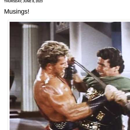
THURSDAY, JUNE 8, 2023
Musings!