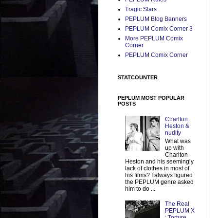
Tragic Stars
PEPLUM Blog Banners
PEPLUM Comix Corner 3
More PEPLUM Comix
Corner
PEPLUM Comix Corner
STATCOUNTER
PEPLUM MOST POPULAR
POSTS
Charlton
Heston &
nudity
What was
up with
Charlton
Heston and his seemingly
lack of clothes in most of
his films? I always figured
the PEPLUM genre asked
him to do ...
The Real
PEPLUM X
: Torture,