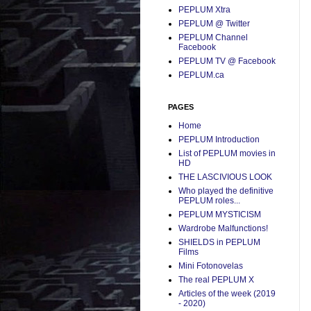
PEPLUM Xtra
PEPLUM @ Twitter
PEPLUM Channel
Facebook
PEPLUM TV @ Facebook
PEPLUM.ca
PAGES
Home
PEPLUM Introduction
List of PEPLUM movies in
HD
THE LASCIVIOUS LOOK
Who played the definitive
PEPLUM roles...
PEPLUM MYSTICISM
Wardrobe Malfunctions!
SHIELDS in PEPLUM
Films
Mini Fotonovelas
The real PEPLUM X
Articles of the week (2019
- 2020)