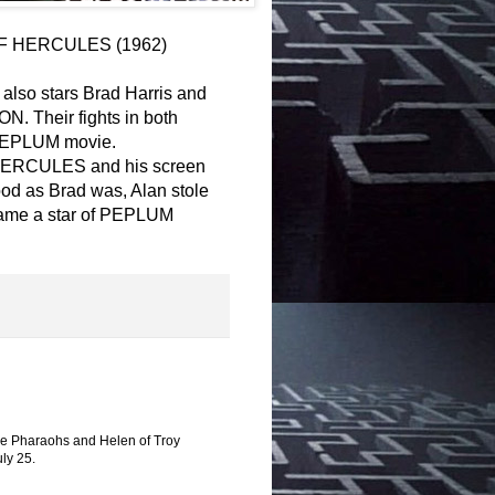
RY OF HERCULES (1962)
lso stars Brad Harris and
N. Their fights in both
y PEPLUM movie.
F HERCULES and his screen
od as Brad was, Alan stole
came a star of PEPLUM
 the Pharaohs and Helen of Troy
ly 25.