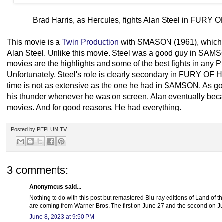
Brad Harris, as Hercules, fights Alan Steel in FU
This movie is a
Twin Production
with SMASON (1961), which a
Alan Steel. Unlike this movie, Steel was a good guy in SAMSO
movies are the highlights and some of the best fights in an
Unfortunately, Steel's role is clearly secondary in FURY O
time is not as extensive as the one he had in SAMSON. As go
his thunder whenever he was on screen. Alan eventually be
movies. And for good reasons. He had everything.
Posted by
PEPLUM TV
3 comments:
Anonymous said...
Nothing to do with this post but remastered Blu-ray editions of Land of
are coming from Warner Bros. The first on June 27 and the second on Ju
June 8, 2023 at 9:50 PM