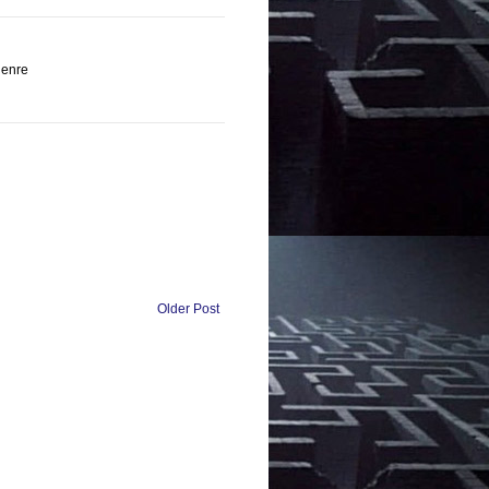
genre
Older Post