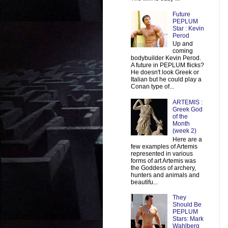
Future
PEPLUM
Star : Kevin
Perod
Up and
coming
bodybuilder Kevin Perod.
A future in PEPLUM flicks?
He doesn't look Greek or
Italian but he could play a
Conan type of...
ARTEMIS :
Greek God
of the
Month
(week 2)
Here are a
few examples of Artemis
represented in various
forms of art Artemis was
the Goddess of archery,
hunters and animals and
beautifu...
They
Should Be
PEPLUM
Stars: Mark
Wahlberg