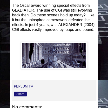
The Oscar award winning special effects from
GLADIATOR. The use of CGI was still evolving
back then. Do these scenes hold up today? I like
it but the uninspired camerawork defeated the
effects. In just 4 years, with ALEXANDER (2004),
CGI effects vastly improved by leaps and bound.
PEPLUM TV
Share
No comments: