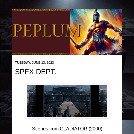
TUESDAY, JUNE 13, 2023
SPFX DEPT.
Scenes from GLADIATOR (2000)