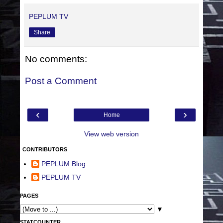
PEPLUM TV
Share
No comments:
Post a Comment
‹
›
Home
View web version
CONTRIBUTORS
PEPLUM Blog
PEPLUM TV
PAGES
▼
STATCOUNTER