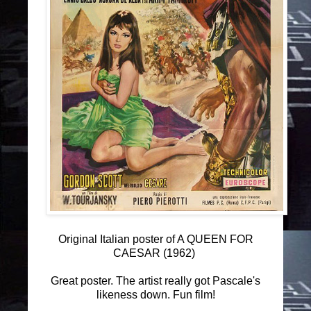
Original Italian poster of A QUEEN FOR
CAESAR (1962)
Great poster. The artist really got Pascale's
likeness down. Fun film!