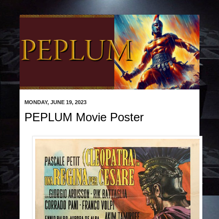
MONDAY, JUNE 19, 2023
PEPLUM Movie Poster