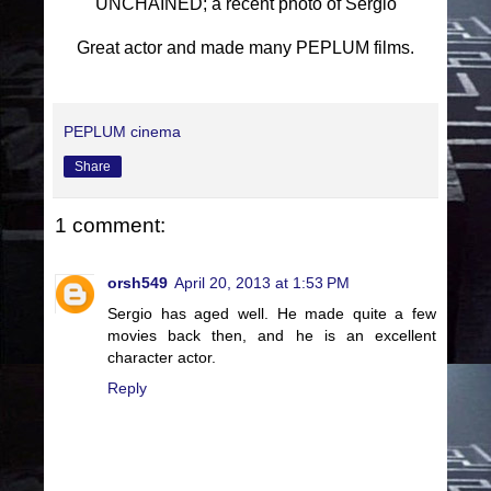
UNCHAINED; a recent photo of Sergio
Great actor and made many PEPLUM films.
PEPLUM cinema
Share
1 comment:
orsh549
April 20, 2013 at 1:53 PM
Sergio has aged well. He made quite a few
movies back then, and he is an excellent
character actor.
Reply