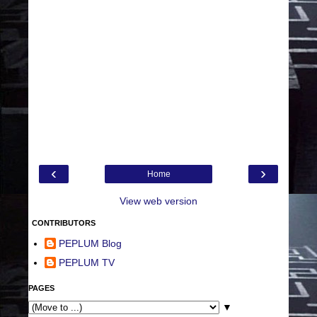
‹
›
Home
View web version
CONTRIBUTORS
PEPLUM Blog
PEPLUM TV
PAGES
▼