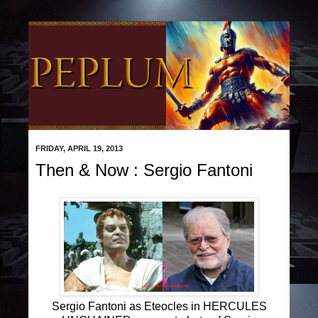
FRIDAY, APRIL 19, 2013
Then & Now : Sergio Fantoni
Sergio Fantoni as Eteocles in HERCULES