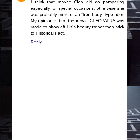
I think that maybe Cleo did do pampering
especially for special occasions, otherwise she
was probably more of an "Iron Lady" type ruler.
My opinion is that the movie CLEOPATRA was
made to show off Liz's beauty rather than stick
to Historical Fact.
Reply