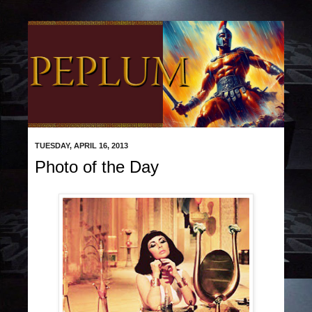
TUESDAY, APRIL 16, 2013
Photo of the Day