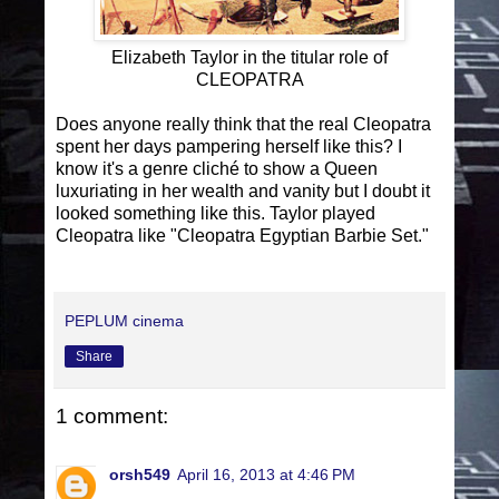
Elizabeth Taylor in the titular role of
CLEOPATRA
Does anyone really think that the real Cleopatra
spent her days pampering herself like this? I
know it's a genre cliché to show a Queen
luxuriating in her wealth and vanity but I doubt it
looked something like this. Taylor played
Cleopatra like "Cleopatra Egyptian Barbie Set."
PEPLUM cinema
Share
1 comment:
orsh549
April 16, 2013 at 4:46 PM