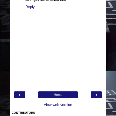
Reply
‹
›
Home
View web version
CONTRIBUTORS