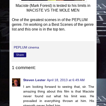
Maciste (Mark Forest) is tested to his limits in
MACISTE VS THE MOLE MEN
One of the greatest scenes in of the PEPLUM
genre. I'm working on a Best Scenes of the genre
list and this one is in the top ten.
PEPLUM cinema
Share
1 comment:
Steven Lester
April 18, 2013 at 6:49 AM
I am looking forward to seeing that, sir. The
amazing thing about this film is that Maciste
never found out what his limit was. He
prevailed in everything thrown at him. His
strength never failed him