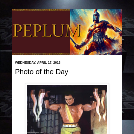
WEDNESDAY, APRIL 17, 2013
Photo of the Day