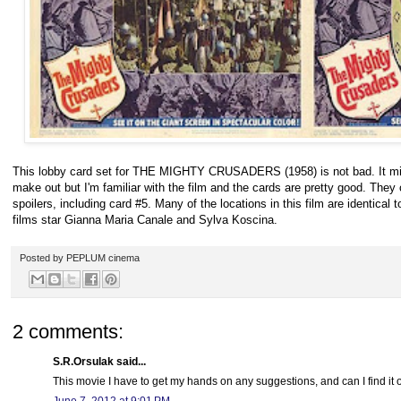
This lobby card set for THE MIGHTY CRUSADERS (1958) is not bad. It might
make out but I'm familiar with the film and the cards are pretty good. They
spoilers, including card #5. Many of the locations in this film are identic
films star Gianna Maria Canale and Sylva Koscina.
Posted by
PEPLUM cinema
2 comments:
S.R.Orsulak said...
This movie I have to get my hands on any suggestions, and can I find it