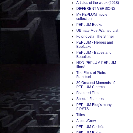
Articles of the week (2018)
DIFFERENT VERSIONS
My PEPLUM movie
collection
PEPLUM Books
Ultimate Most Wanted List
Fotonovela: The Sinner
PEPLUM - Heroes and
Beefcake
PEPLUM - Babes and
Beauties
NON-PEPLUM PEPLUM
films!
The Films of Pietro
Francisci
30 Greatest Moments of
PEPLUM Cinema
Featured Film
Special Features
PEPLUM Blog's many
FIRSTS
Titles
Actors/Crew
PEPLUM Clichés
PEPLUM Rules