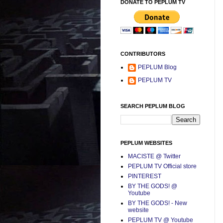
DONATE TO PEPLUM TV
CONTRIBUTORS
PEPLUM Blog
PEPLUM TV
SEARCH PEPLUM BLOG
PEPLUM WEBSITES
MACISTE @ Twitter
PEPLUM TV Official store
PINTEREST
BY THE GODS! @
Youtube
BY THE GODS! - New
website
PEPLUM TV @ Youtube