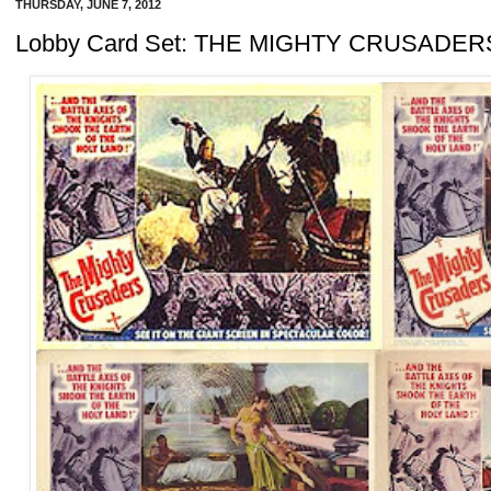
THURSDAY, JUNE 7, 2012
Lobby Card Set: THE MIGHTY CRUSADER