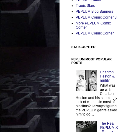
Tragic Stars
PEPLUM Blog Banners
PEPLUM Comix Corner 3
More PEPLUM Comix
Corner
PEPLUM Comix Corner
STATCOUNTER
PEPLUM MOST POPULAR
POSTS
Charlton
Heston &
nudity
What was
up with
Charlton
Heston and his seemingly
lack of clothes in most of
his films? I always figured
the PEPLUM genre asked
him to do ...
The Real
PEPLUM X
: Torture,