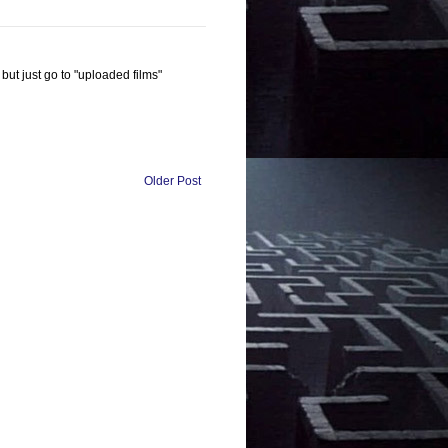
 but just go to "uploaded films"
Older Post