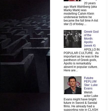
20 years
ago Mark Wahlberg (aka
Marky Mark) was
modelling Calvin Klein
underwear before he
became the full time A-list
star (!) of today....
Greek God
of the
Month:
Apollo
(week 4)
APOLLO IN
POPULAR CULTURE As
important as he was in the
pantheon of Greek gods,
Apollo is remarkably
absent in popular culture.
Here are...
Fututre
PEPLUM
Star: Luke
Evans
Welsh
actor Luke
Evans might have bright
future in Sword & Sandal
films. He already had a
supporting role in CLASH