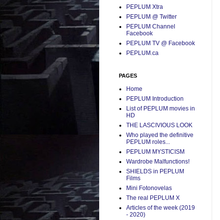
PEPLUM Xtra
PEPLUM @ Twitter
PEPLUM Channel
Facebook
PEPLUM TV @ Facebook
PEPLUM.ca
PAGES
Home
PEPLUM Introduction
List of PEPLUM movies in
HD
THE LASCIVIOUS LOOK
Who played the definitive
PEPLUM roles...
PEPLUM MYSTICISM
Wardrobe Malfunctions!
SHIELDS in PEPLUM
Films
Mini Fotonovelas
The real PEPLUM X
Articles of the week (2019
- 2020)