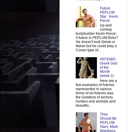
Future
PEPLUM
Star : Kevin
Perod
Up and
coming
bodybuilder Kevin Perod.
A future in PEPLUM flicks?
He doesn't look Greek or
Italian but he could play a
Conan type of...
ARTEMIS :
Greek God
of the
Month
(week 2)
Here are a
few examples of Artemis
represented in various
forms of art Artemis was
the Goddess of archery,
hunters and animals and
beautifu...
They
Should Be
PEPLUM
Stars: Mark
Wahlberg