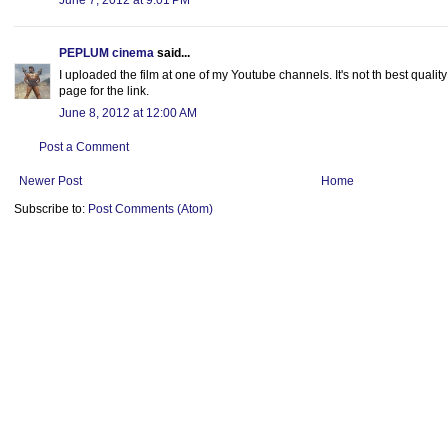
June 7, 2012 at 9:01 PM
PEPLUM cinema
said...
I uploaded the film at one of my Youtube channels. It's not th best quality
page for the link.
June 8, 2012 at 12:00 AM
Post a Comment
Newer Post
Home
Subscribe to:
Post Comments (Atom)