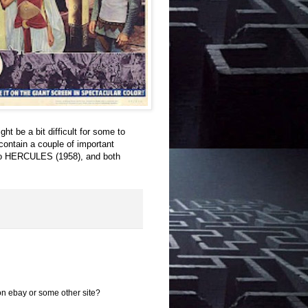
 be a bit difficult for some to
 contain a couple of important
al to HERCULES (1958), and both
 on ebay or some other site?