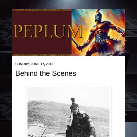
SUNDAY, JUNE 17, 2012
Behind the Scenes