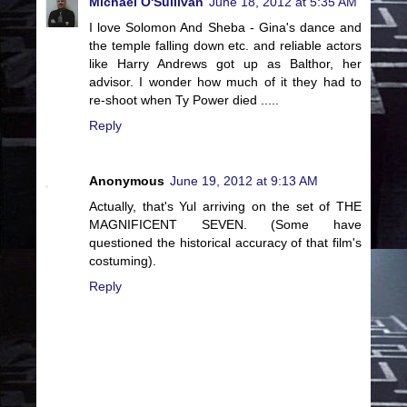
Michael O'Sullivan
June 18, 2012 at 5:35 AM
I love Solomon And Sheba - Gina's dance and
the temple falling down etc. and reliable actors
like Harry Andrews got up as Balthor, her
advisor. I wonder how much of it they had to
re-shoot when Ty Power died .....
Reply
Anonymous
June 19, 2012 at 9:13 AM
Actually, that's Yul arriving on the set of THE
MAGNIFICENT SEVEN. (Some have
questioned the historical accuracy of that film's
costuming).
Reply