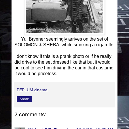
Yul Brynner seemingly arrives on the set of
SOLOMON & SHEBA, while smoking a cigarette.
I don't know if this is a prank photo or if he really
did drive to the set dressed like that but it would
be cool to see him driving the car in that costume.
It would be priceless.
PEPLUM cinema
Share
2 comments: