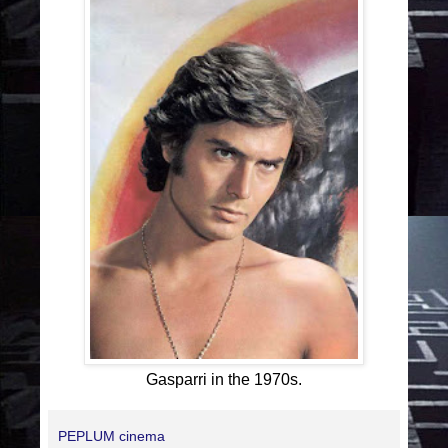
Gasparri in the 1970s.
PEPLUM cinema