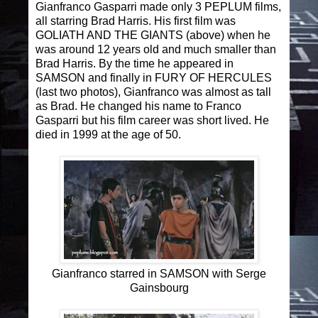
Gianfranco Gasparri made only 3 PEPLUM films,
all starring Brad Harris. His first film was
GOLIATH AND THE GIANTS (above) when he
was around 12 years old and much smaller than
Brad Harris. By the time he appeared in
SAMSON and finally in FURY OF HERCULES
(last two photos), Gianfranco was almost as tall
as Brad. He changed his name to Franco
Gasparri but his film career was short lived. He
died in 1999 at the age of 50.
Gianfranco starred in SAMSON with Serge
Gainsbourg