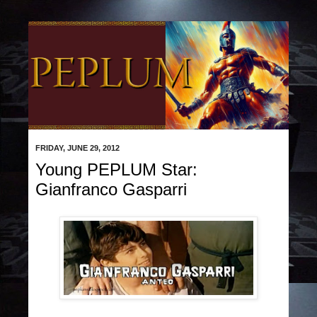
FRIDAY, JUNE 29, 2012
Young PEPLUM Star:
Gianfranco Gasparri