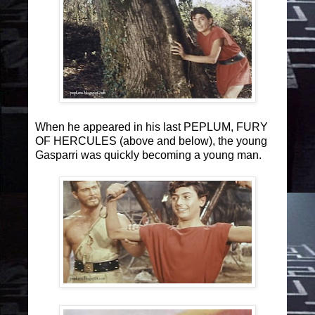
When he appeared in his last PEPLUM, FURY
OF HERCULES (above and below), the young
Gasparri was quickly becoming a young man.