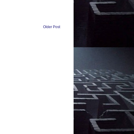
Older Post