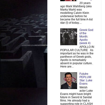
20 years
ago Mark Wahlberg (aka
Marky Mark) was
modelling Calvin Klein
underwear before he
became the full time A-list
star (!) of today....
Greek God
of the
Month:
Apollo
(week 4)
APOLLO IN
POPULAR CULTURE As
important as he was in the
pantheon of Greek gods,
Apollo is remarkably
absent in popular culture.
Here are...
Fututre
PEPLUM
Star: Luke
Evans
Welsh
actor Luke
Evans might have bright
future in Sword & Sandal
films. He already had a
supporting role in CLASH