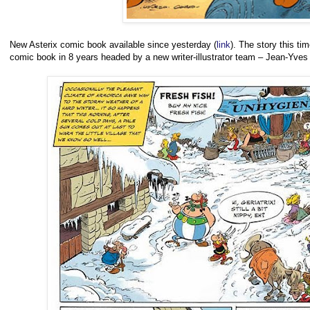
New Asterix comic book available since yesterday (
link
). The story this ti
comic book in 8 years headed by a new writer-illustrator team – Jean-Yves 