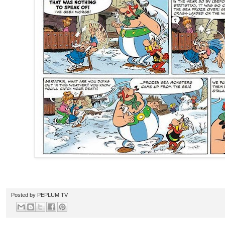
Posted by
PEPLUM TV