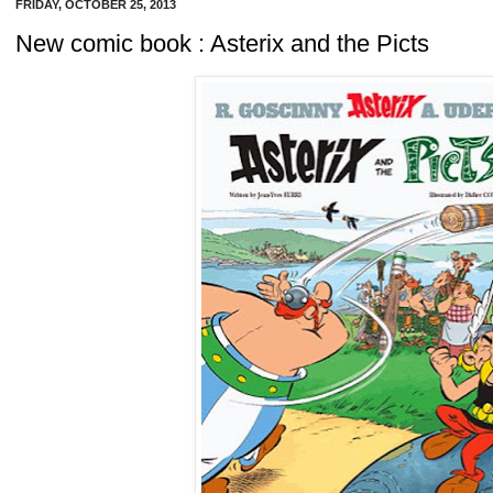
FRIDAY, OCTOBER 25, 2013
New comic book : Asterix and the Picts