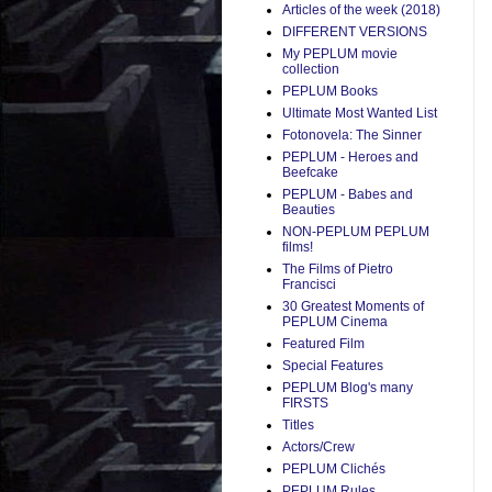
Articles of the week (2018)
DIFFERENT VERSIONS
My PEPLUM movie
collection
PEPLUM Books
Ultimate Most Wanted List
Fotonovela: The Sinner
PEPLUM - Heroes and
Beefcake
PEPLUM - Babes and
Beauties
NON-PEPLUM PEPLUM
films!
The Films of Pietro
Francisci
30 Greatest Moments of
PEPLUM Cinema
Featured Film
Special Features
PEPLUM Blog's many
FIRSTS
Titles
Actors/Crew
PEPLUM Clichés
PEPLUM Rules