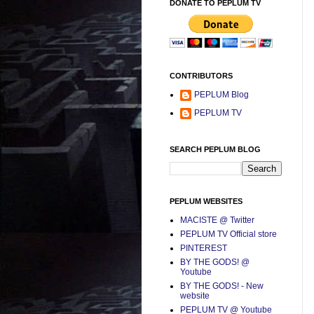
DONATE TO PEPLUM TV
CONTRIBUTORS
PEPLUM Blog
PEPLUM TV
SEARCH PEPLUM BLOG
PEPLUM WEBSITES
MACISTE @ Twitter
PEPLUM TV Official store
PINTEREST
BY THE GODS! @
Youtube
BY THE GODS! - New
website
PEPLUM TV @ Youtube