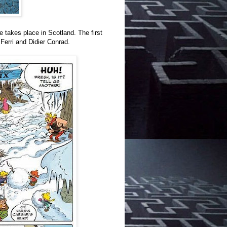
me takes place in Scotland. The first
Ferri and Didier Conrad.