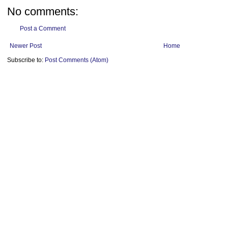
No comments:
Post a Comment
Newer Post
Home
Subscribe to:
Post Comments (Atom)