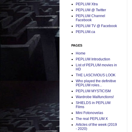
PEPLUM Xtra
PEPLUM @ Twitter
PEPLUM Channel
Facebook
PEPLUM TV @ Facebook
PEPLUM.ca
PAGES
Home
PEPLUM Introduction
List of PEPLUM movies in
HD
THE LASCIVIOUS LOOK
Who played the definitive
PEPLUM roles...
PEPLUM MYSTICISM
Wardrobe Malfunctions!
SHIELDS in PEPLUM
Films
Mini Fotonovelas
The real PEPLUM X
Articles of the week (2019
- 2020)