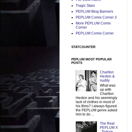
Tragic Stars
PEPLUM Blog Banners
PEPLUM Comix Corner 3
More PEPLUM Comix
Corner
PEPLUM Comix Corner
STATCOUNTER
PEPLUM MOST POPULAR
POSTS
Charlton
Heston &
nudity
What was
up with
Charlton
Heston and his seemingly
lack of clothes in most of
his films? I always figured
the PEPLUM genre asked
him to do ...
The Real
PEPLUM X
: Torture,