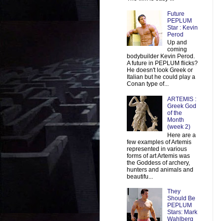
Future
PEPLUM
Star : Kevin
Perod
Up and
coming
bodybuilder Kevin Perod.
A future in PEPLUM flicks?
He doesn't look Greek or
Italian but he could play a
Conan type of...
ARTEMIS :
Greek God
of the
Month
(week 2)
Here are a
few examples of Artemis
represented in various
forms of art Artemis was
the Goddess of archery,
hunters and animals and
beautifu...
They
Should Be
PEPLUM
Stars: Mark
Wahlberg