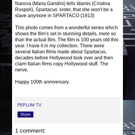
Narona (Maria Gandini) tells Idamis (Cristina
Ruspoli), Spartacus' sister, that she won't be a
slave anymore in SPARTACO (1913)
This photo comes from a wonderful series which
shows the film's set in stunning details, more so
than the actual film. The film is 100 years old this
year. I have it in my collection. There were
several Italian films made about Spartacus,
decades before Hollywood took over and then
claim Italian films copy Hollywood stuff. The
nerve.
Happy 100th anniversary.
PEPLUM TV
Share
1 comment: