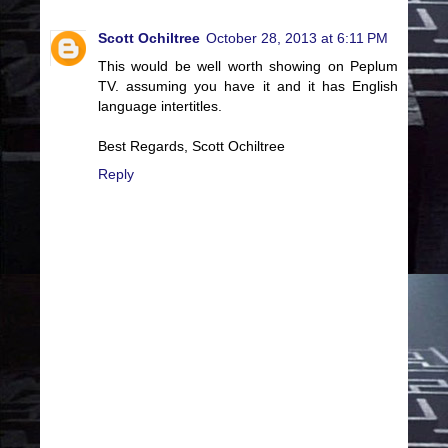
Scott Ochiltree
October 28, 2013 at 6:11 PM
This would be well worth showing on Peplum
TV. assuming you have it and it has English
language intertitles.
Best Regards, Scott Ochiltree
Reply