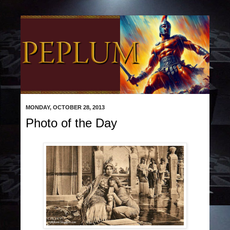
MONDAY, OCTOBER 28, 2013
Photo of the Day