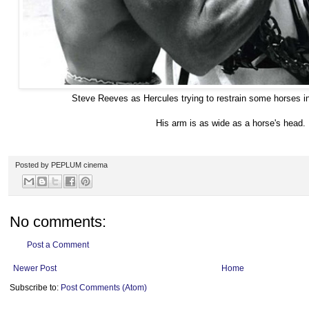
Steve Reeves as Hercules trying to restrain some horses
His arm is as wide as a horse's head.
Posted by
PEPLUM cinema
No comments:
Post a Comment
Newer Post
Home
Subscribe to:
Post Comments (Atom)