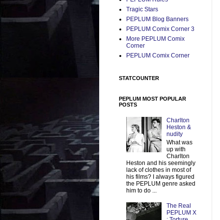
Tragic Stars
PEPLUM Blog Banners
PEPLUM Comix Corner 3
More PEPLUM Comix
Corner
PEPLUM Comix Corner
STATCOUNTER
PEPLUM MOST POPULAR
POSTS
Charlton
Heston &
nudity
What was
up with
Charlton
Heston and his seemingly
lack of clothes in most of
his films? I always figured
the PEPLUM genre asked
him to do ...
The Real
PEPLUM X
: Torture,