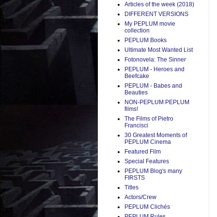
Articles of the week (2018)
DIFFERENT VERSIONS
My PEPLUM movie
collection
PEPLUM Books
Ultimate Most Wanted List
Fotonovela: The Sinner
PEPLUM - Heroes and
Beefcake
PEPLUM - Babes and
Beauties
NON-PEPLUM PEPLUM
films!
The Films of Pietro
Francisci
30 Greatest Moments of
PEPLUM Cinema
Featured Film
Special Features
PEPLUM Blog's many
FIRSTS
Titles
Actors/Crew
PEPLUM Clichés
PEPLUM Rules