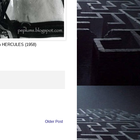
 in HERCULES (1958)
Older Post