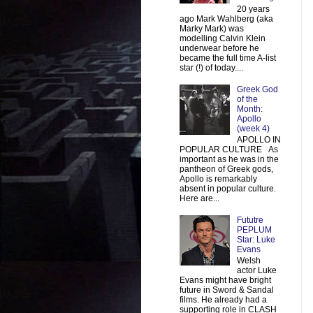
20 years
ago Mark Wahlberg (aka
Marky Mark) was
modelling Calvin Klein
underwear before he
became the full time A-list
star (!) of today....
Greek God
of the
Month:
Apollo
(week 4)
APOLLO IN
POPULAR CULTURE As
important as he was in the
pantheon of Greek gods,
Apollo is remarkably
absent in popular culture.
Here are...
Fututre
PEPLUM
Star: Luke
Evans
Welsh
actor Luke
Evans might have bright
future in Sword & Sandal
films. He already had a
supporting role in CLASH