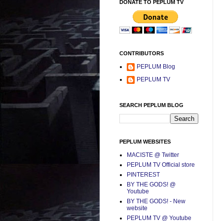
DONATE TO PEPLUM TV
CONTRIBUTORS
PEPLUM Blog
PEPLUM TV
SEARCH PEPLUM BLOG
PEPLUM WEBSITES
MACISTE @ Twitter
PEPLUM TV Official store
PINTEREST
BY THE GODS! @
Youtube
BY THE GODS! - New
website
PEPLUM TV @ Youtube