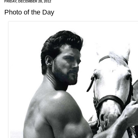
FRIDAY, DECEMBER 28, 2012
Photo of the Day