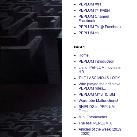
PEPLUM Xtra
PEPLUM @ Twitter
PEPLUM Channel
Facebook
PEPLUM TV @ Facebook
PEPLUM.ca
PAGES
Home
PEPLUM Introduction
List of PEPLUM movies in
HD
THE LASCIVIOUS LOOK
Who played the definitive
PEPLUM roles...
PEPLUM MYSTICISM
Wardrobe Malfunctions!
SHIELDS in PEPLUM
Films
Mini Fotonovelas
The real PEPLUM X
Articles of the week (2019
- 2020)