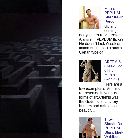
Future
PEPLUM
Star : Kevin
Perod
Up and
coming
bodybuilder Kevin Perod.
A future in PEPLUM flicks?
He doesn't look Greek or
Italian but he could play a
Conan type of...
ARTEMIS :
Greek God
of the
Month
(week 2)
Here are a
few examples of Artemis
represented in various
forms of art Artemis was
the Goddess of archery,
hunters and animals and
beautifu...
They
Should Be
PEPLUM
Stars: Mark
Wahlberg