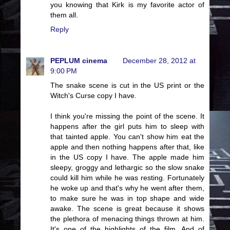
you knowing that Kirk is my favorite actor of
them all.
Reply
PEPLUM cinema
December 28, 2012 at
9:00 PM
The snake scene is cut in the US print or the
Witch's Curse copy I have.
I think you're missing the point of the scene. It
happens after the girl puts him to sleep with
that tainted apple. You can't show him eat the
apple and then nothing happens after that, like
in the US copy I have. The apple made him
sleepy, groggy and lethargic so the slow snake
could kill him while he was resting. Fortunately
he woke up and that's why he went after them,
to make sure he was in top shape and wide
awake. The scene is great because it shows
the plethora of menacing things thrown at him.
It's one of the highlights of the film. And of