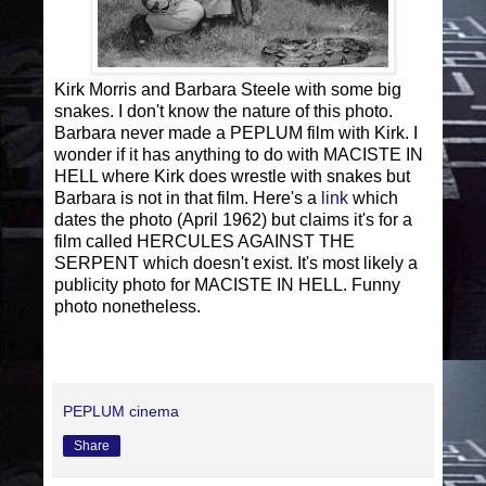
Kirk Morris and Barbara Steele with some big
snakes. I don't know the nature of this photo.
Barbara never made a PEPLUM film with Kirk. I
wonder if it has anything to do with MACISTE IN
HELL where Kirk does wrestle with snakes but
Barbara is not in that film. Here's a
link
which
dates the photo (April 1962) but claims it's for a
film called HERCULES AGAINST THE
SERPENT which doesn't exist. It's most likely a
publicity photo for MACISTE IN HELL. Funny
photo nonetheless.
PEPLUM cinema
Share