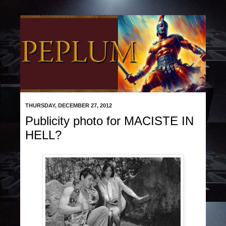
THURSDAY, DECEMBER 27, 2012
Publicity photo for MACISTE IN
HELL?