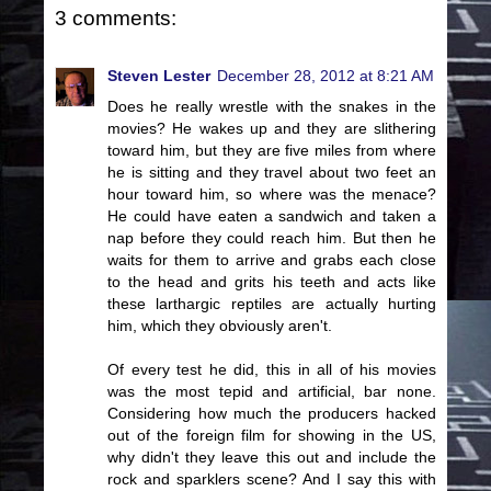
3 comments:
Steven Lester
December 28, 2012 at 8:21 AM
Does he really wrestle with the snakes in the
movies? He wakes up and they are slithering
toward him, but they are five miles from where
he is sitting and they travel about two feet an
hour toward him, so where was the menace?
He could have eaten a sandwich and taken a
nap before they could reach him. But then he
waits for them to arrive and grabs each close
to the head and grits his teeth and acts like
these larthargic reptiles are actually hurting
him, which they obviously aren't.
Of every test he did, this in all of his movies
was the most tepid and artificial, bar none.
Considering how much the producers hacked
out of the foreign film for showing in the US,
why didn't they leave this out and include the
rock and sparklers scene? And I say this with