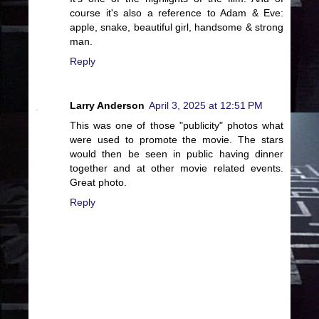
course it's also a reference to Adam & Eve:
apple, snake, beautiful girl, handsome & strong
man.
Reply
Larry Anderson
April 3, 2025 at 12:51 PM
This was one of those "publicity" photos what
were used to promote the movie. The stars
would then be seen in public having dinner
together and at other movie related events.
Great photo.
Reply