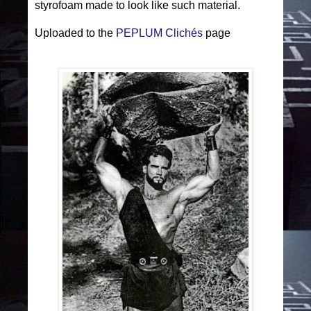
styrofoam made to look like such material.
Uploaded to the
PEPLUM Clichés
page