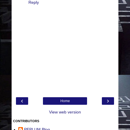
Reply
‹
›
Home
View web version
CONTRIBUTORS
PEPLUM Blog