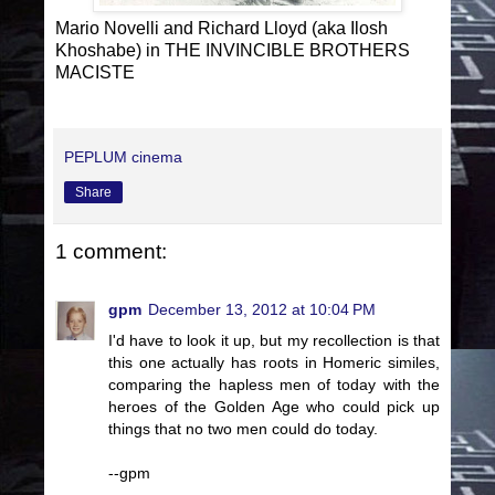
Mario Novelli and Richard Lloyd (aka Ilosh
Khoshabe) in THE INVINCIBLE BROTHERS
MACISTE
PEPLUM cinema
Share
1 comment:
gpm
December 13, 2012 at 10:04 PM
I'd have to look it up, but my recollection is that
this one actually has roots in Homeric similes,
comparing the hapless men of today with the
heroes of the Golden Age who could pick up
things that no two men could do today.
--gpm