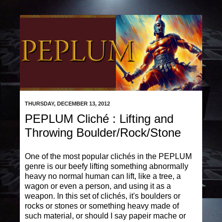
THURSDAY, DECEMBER 13, 2012
PEPLUM Cliché : Lifting and
Throwing Boulder/Rock/Stone
One of the most popular clichés in the PEPLUM
genre is our beefy lifting something abnormally
heavy no normal human can lift, like a tree, a
wagon or even a person, and using it as a
weapon. In this set of clichés, it's boulders or
rocks or stones or something heavy made of
such material, or should I say papeir mache or