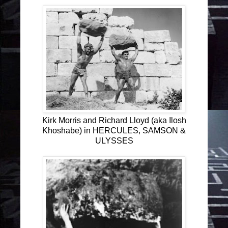
Kirk Morris and Richard Lloyd (aka Ilosh
Khoshabe) in HERCULES, SAMSON &
ULYSSES