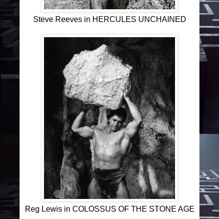
Steve Reeves in HERCULES UNCHAINED
Reg Lewis in COLOSSUS OF THE STONE AGE