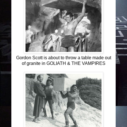
Gordon Scott is about to throw a table made out
of granite in GOLIATH & THE VAMPIRES