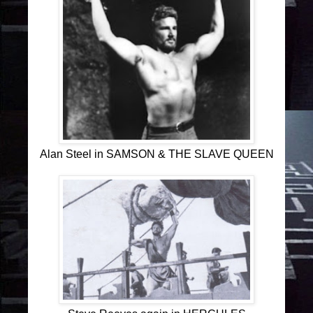
Alan Steel in SAMSON & THE SLAVE QUEEN