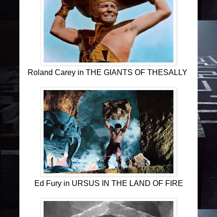
Roland Carey in THE GIANTS OF THESALLY
Ed Fury in URSUS IN THE LAND OF FIRE