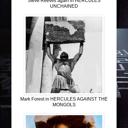
Steve Reeves again in HERCULES
UNCHAINED
Mark Forest in HERCULES AGAINST THE
MONGOLS