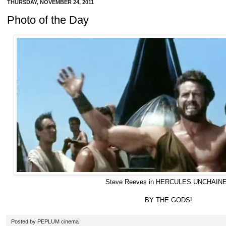
THURSDAY, NOVEMBER 24, 2011
Photo of the Day
Steve Reeves in HERCULES UNCHAIN
BY THE GODS!
Posted by
PEPLUM cinema