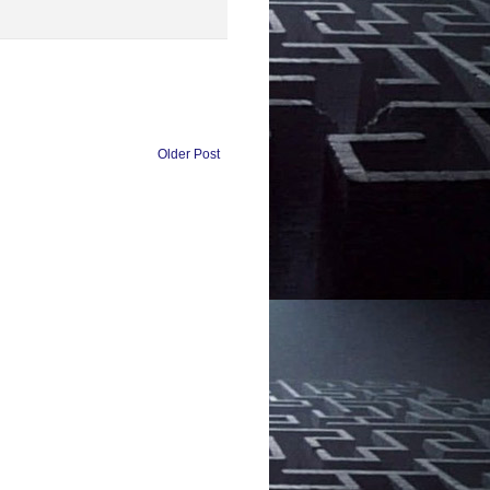
Older Post