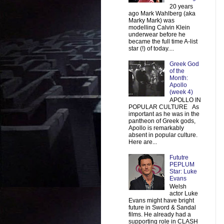
20 years
ago Mark Wahlberg (aka
Marky Mark) was
modelling Calvin Klein
underwear before he
became the full time A-list
star (!) of today....
Greek God
of the
Month:
Apollo
(week 4)
APOLLO IN
POPULAR CULTURE As
important as he was in the
pantheon of Greek gods,
Apollo is remarkably
absent in popular culture.
Here are...
Fututre
PEPLUM
Star: Luke
Evans
Welsh
actor Luke
Evans might have bright
future in Sword & Sandal
films. He already had a
supporting role in CLASH