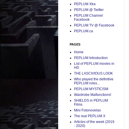
PEPLUM Xtra
PEPLUM @ Twitter
PEPLUM Channel
Facebook
PEPLUM TV @ Facebook
PEPLUM.ca
PAGES
Home
PEPLUM Introduction
List of PEPLUM movies in
HD
THE LASCIVIOUS LOOK
Who played the definitive
PEPLUM roles...
PEPLUM MYSTICISM
Wardrobe Malfunctions!
SHIELDS in PEPLUM
Films
Mini Fotonovelas
The real PEPLUM X
Articles of the week (2019
- 2020)