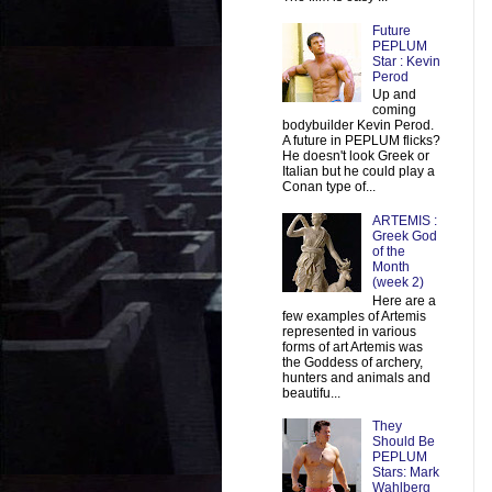
Future
PEPLUM
Star : Kevin
Perod
Up and
coming
bodybuilder Kevin Perod.
A future in PEPLUM flicks?
He doesn't look Greek or
Italian but he could play a
Conan type of...
ARTEMIS :
Greek God
of the
Month
(week 2)
Here are a
few examples of Artemis
represented in various
forms of art Artemis was
the Goddess of archery,
hunters and animals and
beautifu...
They
Should Be
PEPLUM
Stars: Mark
Wahlberg