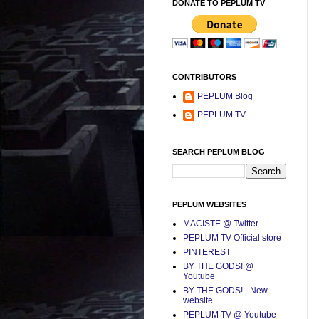
DONATE TO PEPLUM TV
CONTRIBUTORS
PEPLUM Blog
PEPLUM TV
SEARCH PEPLUM BLOG
PEPLUM WEBSITES
MACISTE @ Twitter
PEPLUM TV Official store
PINTEREST
BY THE GODS! @
Youtube
BY THE GODS! - New
website
PEPLUM TV @ Youtube