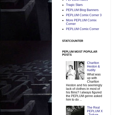
Tragic Stars
PEPLUM Blog Banners
PEPLUM Comix Corner 3
More PEPLUM Comix
Corner
PEPLUM Comix Corner
STATCOUNTER
PEPLUM MOST POPULAR
POSTS
Charlton
Heston &
nudity
What was
up with
Charlton
Heston and his seemingly
lack of clothes in most of
his films? I always figured
the PEPLUM genre asked
him to do ...
The Real
PEPLUM X
: Torture,