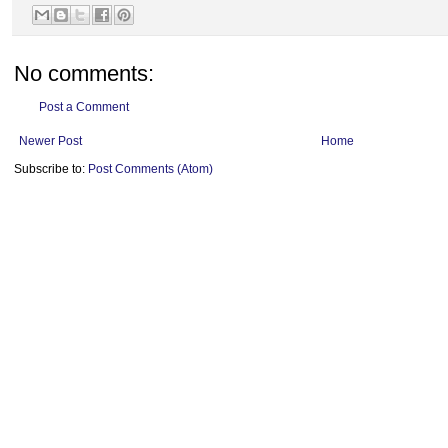
No comments:
Post a Comment
Newer Post
Home
Subscribe to:
Post Comments (Atom)