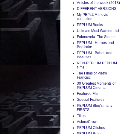
Articles of the week (2018)
DIFFERENT VERSIONS
My PEPLUM movie
collection
PEPLUM Books
Ultimate Most Wanted List
Fotonovela: The Sinner
PEPLUM - Heroes and
Beefcake
PEPLUM - Babes and
Beauties
NON-PEPLUM PEPLUM
films!
The Films of Pietro
Francisci
30 Greatest Moments of
PEPLUM Cinema
Featured Film
Special Features
PEPLUM Blog's many
FIRSTS
Titles
Actors/Crew
PEPLUM Clichés
PEPLUM Rules