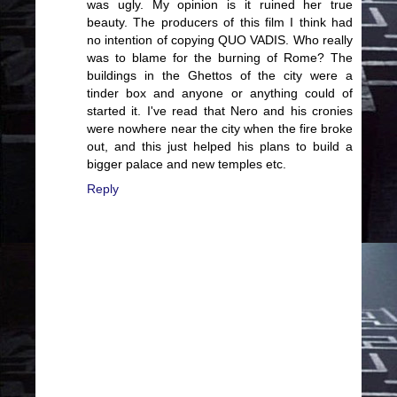
was ugly. My opinion is it ruined her true
beauty. The producers of this film I think had
no intention of copying QUO VADIS. Who really
was to blame for the burning of Rome? The
buildings in the Ghettos of the city were a
tinder box and anyone or anything could of
started it. I've read that Nero and his cronies
were nowhere near the city when the fire broke
out, and this just helped his plans to build a
bigger palace and new temples etc.
Reply