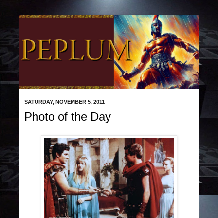
SATURDAY, NOVEMBER 5, 2011
Photo of the Day