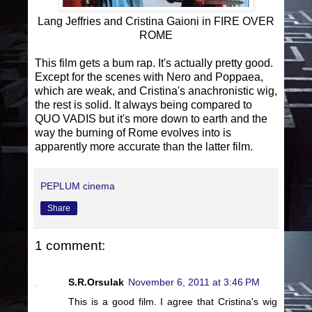
Lang Jeffries and Cristina Gaioni in FIRE OVER
ROME
This film gets a bum rap. It's actually pretty good.
Except for the scenes with Nero and Poppaea,
which are weak, and Cristina's anachronistic wig,
the rest is solid. It always being compared to
QUO VADIS but it's more down to earth and the
way the burning of Rome evolves into is
apparently more accurate than the latter film.
PEPLUM cinema
Share
1 comment:
S.R.Orsulak
November 6, 2011 at 3:46 PM
This is a good film. I agree that Cristina's wig