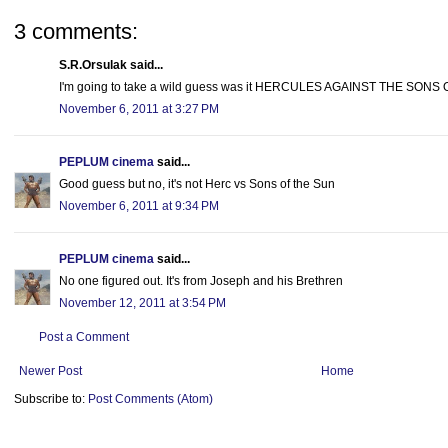
3 comments:
S.R.Orsulak said...
I'm going to take a wild guess was it HERCULES AGAINST THE SONS
November 6, 2011 at 3:27 PM
PEPLUM cinema
said...
Good guess but no, it's not Herc vs Sons of the Sun
November 6, 2011 at 9:34 PM
PEPLUM cinema
said...
No one figured out. It's from Joseph and his Brethren
November 12, 2011 at 3:54 PM
Post a Comment
Newer Post
Home
Subscribe to:
Post Comments (Atom)