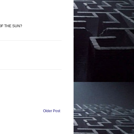
 OF THE SUN?
Older Post