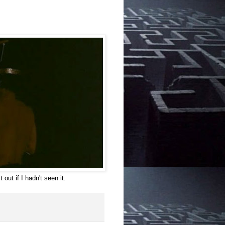
 out if I hadn't seen it.