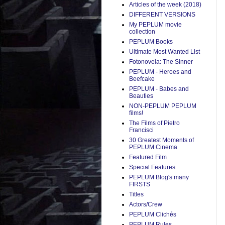
Articles of the week (2018)
DIFFERENT VERSIONS
My PEPLUM movie
collection
PEPLUM Books
Ultimate Most Wanted List
Fotonovela: The Sinner
PEPLUM - Heroes and
Beefcake
PEPLUM - Babes and
Beauties
NON-PEPLUM PEPLUM
films!
The Films of Pietro
Francisci
30 Greatest Moments of
PEPLUM Cinema
Featured Film
Special Features
PEPLUM Blog's many
FIRSTS
Titles
Actors/Crew
PEPLUM Clichés
PEPLUM Rules