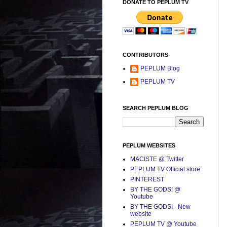
DONATE TO PEPLUM TV
CONTRIBUTORS
PEPLUM Blog
PEPLUM TV
SEARCH PEPLUM BLOG
PEPLUM WEBSITES
MACISTE @ Twitter
PEPLUM TV Official store
PINTEREST
BY THE GODS! @
Youtube
BY THE GODS! - New
website
PEPLUM TV @ Youtube