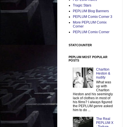
Tragic Stars
PEPLUM Blog Banners
PEPLUM Comix Corner 3
More PEPLUM Comix
Corner
PEPLUM Comix Corner
STATCOUNTER
PEPLUM MOST POPULAR
POSTS
Charlton
Heston &
nudity
What was
up with
Charlton
Heston and his seemingly
lack of clothes in most of
his films? I always figured
the PEPLUM genre asked
him to do ...
The Real
PEPLUM X
: Torture,