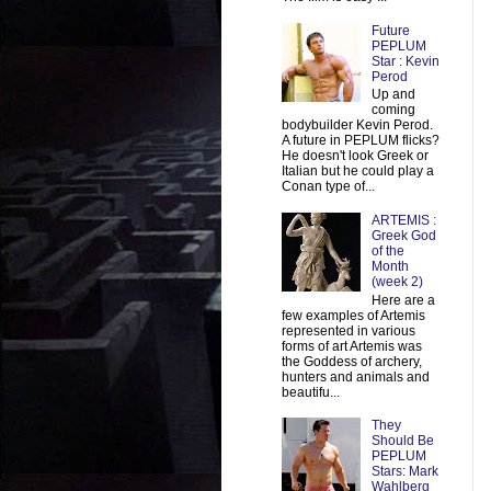
Future
PEPLUM
Star : Kevin
Perod
Up and
coming
bodybuilder Kevin Perod.
A future in PEPLUM flicks?
He doesn't look Greek or
Italian but he could play a
Conan type of...
ARTEMIS :
Greek God
of the
Month
(week 2)
Here are a
few examples of Artemis
represented in various
forms of art Artemis was
the Goddess of archery,
hunters and animals and
beautifu...
They
Should Be
PEPLUM
Stars: Mark
Wahlberg