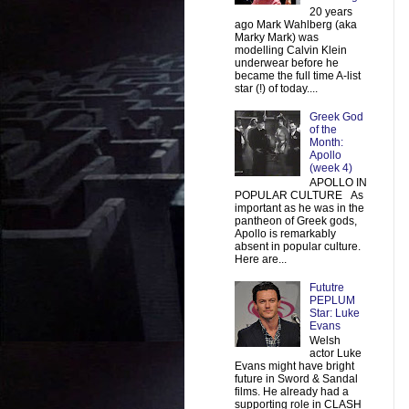
20 years
ago Mark Wahlberg (aka
Marky Mark) was
modelling Calvin Klein
underwear before he
became the full time A-list
star (!) of today....
Greek God
of the
Month:
Apollo
(week 4)
APOLLO IN
POPULAR CULTURE As
important as he was in the
pantheon of Greek gods,
Apollo is remarkably
absent in popular culture.
Here are...
Fututre
PEPLUM
Star: Luke
Evans
Welsh
actor Luke
Evans might have bright
future in Sword & Sandal
films. He already had a
supporting role in CLASH