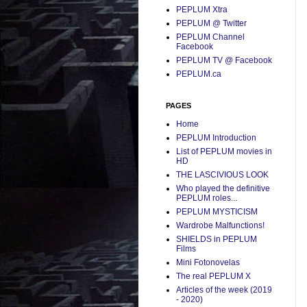
PEPLUM Xtra
PEPLUM @ Twitter
PEPLUM Channel
Facebook
PEPLUM TV @ Facebook
PEPLUM.ca
PAGES
Home
PEPLUM Introduction
List of PEPLUM movies in
HD
THE LASCIVIOUS LOOK
Who played the definitive
PEPLUM roles...
PEPLUM MYSTICISM
Wardrobe Malfunctions!
SHIELDS in PEPLUM
Films
Mini Fotonovelas
The real PEPLUM X
Articles of the week (2019
- 2020)