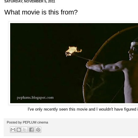
SATURDAY, NOVEMBER 5, 2011
What movie is this from?
I've only recently seen this movie and I wouldn't have figured it
Posted by
PEPLUM cinema