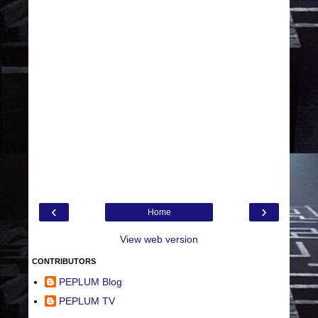
‹
›
Home
View web version
CONTRIBUTORS
PEPLUM Blog
PEPLUM TV