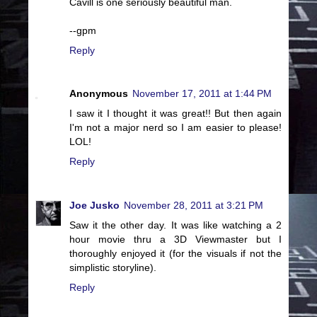
Cavill is one seriously beautiful man.
--gpm
Reply
Anonymous
November 17, 2011 at 1:44 PM
I saw it I thought it was great!! But then again
I'm not a major nerd so I am easier to please!
LOL!
Reply
Joe Jusko
November 28, 2011 at 3:21 PM
Saw it the other day. It was like watching a 2
hour movie thru a 3D Viewmaster but I
thoroughly enjoyed it (for the visuals if not the
simplistic storyline).
Reply