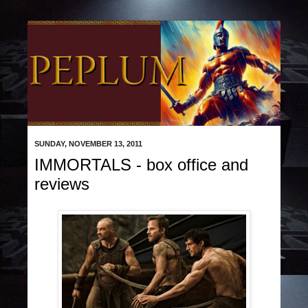
SUNDAY, NOVEMBER 13, 2011
IMMORTALS - box office and
reviews