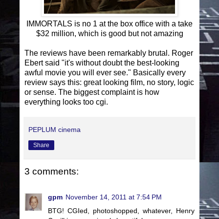
IMMORTALS is no 1 at the box office with a take
$32 million, which is good but not amazing
The reviews have been remarkably brutal. Roger
Ebert said "it's without doubt the best-looking
awful movie you will ever see." Basically every
review says this: great looking film, no story, logic
or sense. The biggest complaint is how
everything looks too cgi.
PEPLUM cinema
Share
3 comments:
gpm
November 14, 2011 at 7:54 PM
BTG! CGIed, photoshopped, whatever, Henry