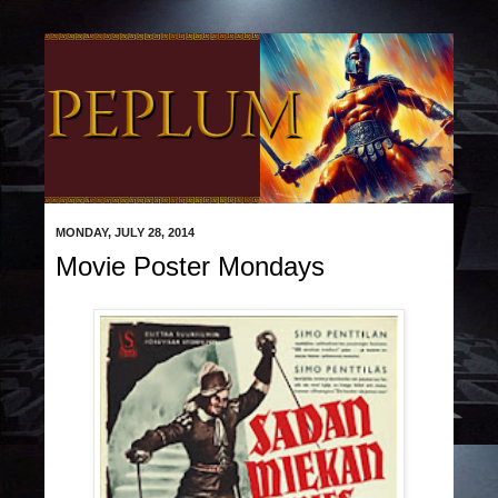
MONDAY, JULY 28, 2014
Movie Poster Mondays