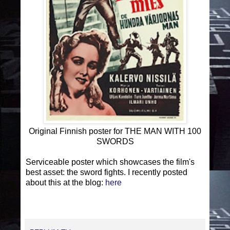
Original Finnish poster for THE MAN WITH 100
SWORDS
Serviceable poster which showcases the film's
best asset: the sword fights. I recently posted
about this at the blog:
here