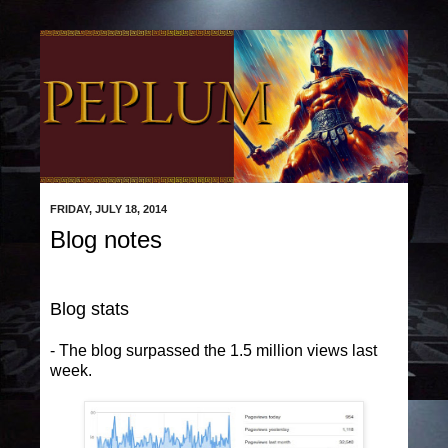
FRIDAY, JULY 18, 2014
Blog notes
Blog stats
- The blog surpassed the 1.5 million views last
week.