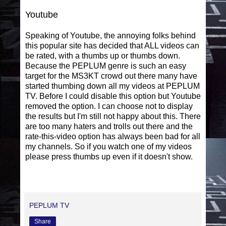
Youtube
Speaking of Youtube, the annoying folks behind
this popular site has decided that ALL videos can
be rated, with a thumbs up or thumbs down.
Because the PEPLUM genre is such an easy
target for the MS3KT crowd out there many have
started thumbing down all my videos at PEPLUM
TV. Before I could disable this option but Youtube
removed the option. I can choose not to display
the results but I'm still not happy about this. There
are too many haters and trolls out there and the
rate-this-video option has always been bad for all
my channels. So if you watch one of my videos
please press thumbs up even if it doesn't show.
PEPLUM TV
Share