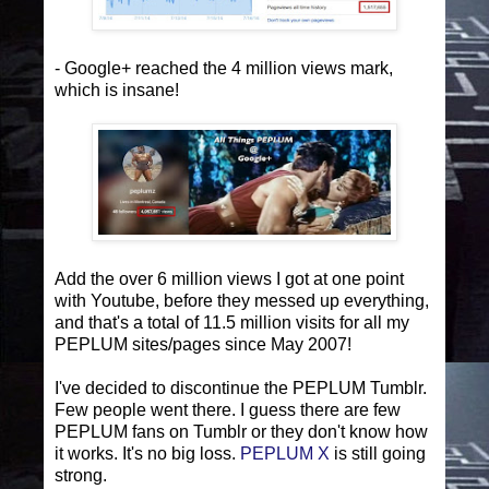
- Google+ reached the 4 million views mark,
which is insane!
Add the over 6 million views I got at one point
with Youtube, before they messed up everything,
and that's a total of 11.5 million visits for all my
PEPLUM sites/pages since May 2007!
I've decided to discontinue the PEPLUM Tumblr.
Few people went there. I guess there are few
PEPLUM fans on Tumblr or they don't know how
it works. It's no big loss.
PEPLUM X
is still going
strong.