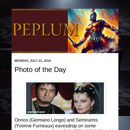
MONDAY, JULY 21, 2014
Photo of the Day
Onnos (Germano Longo) and Semiramis
(Yvonne Furneaux) eavesdrop on some