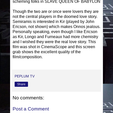
scheming folks in SLAVE QUEEN OF BABYLON
Though the two are or once were lovers they are
not the central players in the doomed love story.
Semiramis is interested in Kir (played by John
Ericson, not shown) which makes Onnos jealous.
Personally speaking, even though I like Ericson
as Kir, Longo and Furneaux had more chemistry
and I wished they were the real love story. This
film was shot in CinemaScope and this screen
grab shows the excellent quality of the
film/composition.
PEPLUM TV
Share
No comments:
Post a Comment