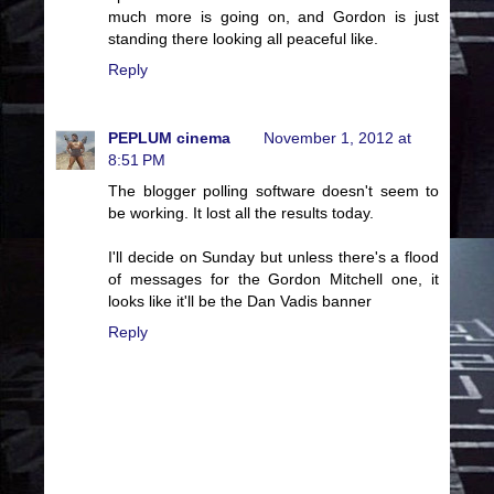
much more is going on, and Gordon is just
standing there looking all peaceful like.
Reply
PEPLUM cinema
November 1, 2012 at
8:51 PM
The blogger polling software doesn't seem to
be working. It lost all the results today.
I'll decide on Sunday but unless there's a flood
of messages for the Gordon Mitchell one, it
looks like it'll be the Dan Vadis banner
Reply