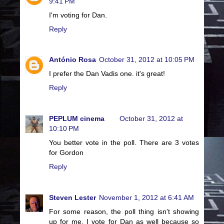
9:41 PM
I'm voting for Dan.
Reply
António Rosa
October 31, 2012 at 10:05 PM
I prefer the Dan Vadis one. it's great!
Reply
PEPLUM cinema
October 31, 2012 at
10:10 PM
You better vote in the poll. There are 3 votes
for Gordon
Reply
Steven Lester
November 1, 2012 at 6:41 AM
For some reason, the poll thing isn't showing
up for me. I vote for Dan as well because so