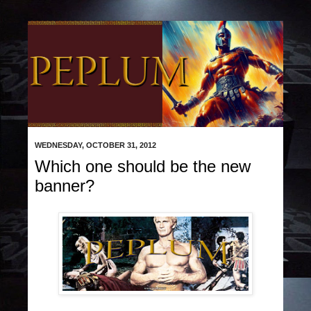
WEDNESDAY, OCTOBER 31, 2012
Which one should be the new
banner?