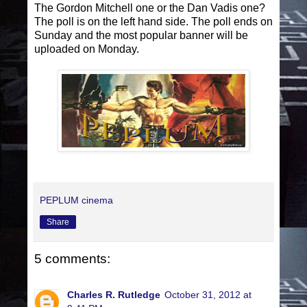
The Gordon Mitchell one or the Dan Vadis one?
The poll is on the left hand side. The poll ends on
Sunday and the most popular banner will be
uploaded on Monday.
PEPLUM cinema
Share
5 comments:
Charles R. Rutledge
October 31, 2012 at