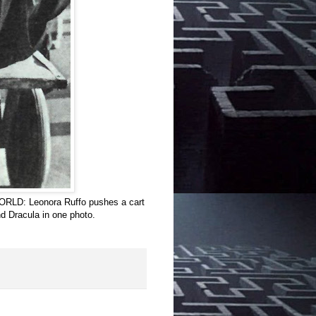
RLD: Leonora Ruffo pushes a cart
d Dracula in one photo.