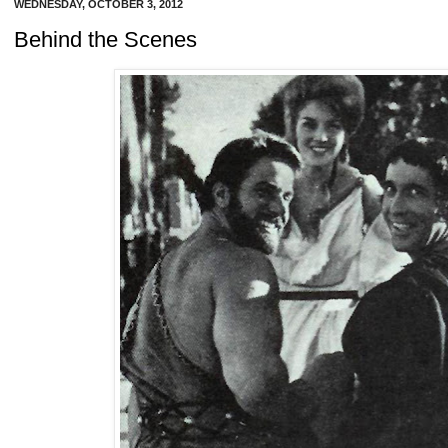
WEDNESDAY, OCTOBER 3, 2012
Behind the Scenes