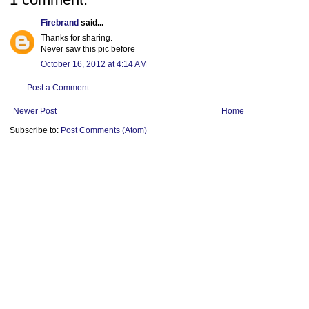
Firebrand
said...
Thanks for sharing.
Never saw this pic before
October 16, 2012 at 4:14 AM
Post a Comment
Newer Post
Home
Subscribe to:
Post Comments (Atom)