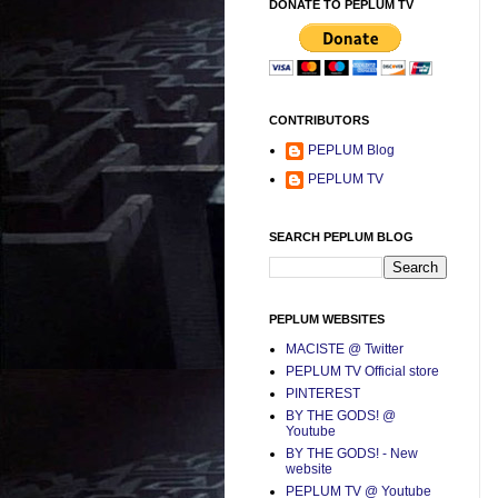
DONATE TO PEPLUM TV
CONTRIBUTORS
PEPLUM Blog
PEPLUM TV
SEARCH PEPLUM BLOG
PEPLUM WEBSITES
MACISTE @ Twitter
PEPLUM TV Official store
PINTEREST
BY THE GODS! @
Youtube
BY THE GODS! - New
website
PEPLUM TV @ Youtube