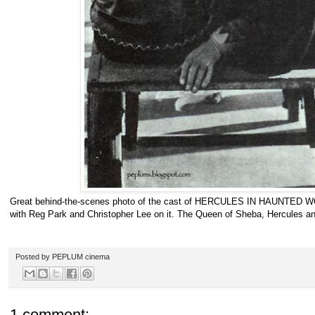
Great behind-the-scenes photo of the cast of HERCULES IN HAUNTED WO
with Reg Park and Christopher Lee on it. The Queen of Sheba, Hercules an
Posted by
PEPLUM cinema
1 comment: