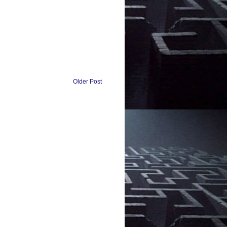
Older Post