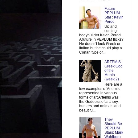
Future
PEPLUM
Star : Kevin
Perod
Up and
coming
bodybuilder Kevin Perod.
A future in PEPLUM flicks?
He doesn't look Greek or
Italian but he could play a
Conan type of...
ARTEMIS :
Greek God
of the
Month
(week 2)
Here are a
few examples of Artemis
represented in various
forms of art Artemis was
the Goddess of archery,
hunters and animals and
beautifu...
They
Should Be
PEPLUM
Stars: Mark
Wahlberg