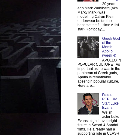
20 years
ago Mark Wahlberg (aka
Marky Mark) was
modelling Calvin Klein
underwear before he
became the full time A-list
star (!) of today....
Greek God
of the
Month:
Apollo
(week 4)
APOLLO IN
POPULAR CULTURE As
important as he was in the
pantheon of Greek gods,
Apollo is remarkably
absent in popular culture.
Here are...
Fututre
PEPLUM
Star: Luke
Evans
Welsh
actor Luke
Evans might have bright
future in Sword & Sandal
films. He already had a
supporting role in CLASH