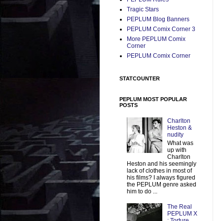
Tragic Stars
PEPLUM Blog Banners
PEPLUM Comix Corner 3
More PEPLUM Comix
Corner
PEPLUM Comix Corner
STATCOUNTER
PEPLUM MOST POPULAR
POSTS
Charlton
Heston &
nudity
What was
up with
Charlton
Heston and his seemingly
lack of clothes in most of
his films? I always figured
the PEPLUM genre asked
him to do ...
The Real
PEPLUM X
: Torture,