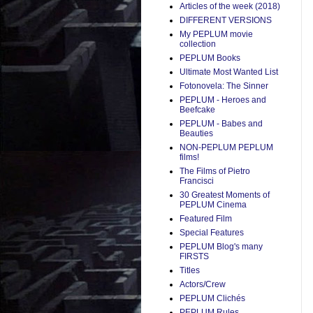
Articles of the week (2018)
DIFFERENT VERSIONS
My PEPLUM movie
collection
PEPLUM Books
Ultimate Most Wanted List
Fotonovela: The Sinner
PEPLUM - Heroes and
Beefcake
PEPLUM - Babes and
Beauties
NON-PEPLUM PEPLUM
films!
The Films of Pietro
Francisci
30 Greatest Moments of
PEPLUM Cinema
Featured Film
Special Features
PEPLUM Blog's many
FIRSTS
Titles
Actors/Crew
PEPLUM Clichés
PEPLUM Rules