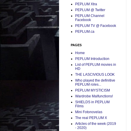
PEPLUM Xtra
PEPLUM @ Twitter
PEPLUM Channel
Facebook
PEPLUM TV @ Facebook
PEPLUM.ca
PAGES
Home
PEPLUM Introduction
List of PEPLUM movies in
HD
THE LASCIVIOUS LOOK
Who played the definitive
PEPLUM roles...
PEPLUM MYSTICISM
Wardrobe Malfunctions!
SHIELDS in PEPLUM
Films
Mini Fotonovelas
The real PEPLUM X
Articles of the week (2019
- 2020)